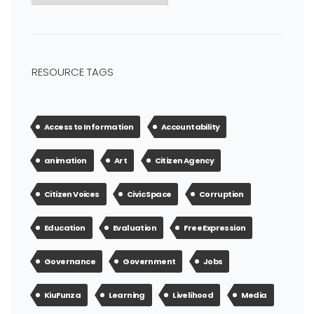
RESOURCE TAGS
Access to Information
Accountability
animation
Art
Citizen Agency
Citizen Voices
Civic Space
Corruption
Education
Evaluation
Free Expression
Governance
Government
Jobs
KiuFunza
Learning
Livelihood
Media