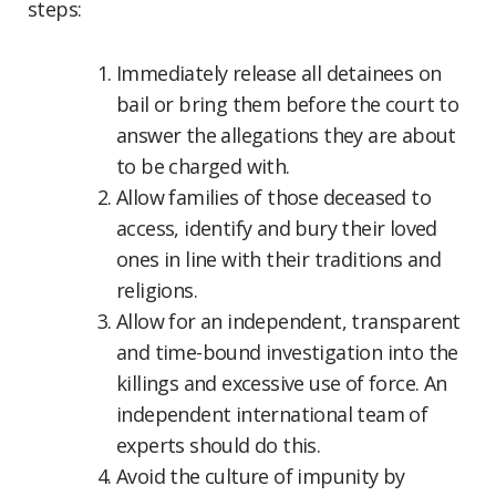
steps:
Immediately release all detainees on
bail or bring them before the court to
answer the allegations they are about
to be charged with.
Allow families of those deceased to
access, identify and bury their loved
ones in line with their traditions and
religions.
Allow for an independent, transparent
and time-bound investigation into the
killings and excessive use of force. An
independent international team of
experts should do this.
Avoid the culture of impunity by