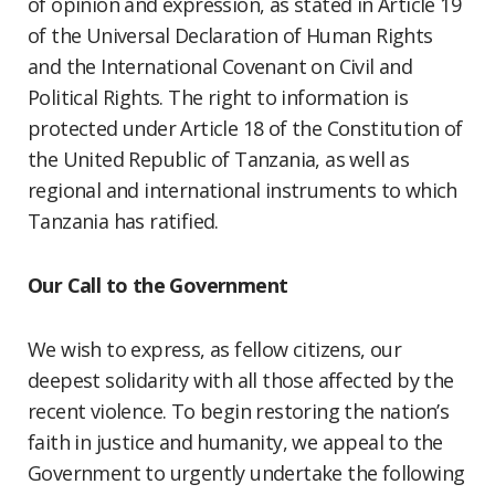
of opinion and expression, as stated in Article 19
of the Universal Declaration of Human Rights
and the International Covenant on Civil and
Political Rights. The right to information is
protected under Article 18 of the Constitution of
the United Republic of Tanzania, as well as
regional and international instruments to which
Tanzania has ratified.
Our Call to the Government
We wish to express, as fellow citizens, our
deepest solidarity with all those affected by the
recent violence. To begin restoring the nation’s
faith in justice and humanity, we appeal to the
Government to urgently undertake the following