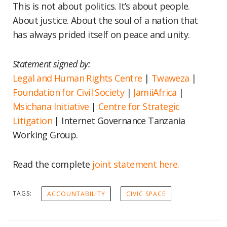
This is not about politics. It’s about people.
About justice. About the soul of a nation that
has always prided itself on peace and unity.
Statement signed by:
Legal and Human Rights Centre
|
Twaweza
|
Foundation for Civil Society
|
JamiiAfrica
|
Msichana Initiative
|
Centre for Strategic
Litigation
| Internet Governance Tanzania
Working Group.
Read the complete
joint statement here.
TAGS:
ACCOUNTABILITY
CIVIC SPACE