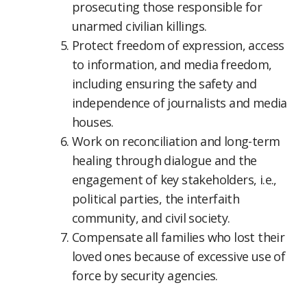
prosecuting those responsible for
unarmed civilian killings.
Protect freedom of expression, access
to information, and media freedom,
including ensuring the safety and
independence of journalists and media
houses.
Work on reconciliation and long-term
healing through dialogue and the
engagement of key stakeholders, i.e.,
political parties, the interfaith
community, and civil society.
Compensate all families who lost their
loved ones because of excessive use of
force by security agencies.