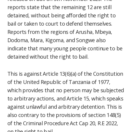
reports state that the remaining 12 are still
detained, without being afforded the right to
bail or taken to court to defend themselves.
Reports from the regions of Arusha, Mbeya,
Dodoma, Mara, Kigoma, and Songwe also
indicate that many young people continue to be
detained without the right to bail.
This is against Article 13(6)(a) of the Constitution
of the United Republic of Tanzania of 1977,
which provides that no person may be subjected
to arbitrary actions, and Article 15, which speaks
against unlawful and arbitrary detention. This is
also contrary to the provisions of section 148(5)
of the Criminal Procedure Act Cap 20, R.E 2022,
on the right to bail.