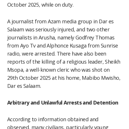
October 2025, while on duty.
A journalist from Azam media group in Dar es
Salaam was seriously injured, and two other
journalists in Arusha, namely Godfrey Thomas
from Ayo Tv and Alphonce Kusaga from Sunrise
radio, were arrested. There have also been
reports of the killing of a religious leader, Sheikh
Msopa, a well-known cleric who was shot on
29th October 2025 at his home, Mabibo Mwisho,
Dar es Salaam.
Arbitrary and Unlawful Arrests and Detention
According to information obtained and
observed, many civilians, particularly young