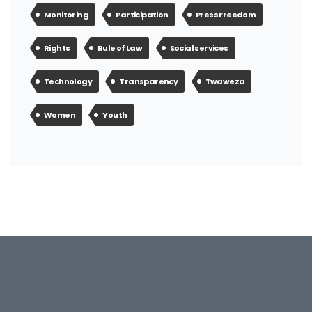
Monitoring
Participation
Press Freedom
Rights
Rule of Law
Social services
Technology
Transparency
Twaweza
Women
Youth