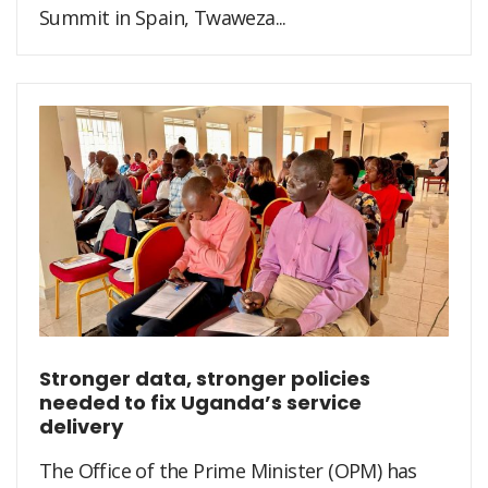
Summit in Spain, Twaweza...
Stronger data, stronger policies
needed to fix Uganda’s service
delivery
The Office of the Prime Minister (OPM) has