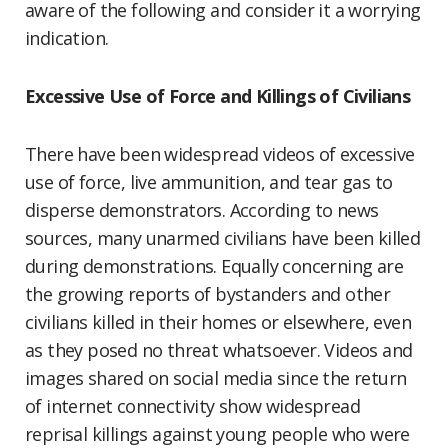
aware of the following and consider it a worrying
indication.
Excessive Use of Force and Killings of Civilians
There have been widespread videos of excessive
use of force, live ammunition, and tear gas to
disperse demonstrators. According to news
sources, many unarmed civilians have been killed
during demonstrations. Equally concerning are
the growing reports of bystanders and other
civilians killed in their homes or elsewhere, even
as they posed no threat whatsoever. Videos and
images shared on social media since the return
of internet connectivity show widespread
reprisal killings against young people who were