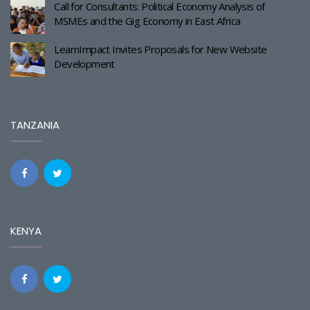
Call for Consultants: Political Economy Analysis of
MSMEs and the Gig Economy in East Africa
LearnImpact Invites Proposals for New Website
Development
TANZANIA
KENYA