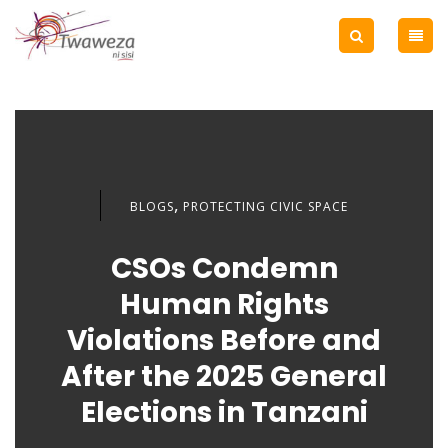
,
BLOGS
PROTECTING CIVIC SPACE
CSOs Condemn
Human Rights
Violations Before and
After the 2025 General
Elections in Tanzani