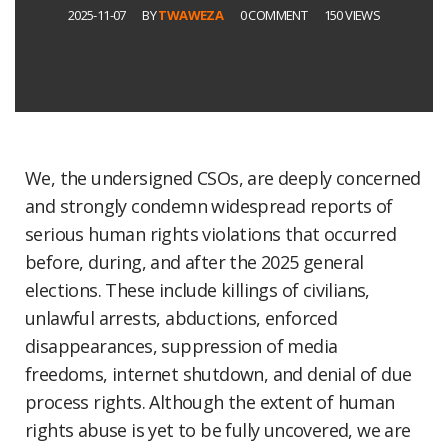
2025-11-07
BY
TWAWEZA
0 COMMENT
150 VIEWS
We, the undersigned CSOs, are deeply concerned
and strongly condemn widespread reports of
serious human rights violations that occurred
before, during, and after the 2025 general
elections. These include killings of civilians,
unlawful arrests, abductions, enforced
disappearances, suppression of media
freedoms, internet shutdown, and denial of due
process rights. Although the extent of human
rights abuse is yet to be fully uncovered, we are