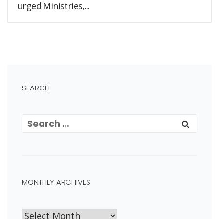
urged Ministries,...
SEARCH
MONTHLY ARCHIVES