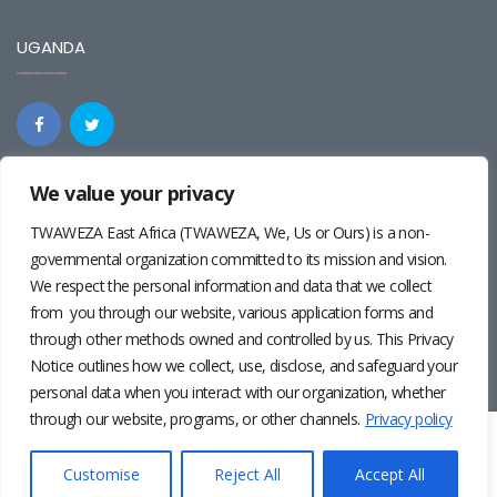
UGANDA
We value your privacy
REGIONAL
TWAWEZA East Africa (TWAWEZA, We, Us or Ours) is a non-
governmental organization committed to its mission and vision.
We respect the personal information and data that we collect
from you through our website, various application forms and
through other methods owned and controlled by us. This Privacy
Notice outlines how we collect, use, disclose, and safeguard your
personal data when you interact with our organization, whether
through our website, programs, or other channels.
Privacy policy
Twaweza East Africa ©2024 | Site by
Josiah Wandera
|
Photos by
Pernille Baerendsten
and
Deogratius Surah
|
Privacy
Customise
Reject All
Accept All
Policy