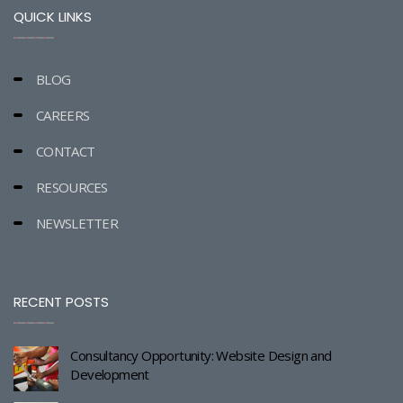
QUICK LINKS
BLOG
CAREERS
CONTACT
RESOURCES
NEWSLETTER
RECENT POSTS
Consultancy Opportunity: Website Design and
Development