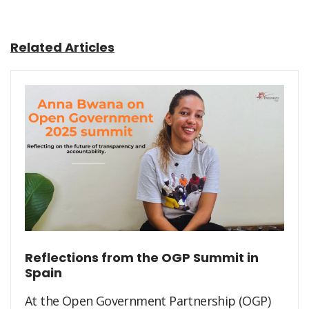
Related Articles
Reflections from the OGP Summit in
Spain
At the Open Government Partnership (OGP)