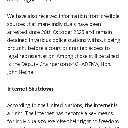
We have also received information from credible
sources that many individuals have been
arrested since 20th October 2025 and remain
detained in various police stations without being
brought before a court or granted access to
legal representation. Among those still detained
is the Deputy Chairperson of CHADEMA, Hon.
John Heche.
Internet Shutdown
According to the United Nations, the Internet is
a right. The Internet has become a key means
for individuals to exercise their right to freedom