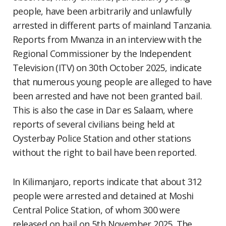
people, have been arbitrarily and unlawfully
arrested in different parts of mainland Tanzania.
Reports from Mwanza in an interview with the
Regional Commissioner by the Independent
Television (ITV) on 30th October 2025, indicate
that numerous young people are alleged to have
been arrested and have not been granted bail.
This is also the case in Dar es Salaam, where
reports of several civilians being held at
Oysterbay Police Station and other stations
without the right to bail have been reported.
In Kilimanjaro, reports indicate that about 312
people were arrested and detained at Moshi
Central Police Station, of whom 300 were
released on bail on 5th November 2025. The