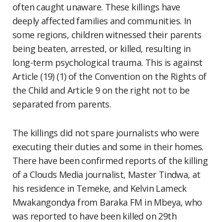
often caught unaware. These killings have
deeply affected families and communities. In
some regions, children witnessed their parents
being beaten, arrested, or killed, resulting in
long-term psychological trauma. This is against
Article (19) (1) of the Convention on the Rights of
the Child and Article 9 on the right not to be
separated from parents.
The killings did not spare journalists who were
executing their duties and some in their homes.
There have been confirmed reports of the killing
of a Clouds Media journalist, Master Tindwa, at
his residence in Temeke, and Kelvin Lameck
Mwakangondya from Baraka FM in Mbeya, who
was reported to have been killed on 29th