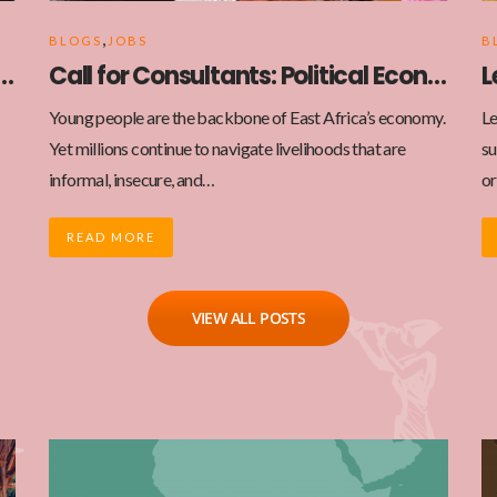
,
BLOGS
JOBS
B
ortunity: Website Design and Development
Call for Consultants: Political Economy Analysis of MSMEs and the Gig Economy in East Africa
Young people are the backbone of East Africa’s economy.
Le
Yet millions continue to navigate livelihoods that are
su
informal, insecure, and…
or
READ MORE
VIEW ALL POSTS