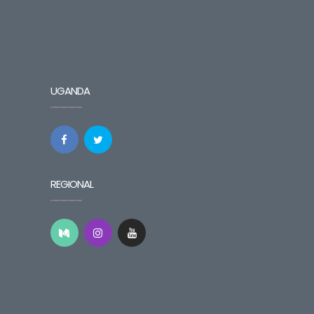
UGANDA
REGIONAL