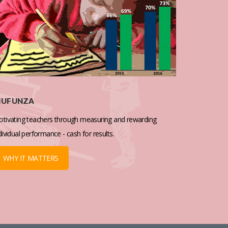
IUFUNZA
tivating teachers through measuring and rewarding
dividual performance - cash for results.
WHY IT MATTERS