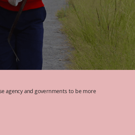
cise agency and governments to be more