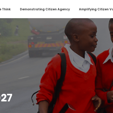
 Think
Demonstrating Citizen Agency
Amplifying Citizen V
27