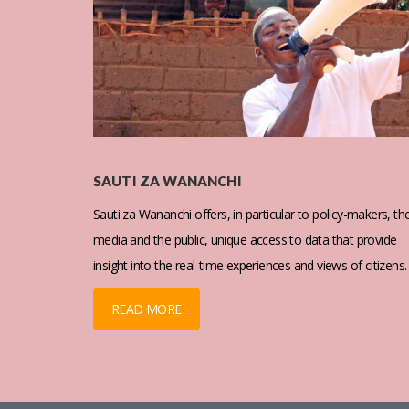
SAUTI ZA WANANCHI
Sauti za Wananchi offers, in particular to policy-makers, th
media and the public, unique access to data that provide
insight into the real-time experiences and views of citizens.
READ MORE