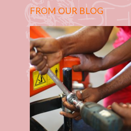
FROM OUR BLOG