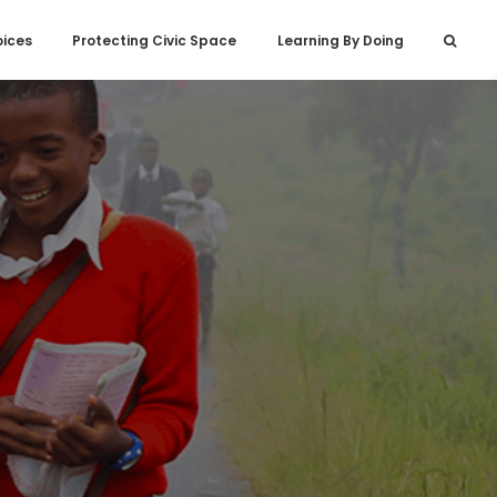
oices
Protecting Civic Space
Learning By Doing