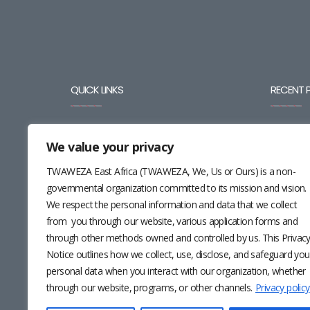
QUICK LINKS
RECENT 
BLOG
We value your privacy
CAREERS
TWAWEZA East Africa (TWAWEZA, We, Us or Ours) is a non-
governmental organization committed to its mission and vision.
CONTACT
We respect the personal information and data that we collect
RESOURCES
from you through our website, various application forms and
through other methods owned and controlled by us. This Privac
NEWSLETTER
Notice outlines how we collect, use, disclose, and safeguard you
personal data when you interact with our organization, whether
through our website, programs, or other channels.
Privacy policy