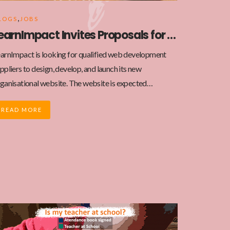
,
LOGS
JOBS
LearnImpact Invites Proposals for New Website Development
arnImpact is looking for qualified web development
ppliers to design, develop, and launch its new
ganisational website. The website is expected…
READ MORE