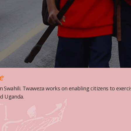
re
 Swahili. Twaweza works on enabling citizens to exer
nd Uganda.