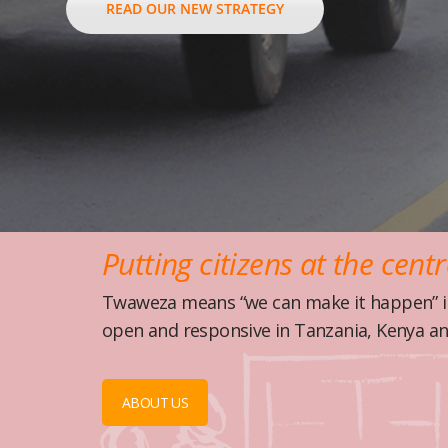
READ OUR NEW STRATEGY
Putting citizens at the cent
Twaweza means “we can make it happen” in
open and responsive in Tanzania, Kenya a
ABOUT US