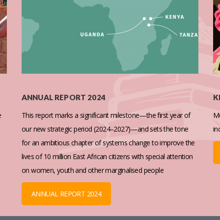
ANNUAL REPORT 2024
K
e
This report marks a significant milestone—the first year of
Mo
our new strategic period (2024–2027)—and sets the tone
in
for an ambitious chapter of systems change to improve the
lives of 10 million East African citizens with special attention
on women, youth and other marginalised people
ANNUAL REPORT 2024