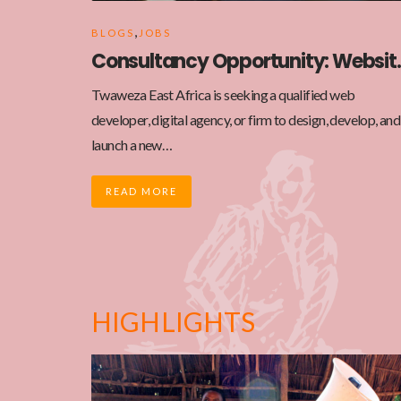
,
BLOGS
JOBS
Consultancy Opp
Twaweza East Africa is seeking a qualified web
developer, digital agency, or firm to design, develop, and
launch a new…
READ MORE
HIGHLIGHTS