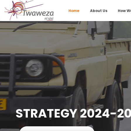
Home
About Us
How We
STRATEGY 2024-20