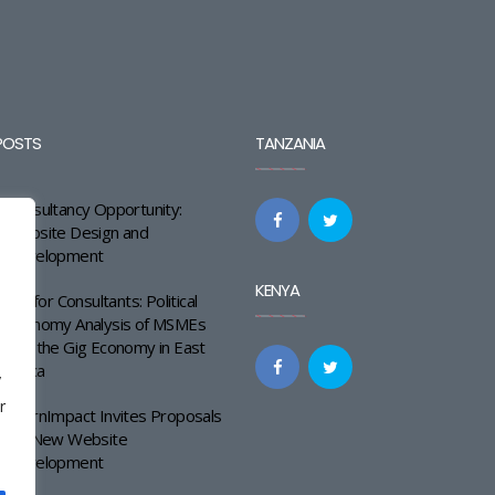
POSTS
TANZANIA
Consultancy Opportunity:
Website Design and
Development
KENYA
Call for Consultants: Political
Economy Analysis of MSMEs
and the Gig Economy in East
Africa
y
r
LearnImpact Invites Proposals
for New Website
Development