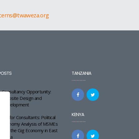
cerns@twaweza.org
POSTS
TANZANIA
Consultancy Opportunity:
Website Design and
Development
KENYA
Call for Consultants: Political
Economy Analysis of MSMEs
and the Gig Economy in East
Africa