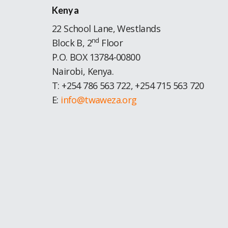
Kenya
22 School Lane, Westlands
nd
Block B, 2
Floor
P.O. BOX 13784-00800
Nairobi, Kenya.
T: +254 786 563 722, +254 715 563 720
E:
info@twaweza.org