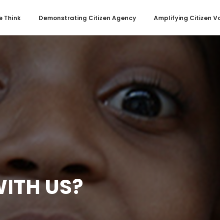
 Think
Demonstrating Citizen Agency
Amplifying Citizen V
ITH US?