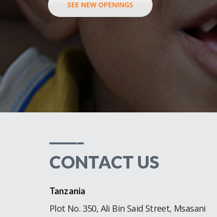
SEE NEW OPENINGS
_____
CONTACT US
Tanzania
Plot No. 350, Ali Bin Said Street, Msasani