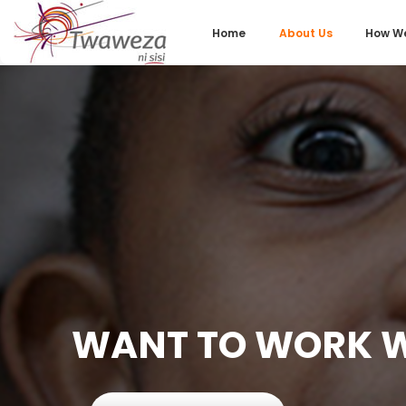
Home
About Us
How We
WANT TO WORK W