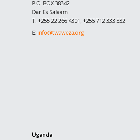
P.O. BOX 38342
Dar Es Salaam
T: +255 22 266 4301, +255 712 333 332
E:
info@twaweza.org
Uganda