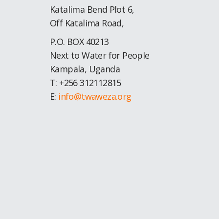
Katalima Bend Plot 6,
Off Katalima Road,
P.O. BOX 40213
Next to Water for People
Kampala, Uganda
T: +256 312112815
E:
info@twaweza.org