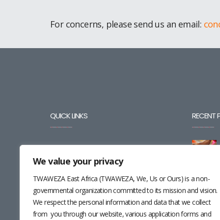
For concerns, please send us an email:
con
QUICK LINKS
RECENT 
BLOG
We value your privacy
CAREERS
TWAWEZA East Africa (TWAWEZA, We, Us or Ours) is a non-
CONTACT
governmental organization committed to its mission and vision.
We respect the personal information and data that we collect
RESOURCES
from you through our website, various application forms and