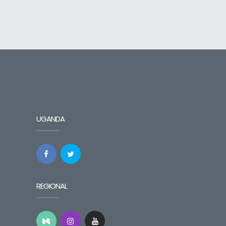
UGANDA
REGIONAL