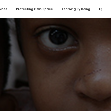
oices
Protecting Civic Space
Learning By Doing