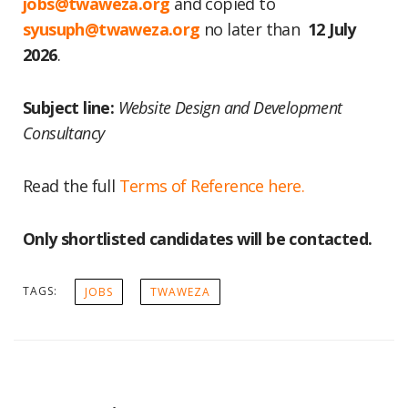
jobs@twaweza.org
and copied to
syusuph@twaweza.org
no later than
12 July
2026
.
Subject line:
Website Design and Development
Consultancy
Read the full
Terms of Reference here.
Only shortlisted candidates will be contacted.
TAGS:
JOBS
TWAWEZA