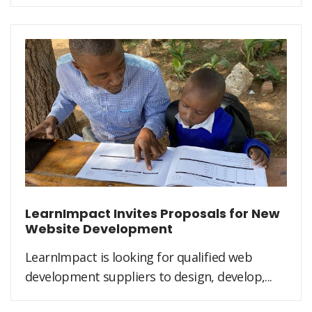
LearnImpact Invites Proposals for New
Website Development
LearnImpact is looking for qualified web
development suppliers to design, develop,...