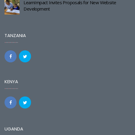
LearnImpact Invites Proposals for New Website
Development
TANZANIA
KENYA
UGANDA