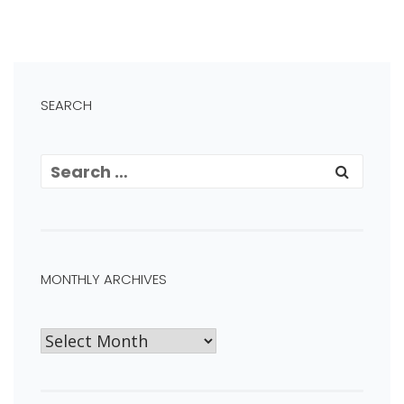
SEARCH
MONTHLY ARCHIVES