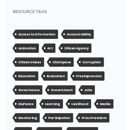
RESOURCE TAGS
Access to Information
Accountability
animation
Art
Citizen Agency
Citizen Voices
Civic Space
Corruption
Education
Evaluation
Free Expression
Governance
Government
Jobs
KiuFunza
Learning
Livelihood
Media
Monitoring
Participation
Press Freedom