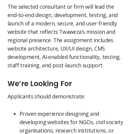
The selected consultant or firm will lead the
end-to-end design, development, testing, and
launch of a modern, secure, and user-friendly
website that reflects Twaweza’s mission and
regional presence. The assignment includes
website architecture, UX/UI design, CMS
development, AI-enabled functionality, testing,
staff training, and post-launch support.
We’re Looking For
Applicants should demonstrate:
Proven experience designing and
developing websites for NGOs, civil society
organisations, research institutions, or