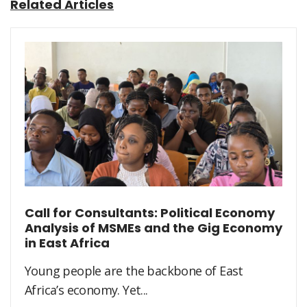
Related Articles
Call for Consultants: Political Economy
Analysis of MSMEs and the Gig Economy
in East Africa
Young people are the backbone of East
Africa’s economy. Yet...