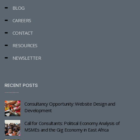
BLOG
CAREERS
CONTACT
RESOURCES
NEWSLETTER
RECENT POSTS
Consultancy Opportunity: Website Design and
Development
Call for Consultants: Political Economy Analysis of
MSMEs and the Gig Economy in East Africa