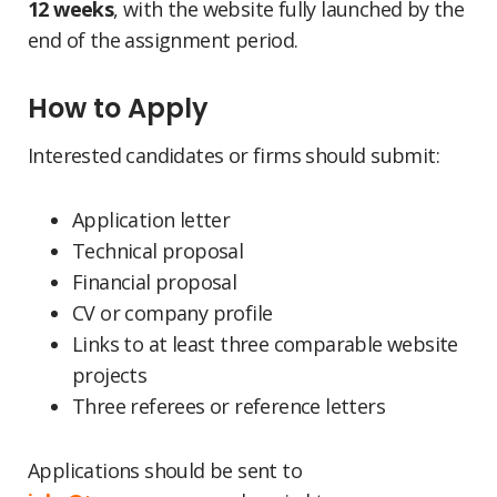
12 weeks
, with the website fully launched by the
end of the assignment period.
How to Apply
Interested candidates or firms should submit:
Application letter
Technical proposal
Financial proposal
CV or company profile
Links to at least three comparable website
projects
Three referees or reference letters
Applications should be sent to