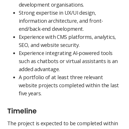
development organisations.
Strong expertise in UX/UI design,
information architecture, and front-
end/back-end development.
Experience with CMS platforms, analytics,
SEO, and website security.
Experience integrating AI-powered tools
such as chatbots or virtual assistants is an
added advantage.
A portfolio of at least three relevant
website projects completed within the last
five years.
Timeline
The project is expected to be completed within