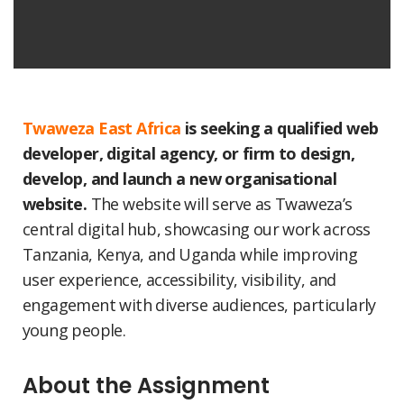
Twaweza East Africa
is seeking a qualified web
developer, digital agency, or firm to design,
develop, and launch a new organisational
website.
The website will serve as Twaweza’s
central digital hub, showcasing our work across
Tanzania, Kenya, and Uganda while improving
user experience, accessibility, visibility, and
engagement with diverse audiences, particularly
young people.
About the Assignment