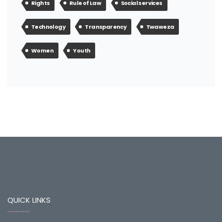
Rights
Rule of Law
Social services
Technology
Transparency
Twaweza
Women
Youth
QUICK LINKS