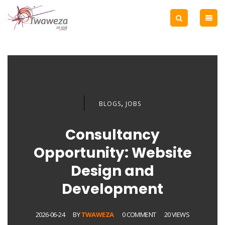
,
BLOGS
JOBS
Consultancy
Opportunity: Website
Design and
Development
2026-06-24
BY
TWAWEZA
0 COMMENT
20 VIEWS