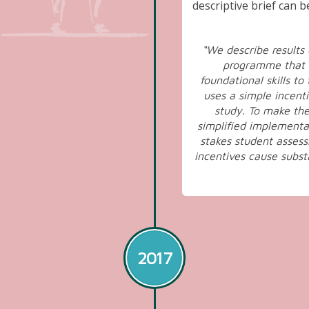
descriptive brief can 
“We describe results
programme that o
foundational skills t
uses a simple incenti
study. To make the
simplified implementa
stakes student assess
incentives cause subst
2017