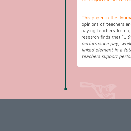
This paper in the Journ
opinions of teachers a
paying teachers for obj
research finds that “
.. 
performance pay, whil
linked element in a fut
teachers support perf