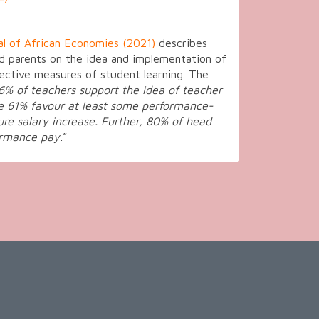
al of African Economies (2021)
describes
nd parents on the idea and implementation of
ective measures of student learning. The
96% of teachers support the idea of teacher
e 61% favour at least some performance-
ure salary increase. Further, 80% of head
ormance pay.
”