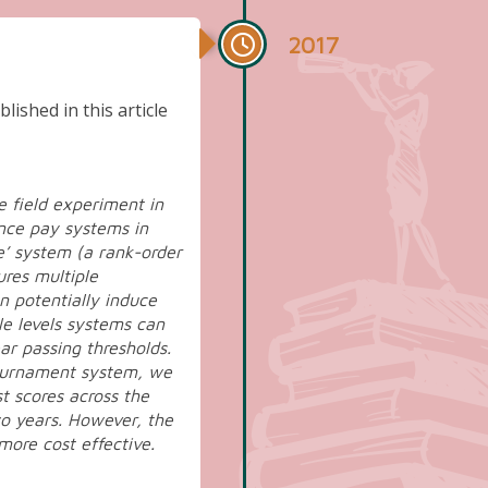
2017
lished in this article
e field experiment in
nce pay systems in
e’ system (a rank-order
ures multiple
an potentially induce
le levels systems can
ar passing thresholds.
tournament system, we
t scores across the
two years. However, the
more cost effective.