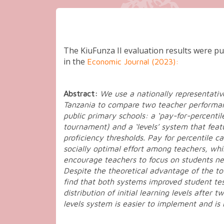
KiuFunza II (2015 – 2017)
The KiuFunza II evaluation results were pub
in the
Economic Journal (2023):
Abstract:
We use a nationally representativ
Tanzania to compare two teacher performa
public primary schools: a ‘pay-for-percentil
tournament) and a ‘levels’ system that feat
proficiency thresholds. Pay for percentile c
socially optimal effort among teachers, whi
encourage teachers to focus on students ne
Despite the theoretical advantage of the 
find that both systems improved student tes
distribution of initial learning levels after 
levels system is easier to implement and is 