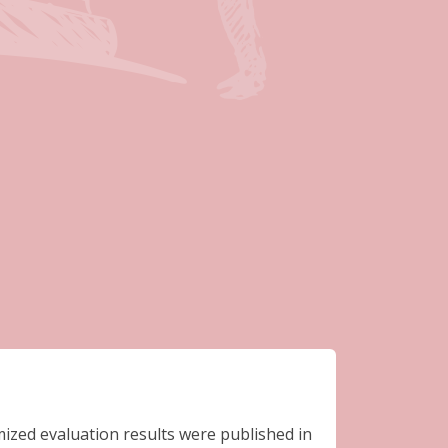
– 2015)
ized evaluation results were published in