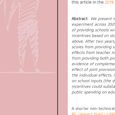
this article in the
2019 
Abstract
:
We present r
experiment across 350 
of providing schools wit
incentives based on stu
above. After two years,
scores from providing s
effects from teacher inc
from providing both pr
evidence of complemen
effect of joint provisi
the individual effects.
on school inputs (the d
incentives could substa
public spending on edu
A shorter non-technical
KF I impact brief (J-PA