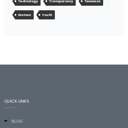
Technology
Transparency
Twaweza
Women
Youth
QUICK LINKS
BLOG