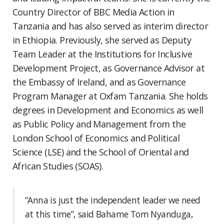
Country Director of BBC Media Action in
Tanzania and has also served as interim director
in Ethiopia. Previously, she served as Deputy
Team Leader at the Institutions for Inclusive
Development Project, as Governance Advisor at
the Embassy of Ireland, and as Governance
Program Manager at Oxfam Tanzania. She holds
degrees in Development and Economics as well
as Public Policy and Management from the
London School of Economics and Political
Science (LSE) and the School of Oriental and
African Studies (SOAS).
“Anna is just the independent leader we need
at this time”, said Bahame Tom Nyanduga,