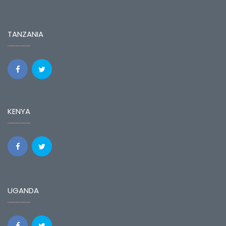
TANZANIA
KENYA
UGANDA