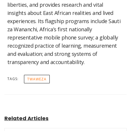
liberties, and provides research and vital
insights about East African realities and lived
experiences. Its flagship programs include Sauti
za Wananchi, Africa’s first nationally
representative mobile phone survey; a globally
recognized practice of learning, measurement
and evaluation; and strong systems of
transparency and accountability.
TAGS:
TWAWEZA
Related Articles