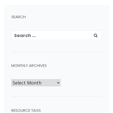
SEARCH
MONTHLY ARCHIVES
RESOURCE TAGS