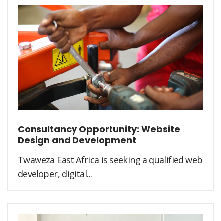
Consultancy Opportunity: Website
Design and Development
Twaweza East Africa is seeking a qualified web
developer, digital...