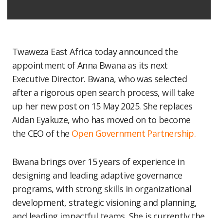
Twaweza East Africa today announced the
appointment of Anna Bwana as its next
Executive Director. Bwana, who was selected
after a rigorous open search process, will take
up her new post on 15 May 2025. She replaces
Aidan Eyakuze, who has moved on to become
the CEO of the
Open Government Partnership.
Bwana brings over 15 years of experience in
designing and leading adaptive governance
programs, with strong skills in organizational
development, strategic visioning and planning,
and leading impactful teams. She is currently the