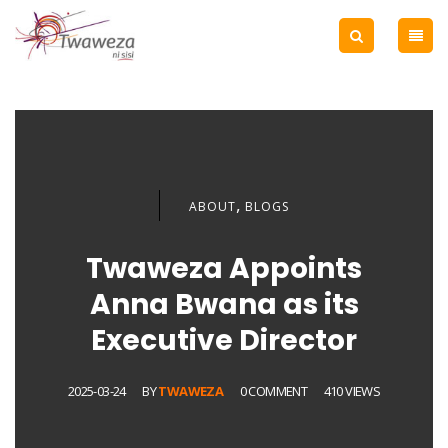
,
ABOUT
BLOGS
Twaweza Appoints
Anna Bwana as its
Executive Director
2025-03-24
BY
TWAWEZA
0 COMMENT
410 VIEWS