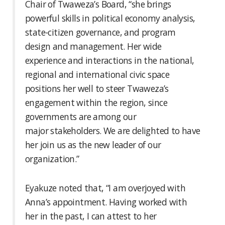
Chair of Twaweza’s Board, “she brings
powerful skills in political economy analysis,
state-citizen governance, and program
design and management. Her wide
experience and interactions in the national,
regional and international civic space
positions her well to steer Twaweza’s
engagement within the region, since
governments are among our
major stakeholders. We are delighted to have
her join us as the new leader of our
organization.”
Eyakuze noted that, “I am overjoyed with
Anna’s appointment. Having worked with
her in the past, I can attest to her