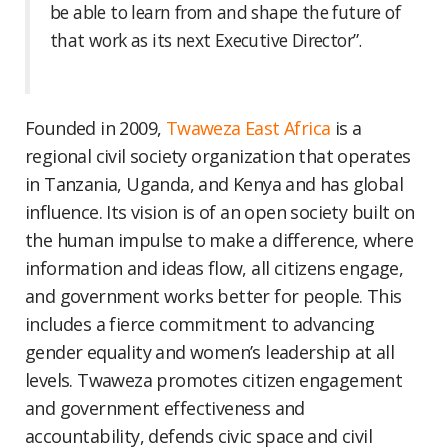
be able to learn from and shape the future of
that work as its next Executive Director”.
Founded in 2009,
Twaweza East Africa
is a
regional civil society organization that operates
in Tanzania, Uganda, and Kenya and has global
influence. Its vision is of an open society built on
the human impulse to make a difference, where
information and ideas flow, all citizens engage,
and government works better for people. This
includes a fierce commitment to advancing
gender equality and women’s leadership at all
levels. Twaweza promotes citizen engagement
and government effectiveness and
accountability, defends civic space and civil