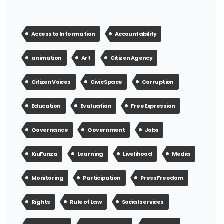
Access to Information
Accountability
animation
Art
Citizen Agency
Citizen Voices
Civic Space
Corruption
Education
Evaluation
Free Expression
Governance
Government
Jobs
KiuFunza
Learning
Livelihood
Media
Monitoring
Participation
Press Freedom
Rights
Rule of Law
Social services