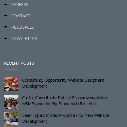
CAREERS
CONTACT
RESOURCES
NEWSLETTER
RECENT POSTS
Consultancy Opportunity: Website Design and
Development
Call for Consultants: Political Economy Analysis of
MSMEs and the Gig Economy in East Africa
LearnImpact Invites Proposals for New Website
Development