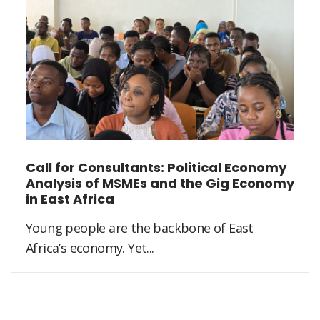
Call for Consultants: Political Economy
Analysis of MSMEs and the Gig Economy
in East Africa
Young people are the backbone of East
Africa’s economy. Yet...