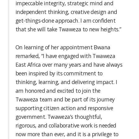
impeccable integrity, strategic mind and
independent thinking, creative design and
get-things-done approach. I am confident
that she will take Twaweza to new heights.”
On learning of her appointment Bwana
remarked, “I have engaged with Twaweza
East Africa over many years and have always
been inspired by its commitment to
thinking, learning, and delivering impact. I
am honored and excited to join the
Twaweza team and be part of its journey
supporting citizen action and responsive
government. Twaweza’s thoughtful,
rigorous, and collaborative work is needed
now more than ever, and it is a privilege to