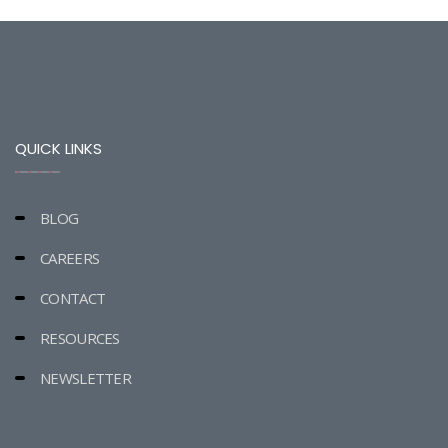
QUICK LINKS
BLOG
CAREERS
CONTACT
RESOURCES
NEWSLETTER