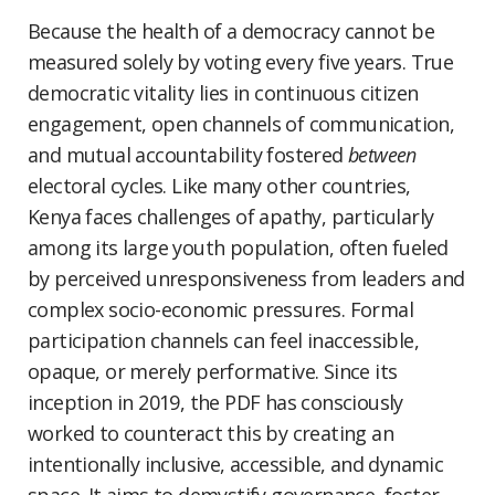
Because the health of a democracy cannot be
measured solely by voting every five years. True
democratic vitality lies in continuous citizen
engagement, open channels of communication,
and mutual accountability fostered
between
electoral cycles. Like many other countries,
Kenya faces challenges of apathy, particularly
among its large youth population, often fueled
by perceived unresponsiveness from leaders and
complex socio-economic pressures. Formal
participation channels can feel inaccessible,
opaque, or merely performative. Since its
inception in 2019, the PDF has consciously
worked to counteract this by creating an
intentionally inclusive, accessible, and dynamic