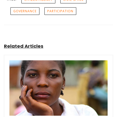
GOVERNANCE
PARTICIPATION
Related Articles