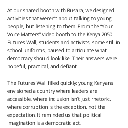
At our shared booth with Busara, we designed
activities that weren’t about talking to young
people, but listening to them. From the “Your
Voice Matters” video booth to the Kenya 2050
Futures Wall, students and activists, some still in
school uniforms, paused to articulate what
democracy should look like. Their answers were
hopeful, practical, and defiant.
The Futures Wall filled quickly: young Kenyans
envisioned a country where leaders are
accessible, where inclusion isn’t just rhetoric,
where corruption is the exception, not the
expectation. It reminded us that political
imagination is a democratic act.