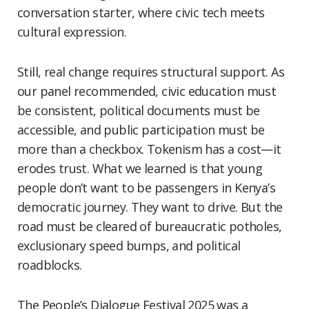
conversation starter, where civic tech meets
cultural expression.
Still, real change requires structural support. As
our panel recommended, civic education must
be consistent, political documents must be
accessible, and public participation must be
more than a checkbox. Tokenism has a cost—it
erodes trust. What we learned is that young
people don’t want to be passengers in Kenya’s
democratic journey. They want to drive. But the
road must be cleared of bureaucratic potholes,
exclusionary speed bumps, and political
roadblocks.
The People’s Dialogue Festival 2025 was a