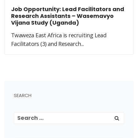
Job Opportunity: Lead Facilitators and
Research Assistants – Wasemavyo
Vijana Study (Uganda)
Twaweza East Africa is recruiting Lead
Facilitators (3) and Research...
SEARCH