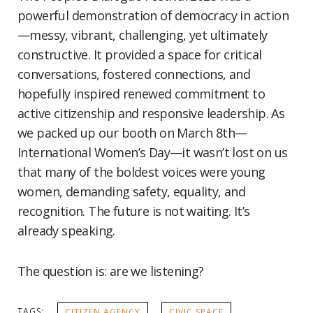
powerful demonstration of democracy in action
—messy, vibrant, challenging, yet ultimately
constructive. It provided a space for critical
conversations, fostered connections, and
hopefully inspired renewed commitment to
active citizenship and responsive leadership. As
we packed up our booth on March 8th—
International Women’s Day—it wasn’t lost on us
that many of the boldest voices were young
women, demanding safety, equality, and
recognition. The future is not waiting. It’s
already speaking.
The question is: are we listening?
TAGS:
CITIZEN AGENCY
CIVIC SPACE