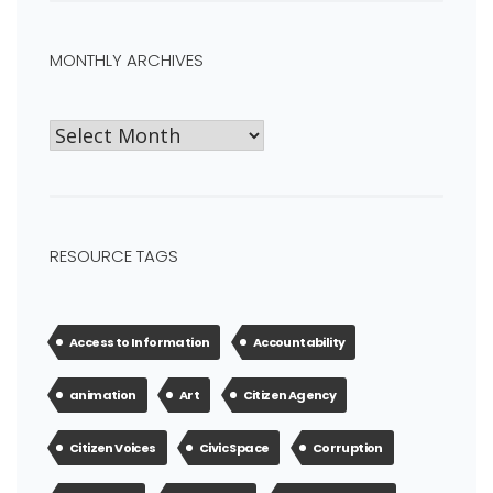
MONTHLY ARCHIVES
RESOURCE TAGS
Access to Information
Accountability
animation
Art
Citizen Agency
Citizen Voices
Civic Space
Corruption