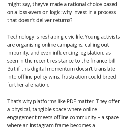
might say, they’ve made a rational choice based
on a loss-aversion logic: why invest in a process
that doesn’t deliver returns?
Technology is reshaping civic life. Young activists
are organising online campaigns, calling out
impunity, and even influencing legislation, as
seen in the recent resistance to the finance bill.
But if this digital momentum doesn’t translate
into offline policy wins, frustration could breed
further alienation.
That’s why platforms like PDF matter. They offer
a physical, tangible space where online
engagement meets offline community – a space
where an Instagram frame becomes a