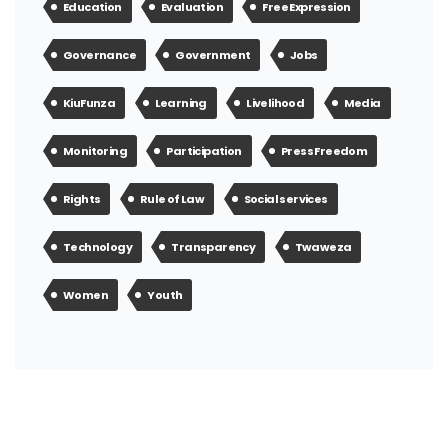
Education
Evaluation
Free Expression
Governance
Government
Jobs
KiuFunza
Learning
Livelihood
Media
Monitoring
Participation
Press Freedom
Rights
Rule of Law
Social services
Technology
Transparency
Twaweza
Women
Youth