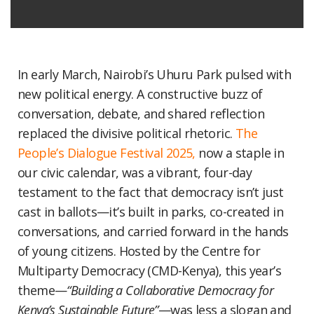
In early March, Nairobi’s Uhuru Park pulsed with
new political energy. A constructive buzz of
conversation, debate, and shared reflection
replaced the divisive political rhetoric.
The
People’s Dialogue Festival 2025,
now a staple in
our civic calendar, was a vibrant, four-day
testament to the fact that democracy isn’t just
cast in ballots—it’s built in parks, co-created in
conversations, and carried forward in the hands
of young citizens. Hosted by the Centre for
Multiparty Democracy (CMD-Kenya), this year’s
theme—
“Building a Collaborative Democracy for
Kenya’s Sustainable Future”
—was less a slogan and