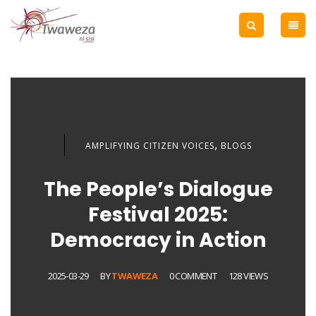
,
AMPLIFYING CITIZEN VOICES
BLOGS
The People’s Dialogue
Festival 2025:
Democracy in Action
2025-03-29
BY
TWAWEZA
0 COMMENT
128 VIEWS