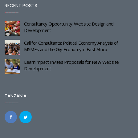
RECENT POSTS
Consultancy Opportunity: Website Design and
Development
Call for Consultants: Political Economy Analysis of
MSMEs and the Gig Economy in East Africa
LearnImpact Invites Proposals for New Website
Development
TANZANIA