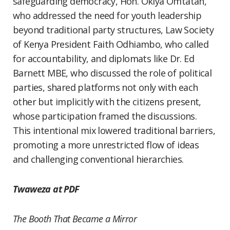
safeguarding democracy, Hon. Okiya Omtatah,
who addressed the need for youth leadership
beyond traditional party structures, Law Society
of Kenya President Faith Odhiambo, who called
for accountability, and diplomats like Dr. Ed
Barnett MBE, who discussed the role of political
parties, shared platforms not only with each
other but implicitly with the citizens present,
whose participation framed the discussions.
This intentional mix lowered traditional barriers,
promoting a more unrestricted flow of ideas
and challenging conventional hierarchies.
Twaweza at PDF
The Booth That Became a Mirror