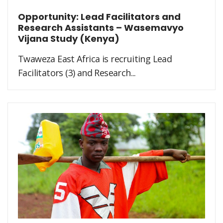
Opportunity: Lead Facilitators and
Research Assistants – Wasemavyo
Vijana Study (Kenya)
Twaweza East Africa is recruiting Lead
Facilitators (3) and Research...