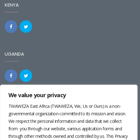
KENYA
UGANDA
We value your privacy
REGIONAL
TWAWEZA East Africa (TWAWEZA, We, Us or Ours) is a non-
governmental organization committed to its mission and vision.
We respect the personal information and data that we collect
from you through our website, various application forms and
through other methods owned and controlled by us. This Privacy