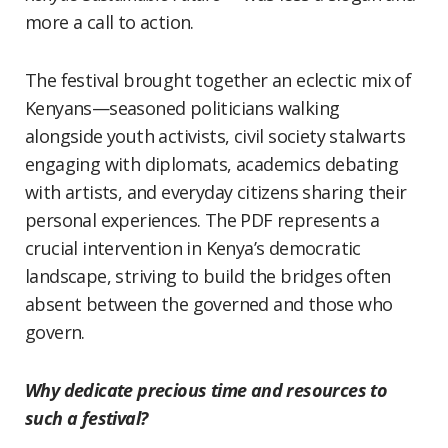
more a call to action.
The festival brought together an eclectic mix of
Kenyans—seasoned politicians walking
alongside youth activists, civil society stalwarts
engaging with diplomats, academics debating
with artists, and everyday citizens sharing their
personal experiences. The PDF represents a
crucial intervention in Kenya’s democratic
landscape, striving to build the bridges often
absent between the governed and those who
govern.
Why dedicate precious time and resources to
such a festival?