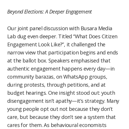
Beyond Elections: A Deeper Engagement
Our joint panel discussion with Busara Media
Lab dug even deeper. Titled “What Does Citizen
Engagement Look Like?”, it challenged the
narrow view that participation begins and ends
at the ballot box. Speakers emphasised that
authentic engagement happens every day—in
community barazas, on WhatsApp groups,
during protests, through petitions, and at
budget hearings. One insight stood out: youth
disengagement isn’t apathy—it’s strategy. Many
young people opt out not because they don’t
care, but because they don’t see a system that
cares for them. As behavioural economists