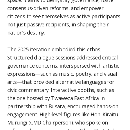
space. It aims to demystify governance, foster
consensus-driven reforms, and empower
citizens to see themselves as active participants,
not just passive recipients, in shaping their
nation’s destiny.
The 2025 iteration embodied this ethos.
Structured dialogue sessions addressed critical
governance concerns, interspersed with artistic
expressions—such as music, poetry, and visual
arts—that provided alternative languages for
civic commentary. Interactive booths, such as
the one hosted by Twaweza East Africa in
partnership with Busara, encouraged hands-on
engagement. High-level figures like Hon. Kiraitu
Murungi (CMD Chairperson), who spoke on