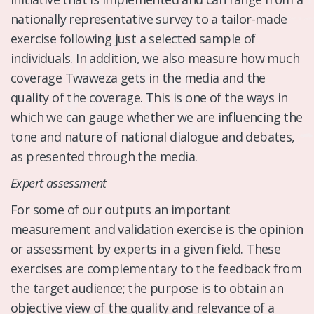
nationally representative survey to a tailor-made
exercise following just a selected sample of
individuals. In addition, we also measure how much
coverage Twaweza gets in the media and the
quality of the coverage. This is one of the ways in
which we can gauge whether we are influencing the
tone and nature of national dialogue and debates,
as presented through the media.
Expert assessment
For some of our outputs an important
measurement and validation exercise is the opinion
or assessment by experts in a given field. These
exercises are complementary to the feedback from
the target audience; the purpose is to obtain an
objective view of the quality and relevance of a