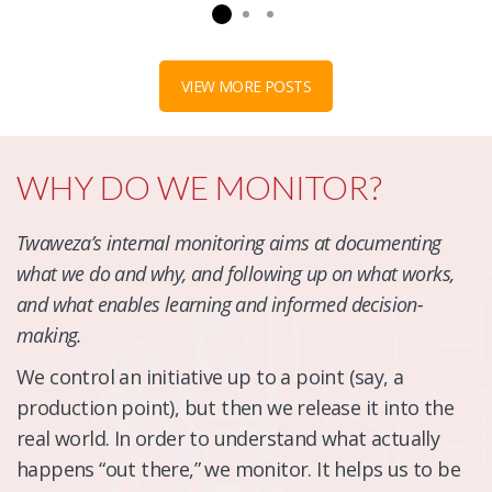
VIEW MORE POSTS
WHY DO WE MONITOR?
Twaweza’s internal monitoring aims at documenting
what we do and why, and following up on what works,
and what enables learning and informed decision-
making.
We control an initiative up to a point (say, a
production point), but then we release it into the
real world. In order to understand what actually
happens “out there,” we monitor. It helps us to be