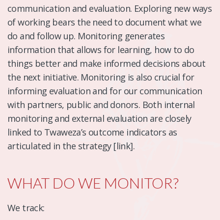
communication and evaluation. Exploring new ways
of working bears the need to document what we
do and follow up. Monitoring generates
information that allows for learning, how to do
things better and make informed decisions about
the next initiative. Monitoring is also crucial for
informing evaluation and for our communication
with partners, public and donors. Both internal
monitoring and external evaluation are closely
linked to Twaweza’s outcome indicators as
articulated in the strategy [link].
WHAT DO WE MONITOR?
We track: