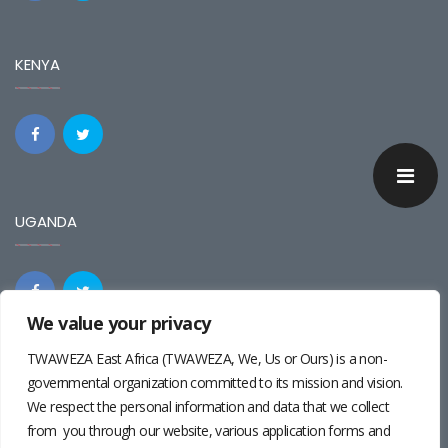
KENYA
UGANDA
We value your privacy
TWAWEZA East Africa (TWAWEZA, We, Us or Ours) is a non-
REGIONAL
governmental organization committed to its mission and vision.
We respect the personal information and data that we collect
from you through our website, various application forms and