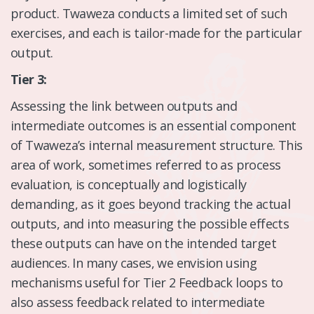
product. Twaweza conducts a limited set of such
exercises, and each is tailor-made for the particular
output.
Tier 3:
Assessing the link between outputs and
intermediate outcomes is an essential component
of Twaweza’s internal measurement structure. This
area of work, sometimes referred to as process
evaluation, is conceptually and logistically
demanding, as it goes beyond tracking the actual
outputs, and into measuring the possible effects
these outputs can have on the intended target
audiences. In many cases, we envision using
mechanisms useful for Tier 2 Feedback loops to
also assess feedback related to intermediate