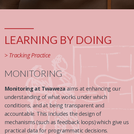
_______
LEARNING BY DOING
> Tracking Practice
MONITORING
Monitoring at Twaweza
aims at enhancing our
understanding of what works under which
conditions, and at being transparent and
accountable. This includes the design of
mechanisms (such as feedback loops) which give us
practical data for programmatic decisions.