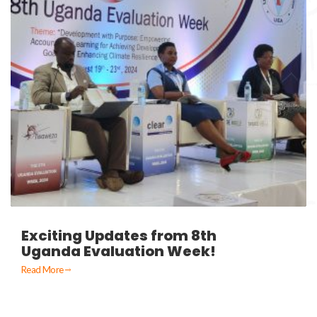
Exciting Updates from 8th
Uganda Evaluation Week!
Read More