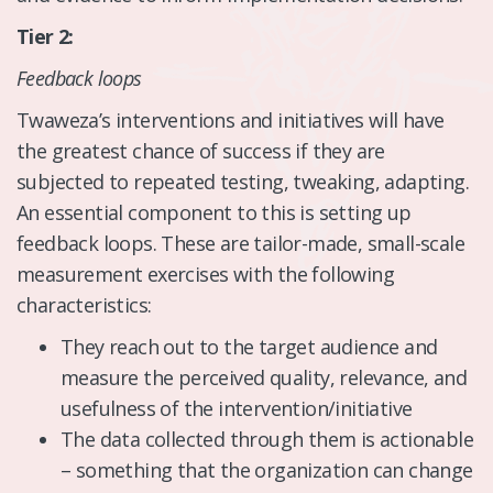
Tier 2:
Feedback loops
Twaweza’s interventions and initiatives will have
the greatest chance of success if they are
subjected to repeated testing, tweaking, adapting.
An essential component to this is setting up
feedback loops. These are tailor-made, small-scale
measurement exercises with the following
characteristics:
They reach out to the target audience and
measure the perceived quality, relevance, and
usefulness of the intervention/initiative
The data collected through them is actionable
– something that the organization can change