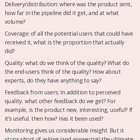
Delivery/distribution: where was the product sent,
how far in the pipeline did it get, and at what
volume?
Coverage: of all the potential users that could have
received it, what is the proportion that actually
did?
Quality: what do we think of the quality? What do
the end-users think of the quality? How about
experts, do they have anything to say?
Feedback from users: In addition to perceived
quality, what other feedback do we get? For
example, is the product new, interesting, useful? If
it’s useful, then how? Has it been used?
Monitoring gives us considerable insight. But it
stops short of asking (and answering) the ultimate