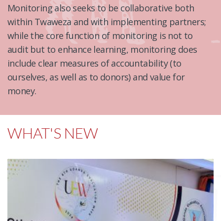
Monitoring also seeks to be collaborative both
within Twaweza and with implementing partners;
while the core function of monitoring is not to
audit but to enhance learning, monitoring does
include clear measures of accountability (to
ourselves, as well as to donors) and value for
money.
WHAT'S NEW