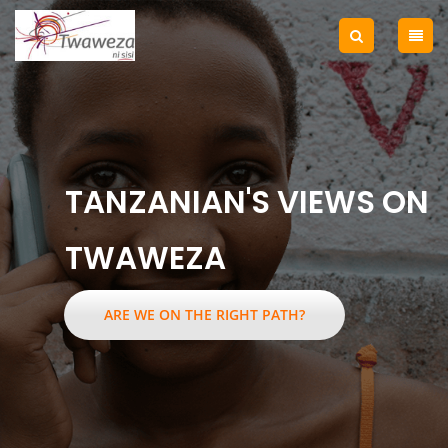
TANZANIAN'S VIEWS ON
TWAWEZA
ARE WE ON THE RIGHT PATH?