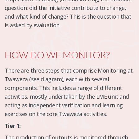
question: did the initiative contribute to change,
and what kind of change? This is the question that
is asked by evaluation.
HOW DO WE MONITOR?
There are three steps that comprise Monitoring at
Twaweza (see diagram), each with several
components. This includes a range of different
activities, mostly undertaken by the LME unit and
acting as independent verification and learning
exercises on the core Twaweza activities.
Tier 1:
The production of outputs is monitored through