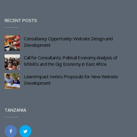
RECENT POSTS
Consultancy Opportunity: Website Design and
Development
Call for Consultants: Political Economy Analysis of
MSMEs and the Gig Economy in East Africa
LearnImpact Invites Proposals for New Website
Development
TANZANIA