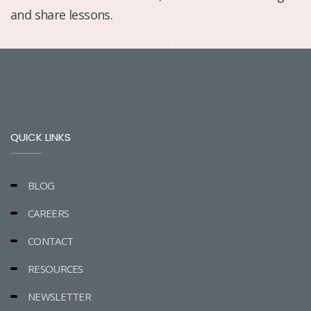
and share lessons.
QUICK LINKS
BLOG
CAREERS
CONTACT
RESOURCES
NEWSLETTER