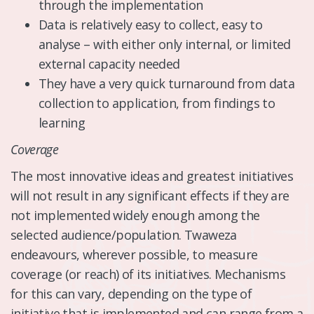
through the implementation
Data is relatively easy to collect, easy to
analyse – with either only internal, or limited
external capacity needed
They have a very quick turnaround from data
collection to application, from findings to
learning
​Coverage
The most innovative ideas and greatest initiatives
will not result in any significant effects if they are
not implemented widely enough among the
selected audience/population. Twaweza
endeavours, wherever possible, to measure
coverage (or reach) of its initiatives. Mechanisms
for this can vary, depending on the type of
initiative that is implemented and can range from a