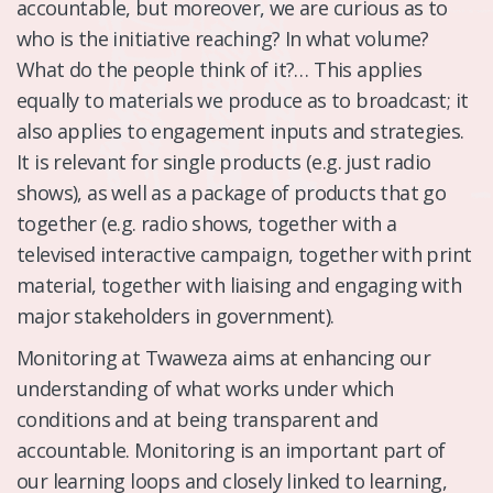
accountable, but moreover, we are curious as to
who is the initiative reaching? In what volume?
What do the people think of it?… This applies
equally to materials we produce as to broadcast; it
also applies to engagement inputs and strategies.
It is relevant for single products (e.g. just radio
shows), as well as a package of products that go
together (e.g. radio shows, together with a
televised interactive campaign, together with print
material, together with liaising and engaging with
major stakeholders in government).
Monitoring at Twaweza aims at enhancing our
understanding of what works under which
conditions and at being transparent and
accountable. Monitoring is an important part of
our learning loops and closely linked to learning,