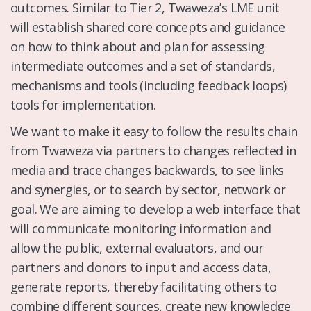
outcomes. Similar to Tier 2, Twaweza’s LME unit
will establish shared core concepts and guidance
on how to think about and plan for assessing
intermediate outcomes and a set of standards,
mechanisms and tools (including feedback loops)
tools for implementation.
We want to make it easy to follow the results chain
from Twaweza via partners to changes reflected in
media and trace changes backwards, to see links
and synergies, or to search by sector, network or
goal. We are aiming to develop a web interface that
will communicate monitoring information and
allow the public, external evaluators, and our
partners and donors to input and access data,
generate reports, thereby facilitating others to
combine different sources, create new knowledge