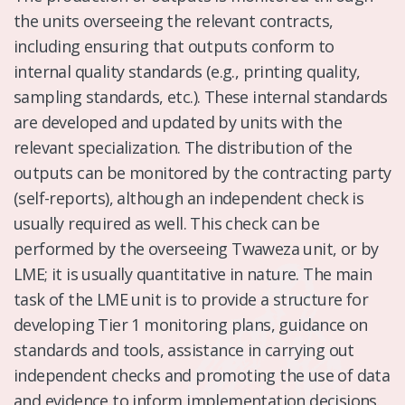
the units overseeing the relevant contracts,
including ensuring that outputs conform to
internal quality standards (e.g., printing quality,
sampling standards, etc.). These internal standards
are developed and updated by units with the
relevant specialization. The distribution of the
outputs can be monitored by the contracting party
(self-reports), although an independent check is
usually required as well. This check can be
performed by the overseeing Twaweza unit, or by
LME; it is usually quantitative in nature. The main
task of the LME unit is to provide a structure for
developing Tier 1 monitoring plans, guidance on
standards and tools, assistance in carrying out
independent checks and promoting the use of data
and evidence to inform implementation decisions.