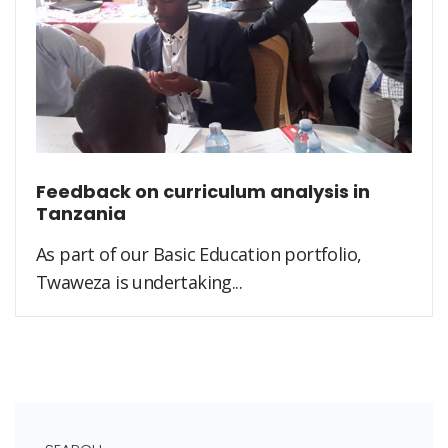
Feedback on curriculum analysis in
Tanzania
As part of our Basic Education portfolio,
Twaweza is undertaking...