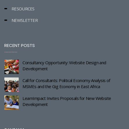
RESOURCES
NEWSLETTER
RECENT POSTS
Consultancy Opportunity: Website Design and
Development
Call for Consultants: Political Economy Analysis of
MSMEs and the Gig Economy in East Africa
LearnImpact Invites Proposals for New Website
Development