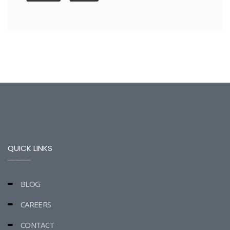
QUICK LINKS
BLOG
CAREERS
CONTACT