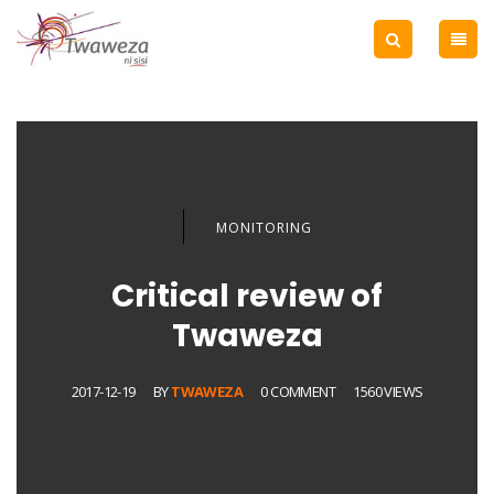
MONITORING
Critical review of
Twaweza
2017-12-19
BY
TWAWEZA
0 COMMENT
1560 VIEWS