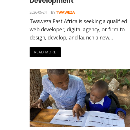
Development
2026-06-24
BY
TWAWEZA
Twaweza East Africa is seeking a qualified
web developer, digital agency, or firm to
design, develop, and launch a new…
READ MORE