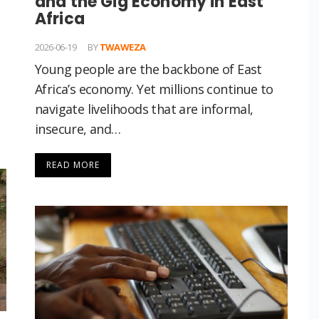
and the Gig Economy in East
Africa
2026-06-19
BY
TWAWEZA
Young people are the backbone of East
Africa’s economy. Yet millions continue to
navigate livelihoods that are informal,
insecure, and…
READ MORE