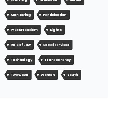
Monitoring
Participation
Press Freedom
Rights
Rule of Law
Social services
Technology
Transparency
Twaweza
Women
Youth