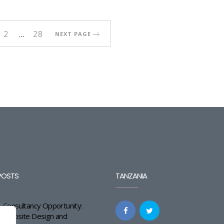
2
…
28
NEXT PAGE
POSTS
TANZANIA
Consultancy Opportunity:
Website Design and