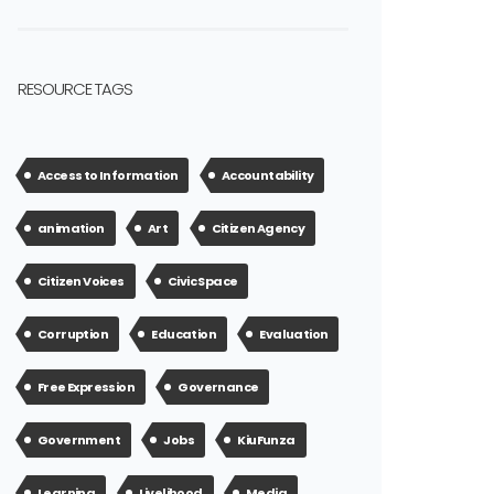
RESOURCE TAGS
Access to Information
Accountability
animation
Art
Citizen Agency
Citizen Voices
Civic Space
Corruption
Education
Evaluation
Free Expression
Governance
Government
Jobs
KiuFunza
Learning
Livelihood
Media