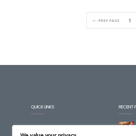
1
PREV PAGE
QUICK LINKS
RECENT 
BLOG
We value your privacy