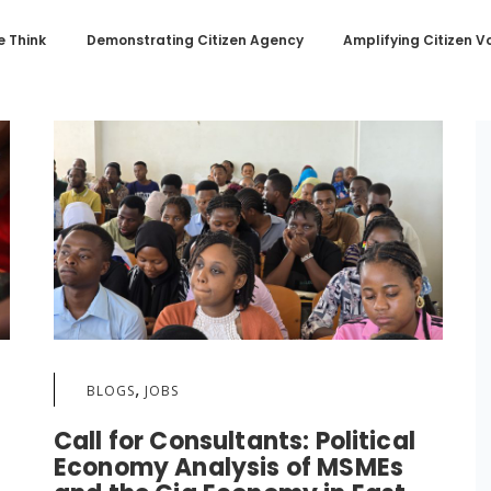
 Think
Demonstrating Citizen Agency
Amplifying Citizen V
,
BLOGS
JOBS
Call for Consultants: Political
Economy Analysis of MSMEs