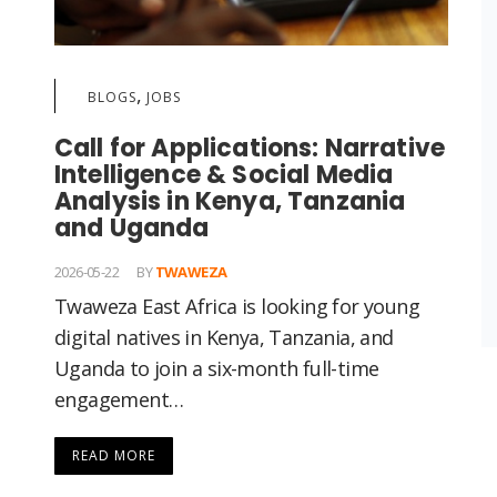
,
BLOGS
JOBS
Call for Applications: Narrative
Intelligence & Social Media
Analysis in Kenya, Tanzania
and Uganda
2026-05-22
BY
TWAWEZA
Twaweza East Africa is looking for young
digital natives in Kenya, Tanzania, and
Uganda to join a six-month full-time
engagement…
READ MORE