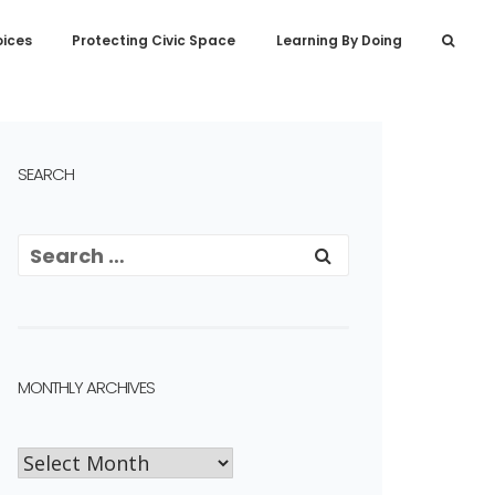
oices
Protecting Civic Space
Learning By Doing
SEARCH
MONTHLY ARCHIVES