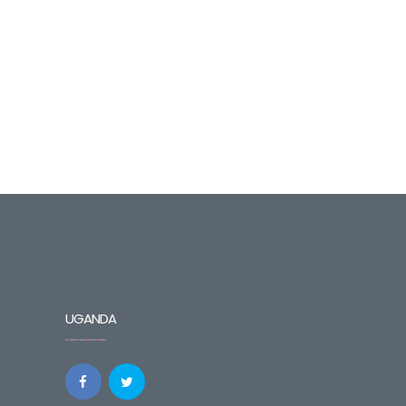
UGANDA