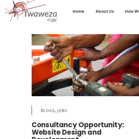
Home
About Us
How We
,
BLOGS
JOBS
Consultancy Opportunity:
Website Design and