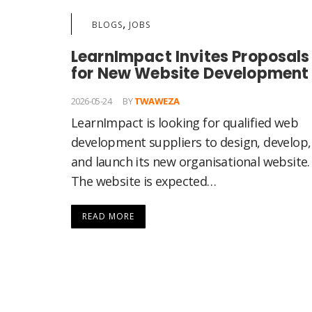
,
BLOGS
JOBS
LearnImpact Invites Proposals
for New Website Development
2026-05-24
BY
TWAWEZA
LearnImpact is looking for qualified web
development suppliers to design, develop,
and launch its new organisational website.
The website is expected…
READ MORE