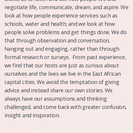
negotiate life, communicate, dream, and aspire. We
look at how people experience services such as
schools, water and health; and we look at how
people solve problems and get things done. We do
that through observation and conversation,
hanging out and engaging, rather than through
formal research or surveys. From past experience,
we find that our hosts are just as curious about
ourselves and the lives we live in the East African
capital cities. We avoid the temptation of giving
advice and instead share our own stories. We
always have our assumptions and thinking
challenged, and come back with greater confusion,
insight and inspiration.