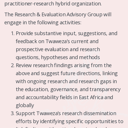
practitioner-research hybrid organization.
The Research & Evaluation Advisory Group will
engage in the following activities:
Provide substantive input, suggestions, and
feedback on Twaweza’s current and
prospective evaluation and research
questions, hypotheses and methods
Review research findings arising from the
above and suggest future directions, linking
with ongoing research and research gaps in
the education, governance, and transparency
and accountability fields in East Africa and
globally
Support Twaweza’s research dissemination
efforts by identifying specific opportunities to