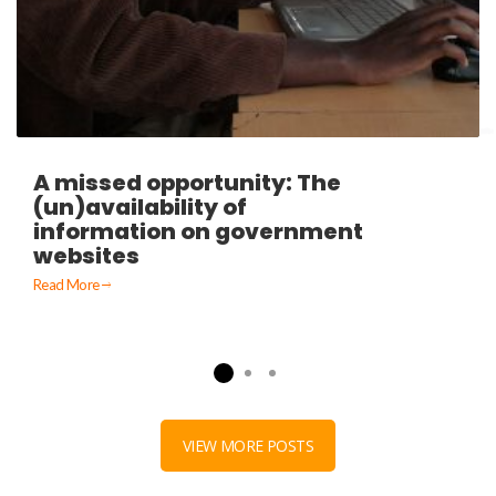
A missed opportunity: The
(un)availability of
information on government
websites
Read More
VIEW MORE POSTS