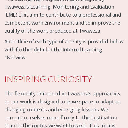
Twaweza’s Learning, Monitoring and Evaluation
(LME) Unit aim to contribute to a professional and
competent work environment and to improve the
quality of the work produced at Twaweza.
An outline of each type of activity is provided below
with further detail in the Internal Learning
Overview.
INSPIRING CURIOSITY
The flexibility embodied in Twaweza’s approaches
to our work is designed to leave space to adapt to
changing contexts and emerging lessons. We
commit ourselves more firmly to the destination
than to the routes we want to take. This means