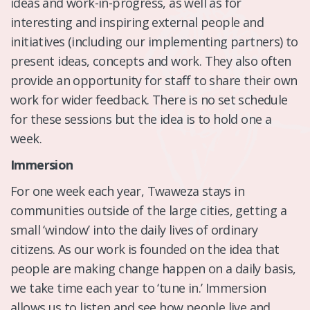
ideas and work-in-progress, as well as for
interesting and inspiring external people and
initiatives (including our implementing partners) to
present ideas, concepts and work. They also often
provide an opportunity for staff to share their own
work for wider feedback. There is no set schedule
for these sessions but the idea is to hold one a
week.
Immersion
For one week each year, Twaweza stays in
communities outside of the large cities, getting a
small ‘window’ into the daily lives of ordinary
citizens. As our work is founded on the idea that
people are making change happen on a daily basis,
we take time each year to ‘tune in.’ Immersion
allows us to listen and see how people live and