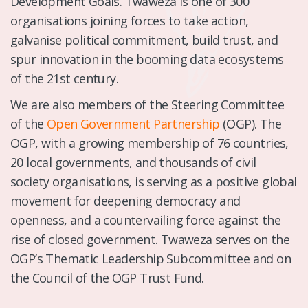
Development Goals. Twaweza is one of 300
organisations joining forces to take action,
galvanise political commitment, build trust, and
spur innovation in the booming data ecosystems
of the 21st century.
We are also members of the Steering Committee
of the
Open Government Partnership
(OGP). The
OGP, with a growing membership of 76 countries,
20 local governments, and thousands of civil
society organisations, is serving as a positive global
movement for deepening democracy and
openness, and a countervailing force against the
rise of closed government. Twaweza serves on the
OGP’s Thematic Leadership Subcommittee and on
the Council of the OGP Trust Fund.