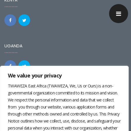
UGANDA
We value your privacy
TWAWEZA East Africa (TWAWEZA, We, Us or Ours) is a non-
REGIONAL
governmental organization committed to its mission and vision.
We respect the personal information and data that we collect
from you through our website, various application forms and
through other methods owned and controlled by us. This Privacy
Notice outlines how we collect, use, disclose, and safeguard your
personal data when you interact with our organization, whether