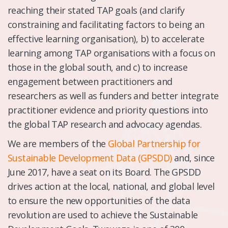
reaching their stated TAP goals (and clarify
constraining and facilitating factors to being an
effective learning organisation), b) to accelerate
learning among TAP organisations with a focus on
those in the global south, and c) to increase
engagement between practitioners and
researchers as well as funders and better integrate
practitioner evidence and priority questions into
the global TAP research and advocacy agendas.
We are members of the
Global Partnership for
Sustainable Development Data (GPSDD)
and, since
June 2017, have a seat on its Board. The GPSDD
drives action at the local, national, and global level
to ensure the new opportunities of the data
revolution are used to achieve the Sustainable