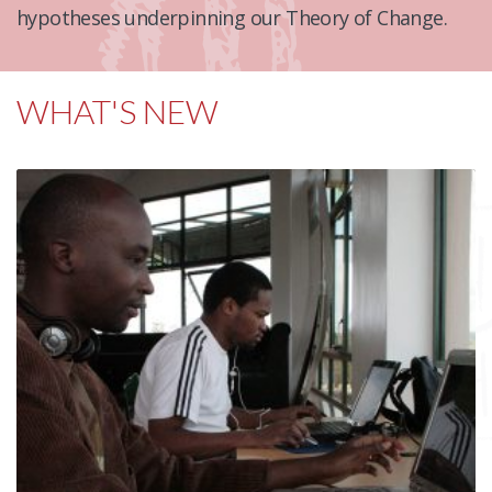
hypotheses underpinning our Theory of Change.
WHAT'S NEW