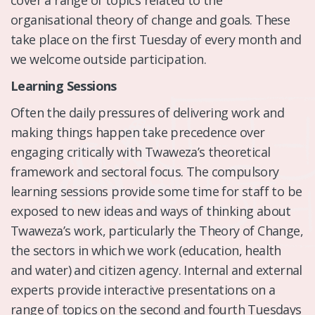
organisational theory of change and goals. These
take place on the first Tuesday of every month and
we welcome outside participation.
Learning Sessions
Often the daily pressures of delivering work and
making things happen take precedence over
engaging critically with Twaweza’s theoretical
framework and sectoral focus. The compulsory
learning sessions provide some time for staff to be
exposed to new ideas and ways of thinking about
Twaweza’s work, particularly the Theory of Change,
the sectors in which we work (education, health
and water) and citizen agency. Internal and external
experts provide interactive presentations on a
range of topics on the second and fourth Tuesdays