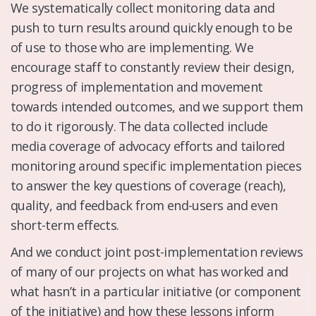
We systematically collect monitoring data and
push to turn results around quickly enough to be
of use to those who are implementing. We
encourage staff to constantly review their design,
progress of implementation and movement
towards intended outcomes, and we support them
to do it rigorously. The data collected include
media coverage of advocacy efforts and tailored
monitoring around specific implementation pieces
to answer the key questions of coverage (reach),
quality, and feedback from end-users and even
short-term effects.
And we conduct joint post-implementation reviews
of many of our projects on what has worked and
what hasn’t in a particular initiative (or component
of the initiative) and how these lessons inform