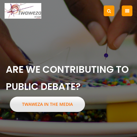
ARE WE CONTRIBUTING TO
PUBLIC DEBATE?
TWAWEZA IN THE MEDIA