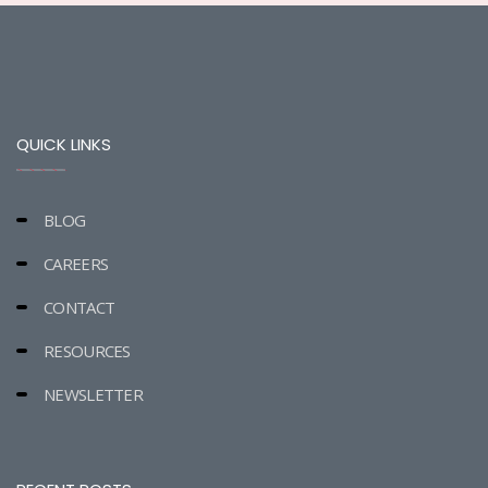
QUICK LINKS
BLOG
CAREERS
CONTACT
RESOURCES
NEWSLETTER