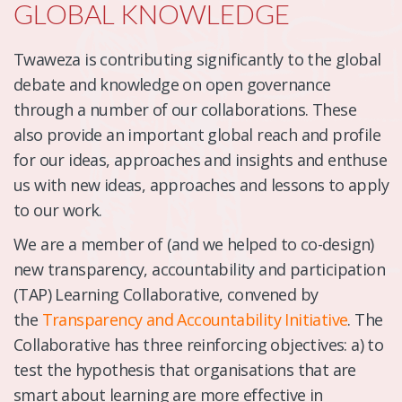
GLOBAL KNOWLEDGE
Twaweza is contributing significantly to the global
debate and knowledge on open governance
through a number of our collaborations. These
also provide an important global reach and profile
for our ideas, approaches and insights and enthuse
us with new ideas, approaches and lessons to apply
to our work.
We are a member of (and we helped to co-design)
new transparency, accountability and participation
(TAP) Learning Collaborative, convened by
the
Transparency and Accountability Initiative
. The
Collaborative has three reinforcing objectives: a) to
test the hypothesis that organisations that are
smart about learning are more effective in