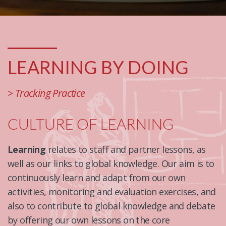
_______
LEARNING BY DOING
> Tracking Practice
CULTURE OF LEARNING
Learning
relates to staff and partner lessons, as
well as our links to global knowledge. Our aim is to
continuously learn and adapt from our own
activities, monitoring and evaluation exercises, and
also to contribute to global knowledge and debate
by offering our own lessons on the core