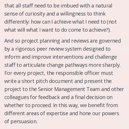
that all staff need to be imbued with a natural
sense of curiosity and a willingness to think
differently: how can I achieve what I need to (not
what will what I want to do come to achieve?).
And so project planning and reviews are governed
by a rigorous peer review system designed to
inform and improve interventions and challenge
staff to articulate change pathways more sharply.
For every project, the responsible officer must
write a short pitch document and present the
project to the Senior Management Team and other
colleagues for feedback and a final decision on
whether to proceed. In this way, we benefit from
different areas of expertise and hone our powers
of persuasion.