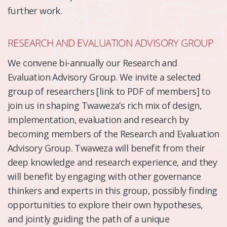
further work.
RESEARCH AND EVALUATION ADVISORY GROUP
We convene bi-annually our Research and
Evaluation Advisory Group. We invite a selected
group of researchers [link to PDF of members] to
join us in shaping Twaweza’s rich mix of design,
implementation, evaluation and research by
becoming members of the Research and Evaluation
Advisory Group. Twaweza will benefit from their
deep knowledge and research experience, and they
will benefit by engaging with other governance
thinkers and experts in this group, possibly finding
opportunities to explore their own hypotheses,
and jointly guiding the path of a unique