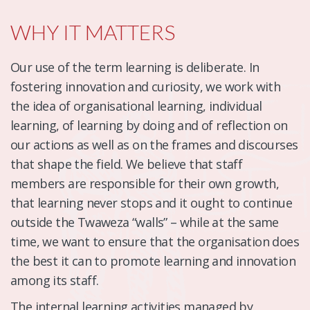
WHY IT MATTERS
Our use of the term learning is deliberate. In
fostering innovation and curiosity, we work with
the idea of organisational learning, individual
learning, of learning by doing and of reflection on
our actions as well as on the frames and discourses
that shape the field. We believe that staff
members are responsible for their own growth,
that learning never stops and it ought to continue
outside the Twaweza “walls” – while at the same
time, we want to ensure that the organisation does
the best it can to promote learning and innovation
among its staff.
The internal learning activities managed by