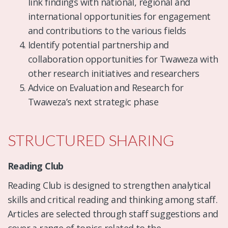
link findings with national, regional and
international opportunities for engagement
and contributions to the various fields
Identify potential partnership and
collaboration opportunities for Twaweza with
other research initiatives and researchers
Advice on Evaluation and Research for
Twaweza’s next strategic phase
STRUCTURED SHARING
Reading Club
Reading Club is designed to strengthen analytical
skills and critical reading and thinking among staff.
Articles are selected through staff suggestions and
cover a range of topics related to the