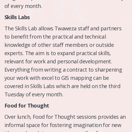
of every month.
Skills Labs
The Skills Lab allows Twaweza staff and partners
to benefit from the practical and technical
knowledge of other staff members or outside
experts. The aim is to expand practical skills,
relevant for work and personal development.
Everything from writing a contract to sharpening
your work with excel to GIS mapping can be
covered in Skills Labs which are held on the third
Tuesday of every month.
Food for Thought
Over lunch, Food for Thought sessions provides an
informal space for fostering imagination for new