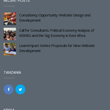
RECENT POSTS
Consultancy Opportunity: Website Design and
Development
Call for Consultants: Political Economy Analysis of
MSMEs and the Gig Economy in East Africa
LearnImpact Invites Proposals for New Website
Development
TANZANIA
KENYA