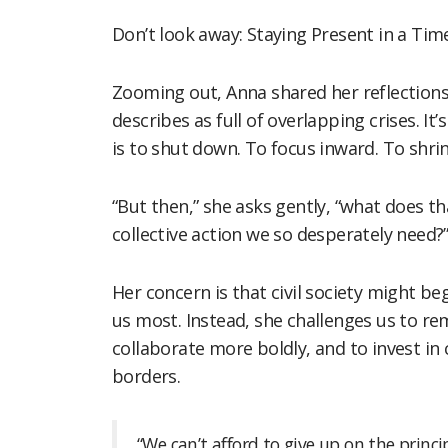
Don’t look away: Staying Present in a Time 
Zooming out, Anna shared her reflections
describes as full of overlapping crises. 
is to shut down. To focus inward. To shri
“But then,” she asks gently, “what does t
collective action we so desperately need?
Her concern is that civil society might b
us most. Instead, she challenges us to re
collaborate more boldly, and to invest i
borders.
“We can’t afford to give up on the princi