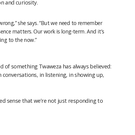
 and curiosity.
wrong,” she says. “But we need to remember
ence matters. Our work is long-term. And it’s
ing to the now.”
ded of something Twaweza has always believed:
n conversations, in listening, in showing up,
ed sense that we’re not just responding to