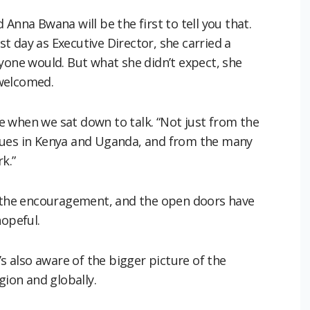
Anna Bwana will be the first to tell you that.
st day as Executive Director, she carried a
yone would. But what she didn’t expect, she
welcomed.
 when we sat down to talk. “Not just from the
gues in Kenya and Uganda, and from the many
k.”
, the encouragement, and the open doors have
hopeful.
’s also aware of the bigger picture of the
gion and globally.