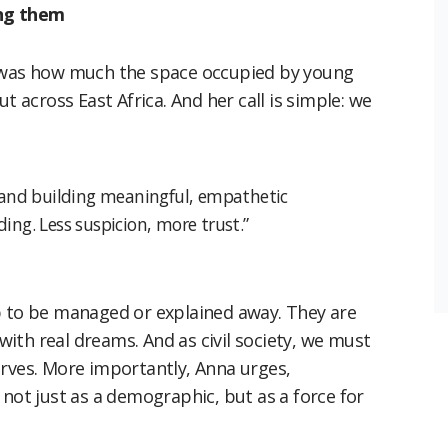
ing them
t was how much the space occupied by young
t across East Africa. And her call is simple: we
, “and building meaningful, empathetic
ing. Less suspicion, more trust.”
p to be managed or explained away. They are
 with real dreams. And as civil society, we must
erves. More importantly, Anna urges,
t just as a demographic, but as a force for