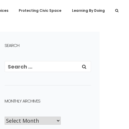
oices
Protecting Civic Space
Learning By Doing
SEARCH
MONTHLY ARCHIVES