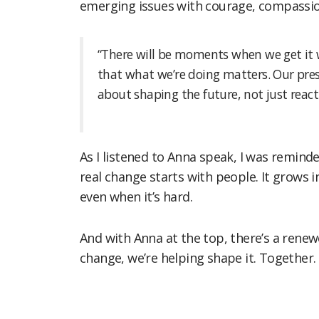
emerging issues with courage, compassion
“There will be moments when we get it 
that what we’re doing matters. Our pres
about shaping the future, not just react
As I listened to Anna speak, I was remin
real change starts with people. It grows i
even when it’s hard.
And with Anna at the top, there’s a renew
change, we’re helping shape it. Together.