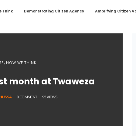
 Think
Demonstrating Citizen Agency
Amplifying Citizen V
,
GS
HOW WE THINK
rst month at Twaweza
SHUSSA
0 COMMENT
95 VIEWS