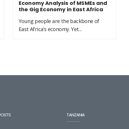
Economy Analysis of MSMEs and
the Gig Economy in East Africa
Young people are the backbone of
East Africa’s economy. Yet...
POSTS
TANZANIA