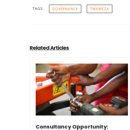
TAGS:
GOVERNANCE
TWAWEZA
Related Articles
Consultancy Opportunity: