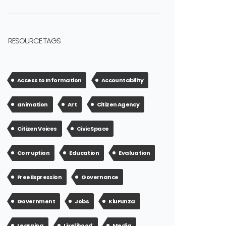
RESOURCE TAGS
Access to Information
Accountability
animation
Art
Citizen Agency
Citizen Voices
Civic Space
Corruption
Education
Evaluation
Free Expression
Governance
Government
Jobs
KiuFunza
Learning
Livelihood
Media