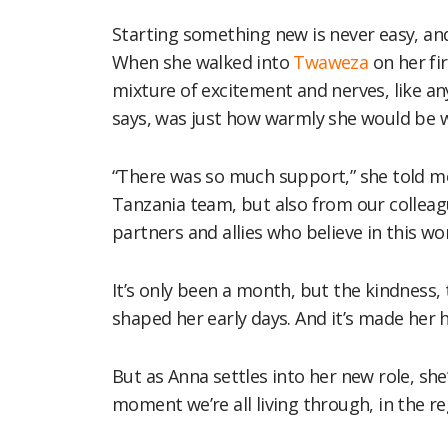
Starting something new is never easy, and 
When she walked into
Twaweza
on her fir
mixture of excitement and nerves, like an
says, was just how warmly she would be 
“There was so much support,” she told me
Tanzania team, but also from our collea
partners and allies who believe in this wor
It’s only been a month, but the kindness
shaped her early days. And it’s made her 
But as Anna settles into her new role, she
moment we’re all living through, in the re