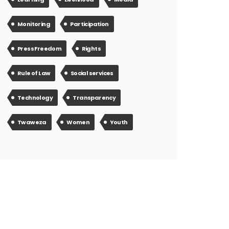
Monitoring
Participation
Press Freedom
Rights
Rule of Law
Social services
Technology
Transparency
Twaweza
Women
Youth