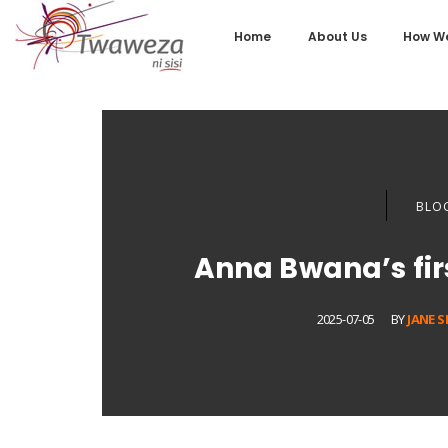
Home
About Us
How We
BLO
Anna Bwana’s fi
2025-07-05
BY
JANE 