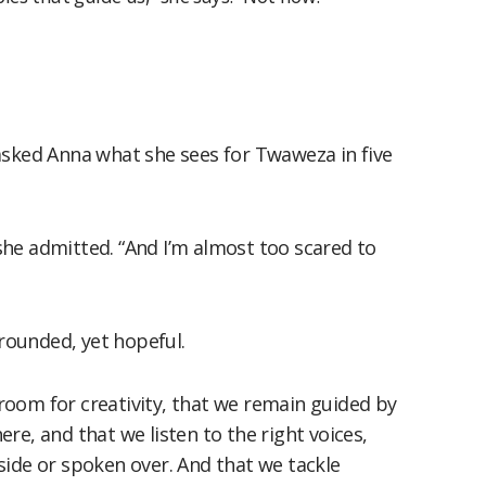
so asked Anna what she sees for Twaweza in five
” she admitted. “And I’m almost too scared to
grounded, yet hopeful.
oom for creativity, that we remain guided by
re, and that we listen to the right voices,
side or spoken over. And that we tackle