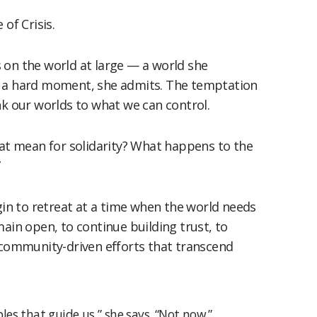
of Crisis.
 on the world at large — a world she
It’s a hard moment, she admits. The temptation
nk our worlds to what we can control.
hat mean for solidarity? What happens to the
”
egin to retreat at a time when the world needs
main open, to continue building trust, to
n community-driven efforts that transcend
ples that guide us,” she says. “Not now.”