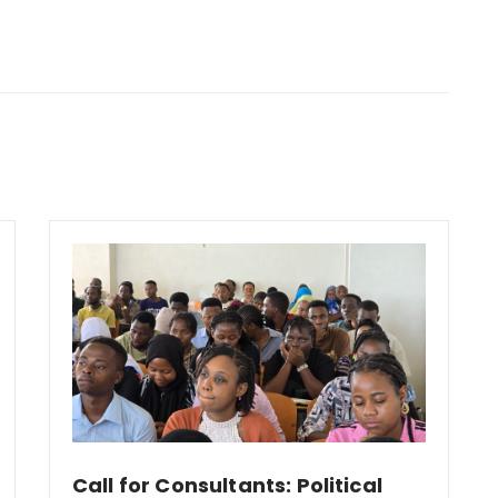
Call for Consultants: Political