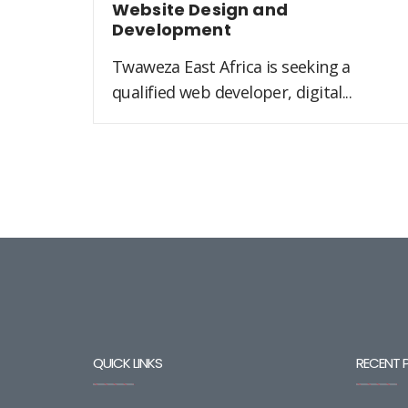
Website Design and
Development
Twaweza East Africa is seeking a
qualified web developer, digital...
QUICK LINKS
RECENT 