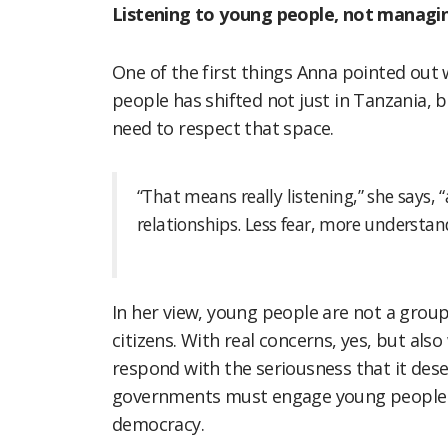
Listening to young people, not manag
One of the first things Anna pointed ou
people has shifted not just in Tanzania, bu
need to respect that space.
“That means really listening,” she says
relationships. Less fear, more understand
In her view, young people are not a grou
citizens. With real concerns, yes, but also
respond with the seriousness that it des
governments must engage young people no
democracy.