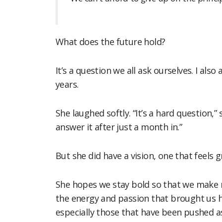
What does the future hold?
It’s a question we all ask ourselves. I al
years.
She laughed softly. “It’s a hard question,
answer it after just a month in.”
But she did have a vision, one that feels 
She hopes we stay bold so that we make r
the energy and passion that brought us he
especially those that have been pushed a