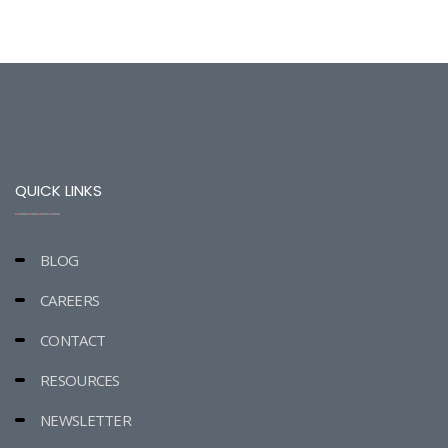
QUICK LINKS
BLOG
CAREERS
CONTACT
RESOURCES
NEWSLETTER