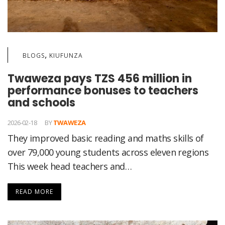
,
BLOGS
KIUFUNZA
Twaweza pays TZS 456 million in
performance bonuses to teachers
and schools
2026-02-18
BY
TWAWEZA
They improved basic reading and maths skills of
over 79,000 young students across eleven regions
This week head teachers and…
READ MORE