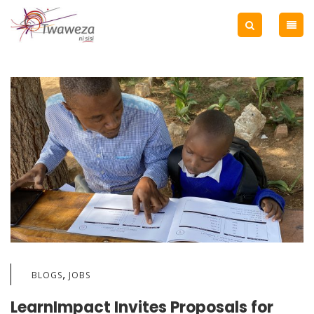
,
BLOGS
JOBS
LearnImpact Invites Proposals for