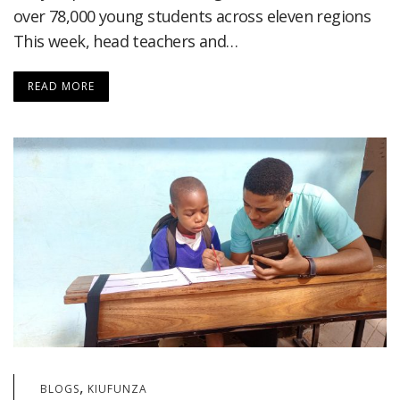
over 78,000 young students across eleven regions
This week, head teachers and…
READ MORE
,
BLOGS
KIUFUNZA