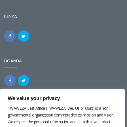
KENYA
UGANDA
We value your privacy
REGIONAL
TWAWEZA East Africa (TWAWEZA, We, Us or Ours) is a non-
governmental organization committed to its mission and vision.
We respect the personal information and data that we collect