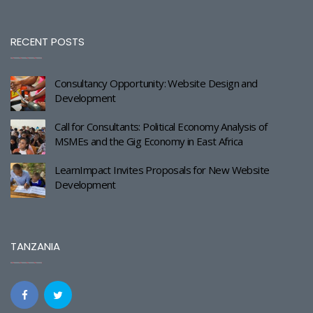
RECENT POSTS
Consultancy Opportunity: Website Design and
Development
Call for Consultants: Political Economy Analysis of
MSMEs and the Gig Economy in East Africa
LearnImpact Invites Proposals for New Website
Development
TANZANIA