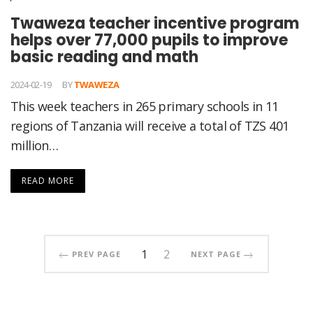
Twaweza teacher incentive program
helps over 77,000 pupils to improve
basic reading and math
2024-02-19
BY
TWAWEZA
This week teachers in 265 primary schools in 11
regions of Tanzania will receive a total of TZS 401
million…
READ MORE
1
2
PREV PAGE
NEXT PAGE