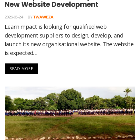
New Website Development
2026-05-24
BY
TWAWEZA
LearnImpact is looking for qualified web
development suppliers to design, develop, and
launch its new organisational website. The website
is expected…
READ MORE