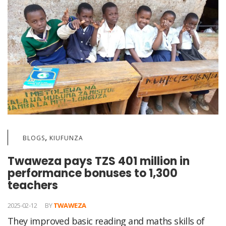
,
BLOGS
KIUFUNZA
Twaweza pays TZS 401 million in
performance bonuses to 1,300
teachers
2025-02-12
BY
TWAWEZA
They improved basic reading and maths skills of