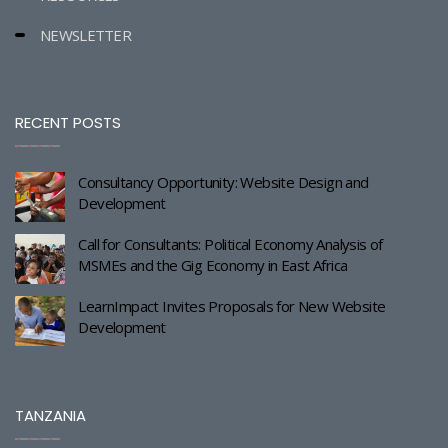
NEWSLETTER
RECENT POSTS
Consultancy Opportunity: Website Design and
Development
Call for Consultants: Political Economy Analysis of
MSMEs and the Gig Economy in East Africa
LearnImpact Invites Proposals for New Website
Development
TANZANIA