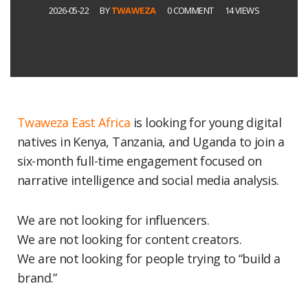
2026-05-22
BY
TWAWEZA
0 COMMENT
14 VIEWS
Twaweza East Africa
is looking for young digital
natives in Kenya, Tanzania, and Uganda to join a
six-month full-time engagement focused on
narrative intelligence and social media analysis.
We are not looking for influencers.
We are not looking for content creators.
We are not looking for people trying to “build a
brand.”