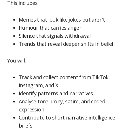
This includes:
Memes that look like jokes but aren’t
Humour that carries anger
Silence that signals withdrawal
Trends that reveal deeper shifts in belief
You will:
Track and collect content from TikTok,
Instagram, and X
Identify patterns and narratives
Analyse tone, irony, satire, and coded
expression
Contribute to short narrative intelligence
briefs