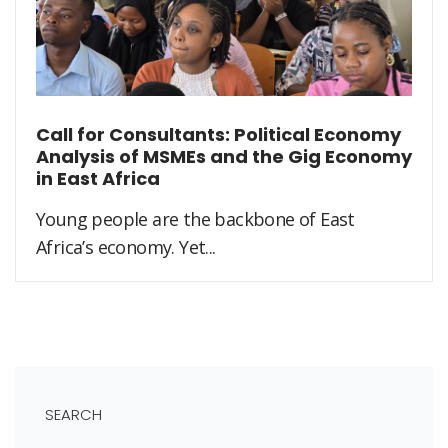
Call for Consultants: Political Economy
Analysis of MSMEs and the Gig Economy
in East Africa
Young people are the backbone of East
Africa’s economy. Yet...
SEARCH