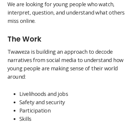
We are looking for young people who watch,
interpret, question, and understand what others
miss online.
The Work
Twaweza is building an approach to decode
narratives from social media to understand how
young people are making sense of their world
around:
Livelihoods and jobs
Safety and security
Participation
Skills