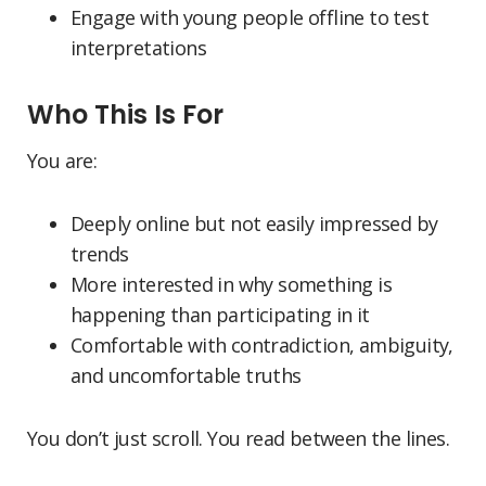
Engage with young people offline to test
interpretations
Who This Is For
You are:
Deeply online but not easily impressed by
trends
More interested in why something is
happening than participating in it
Comfortable with contradiction, ambiguity,
and uncomfortable truths
You don’t just scroll. You read between the lines.