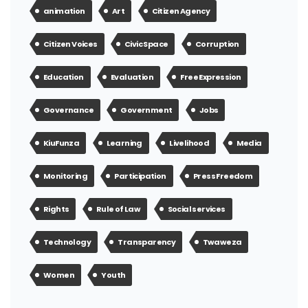
animation
Art
Citizen Agency
Citizen Voices
Civic Space
Corruption
Education
Evaluation
Free Expression
Governance
Government
Jobs
KiuFunza
Learning
Livelihood
Media
Monitoring
Participation
Press Freedom
Rights
Rule of Law
Social services
Technology
Transparency
Twaweza
Women
Youth