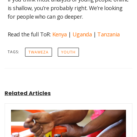
is shallow, you’re probably right. We’re looking
for people who can go deeper.
Read the full ToR:
Kenya
|
Uganda
|
Tanzania
TAGS:
TWAWEZA
YOUTH
Related Articles