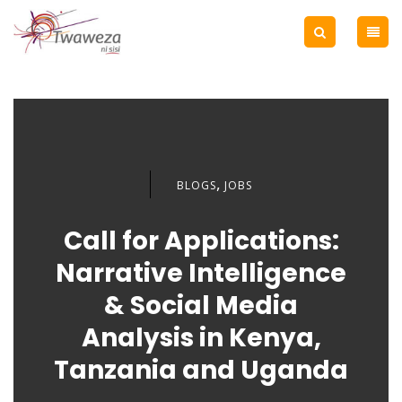
,
BLOGS
JOBS
Call for Applications:
Narrative Intelligence
& Social Media
Analysis in Kenya,
Tanzania and Uganda