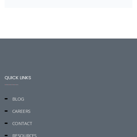
QUICK LINKS
BLOG
CAREERS
CONTACT
RESOURCES