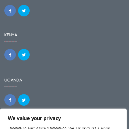
KENYA
UGANDA
We value your privacy
REGIONAL
TWAWEZA East Africa (TWAWEZA, We, Us or Ours) is a non-