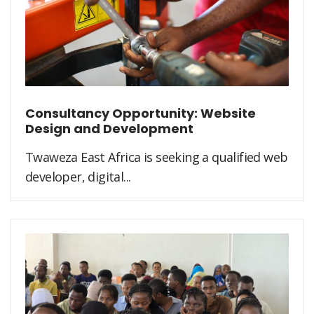
Consultancy Opportunity: Website
Design and Development
Twaweza East Africa is seeking a qualified web
developer, digital...