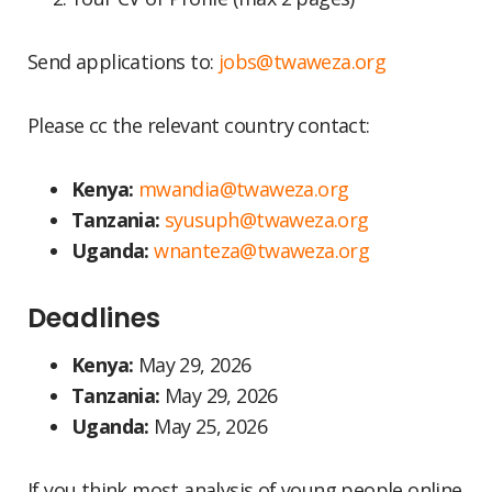
Send applications to:
jobs@twaweza.org
Please cc the relevant country contact:
Kenya:
mwandia@twaweza.org
Tanzania:
syusuph@twaweza.org
Uganda:
wnanteza@twaweza.org
Deadlines
Kenya:
May 29, 2026
Tanzania:
May 29, 2026
Uganda:
May 25, 2026
If you think most analysis of young people online