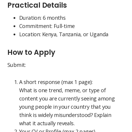
Practical Details
Duration: 6 months
Commitment: Full-time
Location: Kenya, Tanzania, or Uganda
How to Apply
Submit:
A short response (max 1 page):
What is one trend, meme, or type of
content you are currently seeing among
young people in your country that you
think is widely misunderstood? Explain
what it actually reveals.
Your CV or Profile (max 2 pages)