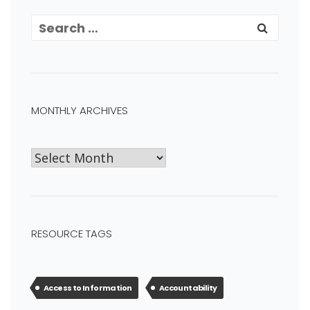
MONTHLY ARCHIVES
RESOURCE TAGS
Access to Information
Accountability