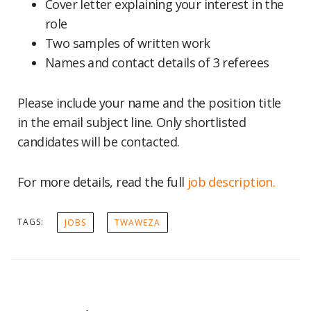
Cover letter explaining your interest in the
role
Two samples of written work
Names and contact details of 3 referees
Please include your name and the position title
in the email subject line. Only shortlisted
candidates will be contacted.
For more details, read the full
job description.
TAGS:
JOBS
TWAWEZA