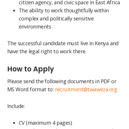
citizen agency, and civic space in East Africa
The ability to work thoughtfully within
complex and politically sensitive
environments
The successful candidate must live in Kenya and
have the legal right to work there.
How to Apply
Please send the following documents in PDF or
MS Word format to:
recruitment@twaweza.org
Include:
CV (maximum 4 pages)