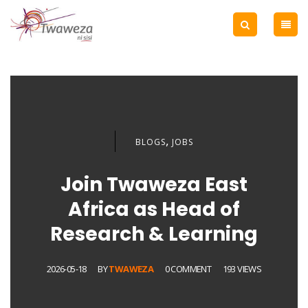
,
BLOGS
JOBS
Join Twaweza East
Africa as Head of
Research & Learning
2026-05-18
BY
TWAWEZA
0 COMMENT
193 VIEWS