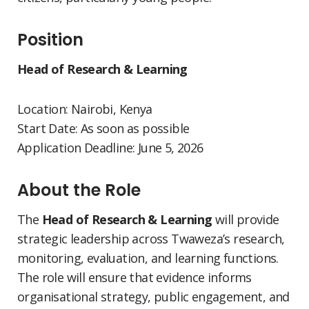
Position
Head of Research & Learning
Location: Nairobi, Kenya
Start Date: As soon as possible
Application Deadline: June 5, 2026
About the Role
The
Head of Research & Learning
will provide
strategic leadership across Twaweza’s research,
monitoring, evaluation, and learning functions.
The role will ensure that evidence informs
organisational strategy, public engagement, and