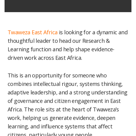
Twaweza East Africa
is looking for a dynamic and
thoughtful leader to head our Research &
Learning function and help shape evidence-
driven work across East Africa.
This is an opportunity for someone who
combines intellectual rigour, systems thinking,
adaptive leadership, and a strong understanding
of governance and citizen engagement in East
Africa. The role sits at the heart of Twaweza’s
work, helping us generate evidence, deepen
learning, and influence systems that affect
citizens, particularly young people.