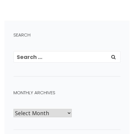
SEARCH
MONTHLY ARCHIVES