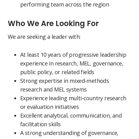
performing team across the region
Who We Are Looking For
We are seeking a leader with:
At least 10 years of progressive leadership
experience in research, MEL, governance,
public policy, or related fields
Strong expertise in mixed-methods
research and MEL systems
Experience leading multi-country research
or evaluation initiatives
Excellent analytical, communication, and
facilitation skills
A strong understanding of governance,