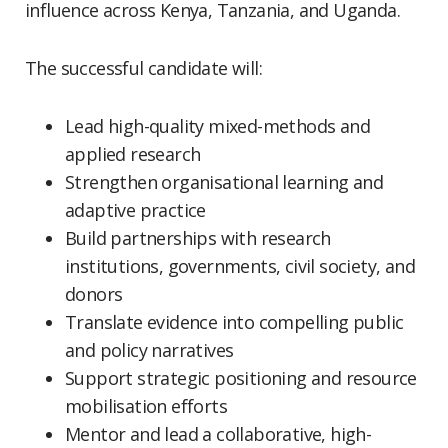
influence across Kenya, Tanzania, and Uganda.
The successful candidate will:
Lead high-quality mixed-methods and
applied research
Strengthen organisational learning and
adaptive practice
Build partnerships with research
institutions, governments, civil society, and
donors
Translate evidence into compelling public
and policy narratives
Support strategic positioning and resource
mobilisation efforts
Mentor and lead a collaborative, high-