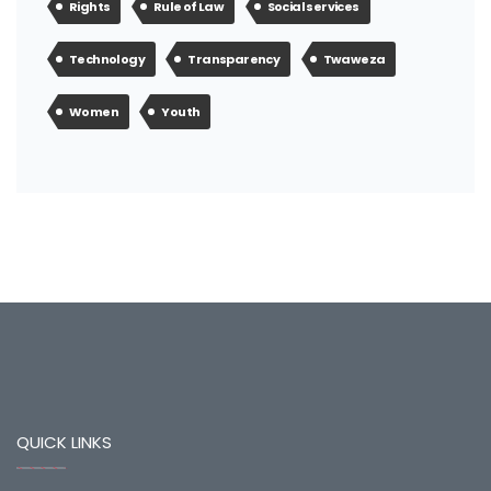
Rights
Rule of Law
Social services
Technology
Transparency
Twaweza
Women
Youth
QUICK LINKS