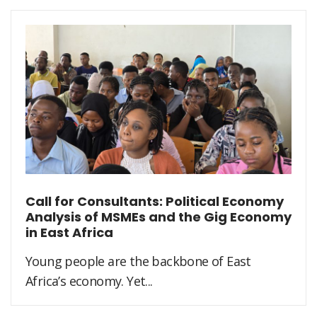
Call for Consultants: Political Economy
Analysis of MSMEs and the Gig Economy
in East Africa
Young people are the backbone of East
Africa’s economy. Yet...