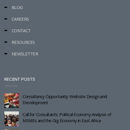
BLOG
CAREERS
CONTACT
RESOURCES
NEWSLETTER
RECENT POSTS
Consultancy Opportunity: Website Design and
Development
Call for Consultants: Political Economy Analysis of
MSMEs and the Gig Economy in East Africa