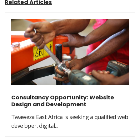
Related Articles
Consultancy Opportunity: Website
Design and Development
Twaweza East Africa is seeking a qualified web
developer, digital...