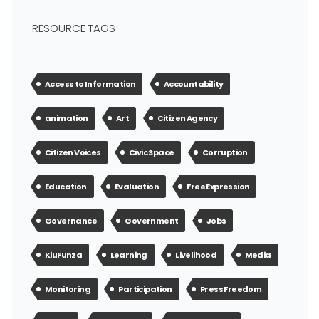
RESOURCE TAGS
Access to Information
Accountability
animation
Art
Citizen Agency
Citizen Voices
Civic Space
Corruption
Education
Evaluation
Free Expression
Governance
Government
Jobs
KiuFunza
Learning
Livelihood
Media
Monitoring
Participation
Press Freedom