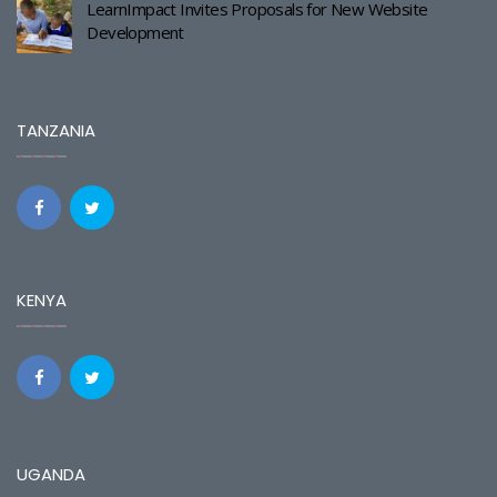
LearnImpact Invites Proposals for New Website
Development
TANZANIA
KENYA
UGANDA