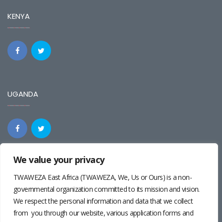
KENYA
UGANDA
We value your privacy
REGIONAL
TWAWEZA East Africa (TWAWEZA, We, Us or Ours) is a non-
governmental organization committed to its mission and vision.
We respect the personal information and data that we collect
from you through our website, various application forms and