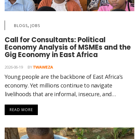
,
BLOGS
JOBS
Call for Consultants: Political
Economy Analysis of MSMEs and the
Gig Economy in East Africa
2026-06-19
BY
TWAWEZA
Young people are the backbone of East Africa’s
economy. Yet millions continue to navigate
livelihoods that are informal, insecure, and…
READ MORE