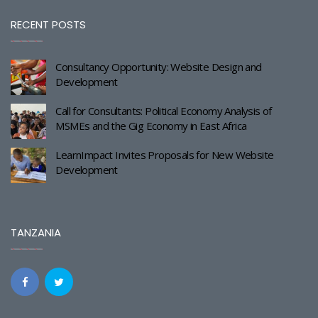
RECENT POSTS
Consultancy Opportunity: Website Design and
Development
Call for Consultants: Political Economy Analysis of
MSMEs and the Gig Economy in East Africa
LearnImpact Invites Proposals for New Website
Development
TANZANIA