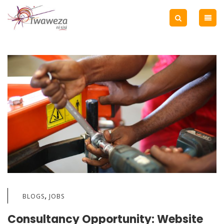
,
BLOGS
JOBS
Consultancy Opportunity: Website