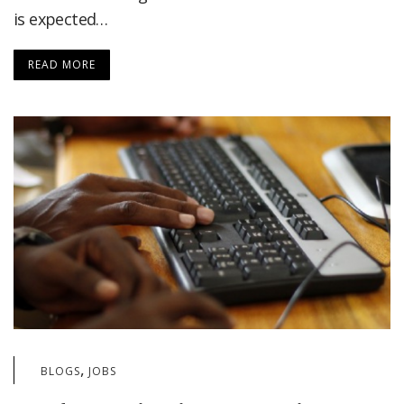
is expected…
READ MORE
,
BLOGS
JOBS