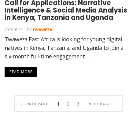
Call for Applications: Narrative
Intelligence & Social Media Analysis
in Kenya, Tanzania and Uganda
2026-05-22
BY
TWAWEZA
Twaweza East Africa is looking for young digital
natives in Kenya, Tanzania, and Uganda to join a
six-month full-time engagement…
READ MORE
1
2
3
PREV PAGE
NEXT PAGE