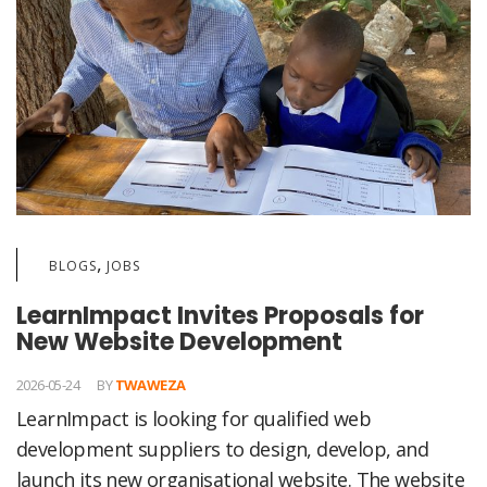
,
BLOGS
JOBS
LearnImpact Invites Proposals for
New Website Development
2026-05-24
BY
TWAWEZA
LearnImpact is looking for qualified web
development suppliers to design, develop, and
launch its new organisational website. The website