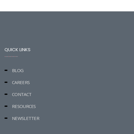
QUICK LINKS
BLOG
CAREERS
CONTACT
RESOURCES
NEWSLETTER