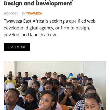
Design and Development
2026-06-24
BY
TWAWEZA
Twaweza East Africa is seeking a qualified web
developer, digital agency, or firm to design,
develop, and launch a new…
READ MORE