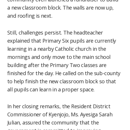
a new classroom block. The walls are now up,
and roofing is next.
Still, challenges persist. The headteacher
explained that Primary Six pupils are currently
learning in a nearby Catholic church in the
mornings and only move to the main school
building after the Primary Two classes are
finished for the day. He called on the sub-county
to help finish the new classroom block so that
all pupils can learn in a proper space.
In her closing remarks, the Resident District
Commissioner of Kyenjojo, Ms. Ayesiga Sarah
Julian, assured the community that the