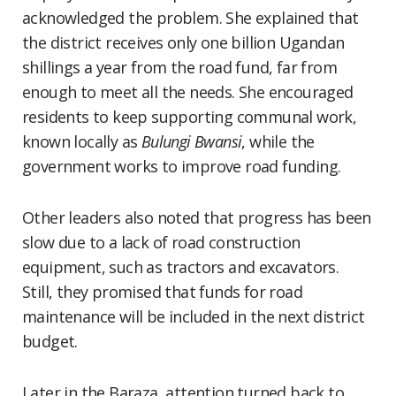
acknowledged the problem. She explained that
the district receives only one billion Ugandan
shillings a year from the road fund, far from
enough to meet all the needs. She encouraged
residents to keep supporting communal work,
known locally as
Bulungi Bwansi
, while the
government works to improve road funding.
Other leaders also noted that progress has been
slow due to a lack of road construction
equipment, such as tractors and excavators.
Still, they promised that funds for road
maintenance will be included in the next district
budget.
Later in the Baraza, attention turned back to