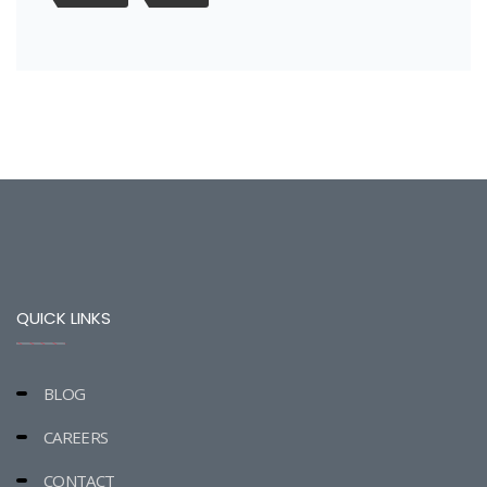
QUICK LINKS
BLOG
CAREERS
CONTACT