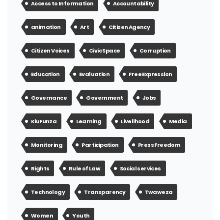
Access to Information
Accountability
animation
Art
Citizen Agency
Citizen Voices
Civic Space
Corruption
Education
Evaluation
Free Expression
Governance
Government
Jobs
KiuFunza
Learning
Livelihood
Media
Monitoring
Participation
Press Freedom
Rights
Rule of Law
Social services
Technology
Transparency
Twaweza
Women
Youth