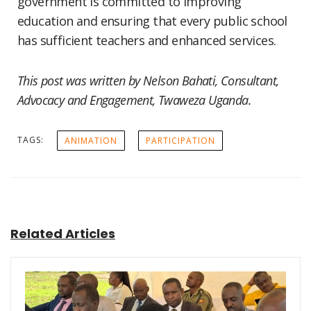
government is committed to improving
education and ensuring that every public school
has sufficient teachers and enhanced services.
This post was written by Nelson Bahati, Consultant,
Advocacy and Engagement, Twaweza Uganda.
TAGS:
ANIMATION
PARTICIPATION
Related Articles