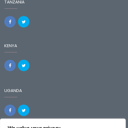
TANZANIA
KENYA
UGANDA