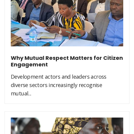
Why Mutual Respect Matters for Citizen
Engagement
Development actors and leaders across
diverse sectors increasingly recognise
mutual...