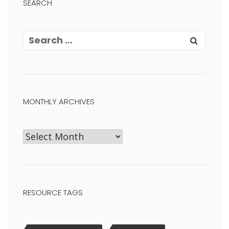
SEARCH
MONTHLY ARCHIVES
RESOURCE TAGS