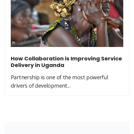
How Collaboration is Improving Service
Delivery in Uganda
Partnership is one of the most powerful
drivers of development...