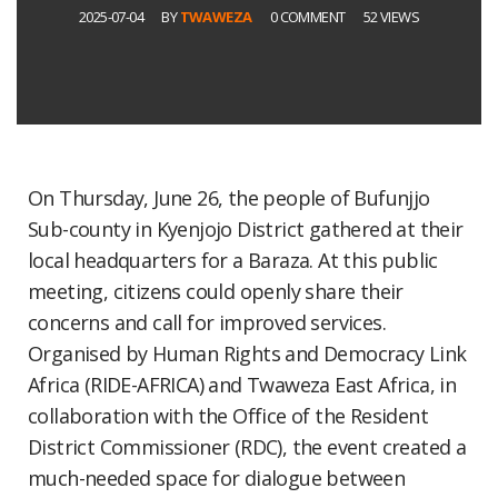
2025-07-04
BY
TWAWEZA
0 COMMENT
52 VIEWS
On Thursday, June 26, the people of Bufunjjo
Sub-county in Kyenjojo District gathered at their
local headquarters for a Baraza. At this public
meeting, citizens could openly share their
concerns and call for improved services.
Organised by Human Rights and Democracy Link
Africa (RIDE-AFRICA) and Twaweza East Africa, in
collaboration with the Office of the Resident
District Commissioner (RDC), the event created a
much-needed space for dialogue between