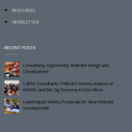
RESOURCES
NEWSLETTER
RECENT POSTS
Consultancy Opportunity: Website Design and
Development
Call for Consultants: Political Economy Analysis of
MSMEs and the Gig Economy in East Africa
LearnImpact Invites Proposals for New Website
Development