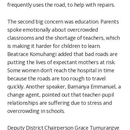
frequently uses the road, to help with repairs.
The second big concern was education. Parents
spoke emotionally about overcrowded
classrooms and the shortage of teachers, which
is making it harder for children to learn.
Beatrace Komuhangi added that bad roads are
putting the lives of expectant mothers at risk.
Some women don’t reach the hospital in time
because the roads are too rough to travel
quickly. Another speaker, Bamanya Emmanuel, a
change agent, pointed out that teacher-pupil
relationships are suffering due to stress and
overcrowding in schools.
Deputy District Chairperson Grace Tumuranzye