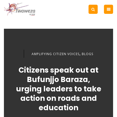
,
AMPLIFYING CITIZEN VOICES
BLOGS
Citizens speak out at
Bufunjjo Baraza,
urging leaders to take
action on roads and
education