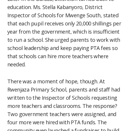
education. Ms. Stella Kabanyoro, District
Inspector of Schools for Mwenge South, stated
that each pupil receives only 20,000 shillings per
year from the government, which is insufficient
to run a school. She urged parents to work with
school leadership and keep paying PTA fees so
that schools can hire more teachers where
needed.
There was a moment of hope, though. At
Rwenjaza Primary School, parents and staff had
written to the Inspector of Schools requesting
more teachers and classrooms. The response?
Two government teachers were assigned, and
four more were hired with PTA funds. The
community even launched a fundraiser to build