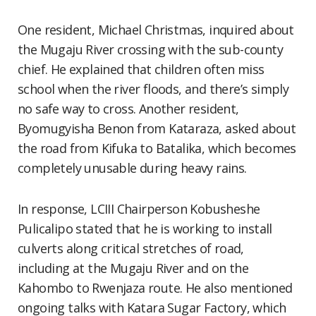
One resident, Michael Christmas, inquired about
the Mugaju River crossing with the sub-county
chief. He explained that children often miss
school when the river floods, and there’s simply
no safe way to cross. Another resident,
Byomugyisha Benon from Kataraza, asked about
the road from Kifuka to Batalika, which becomes
completely unusable during heavy rains.
In response, LCIII Chairperson Kobusheshe
Pulicalipo stated that he is working to install
culverts along critical stretches of road,
including at the Mugaju River and on the
Kahombo to Rwenjaza route. He also mentioned
ongoing talks with Katara Sugar Factory, which