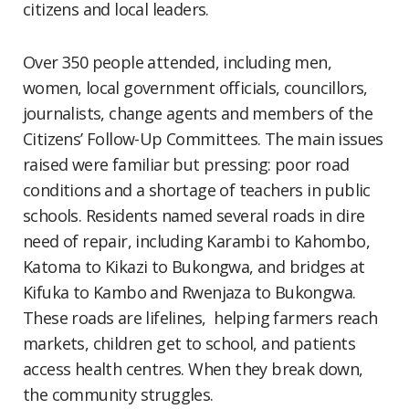
citizens and local leaders.
Over 350 people attended, including men,
women, local government officials, councillors,
journalists, change agents and members of the
Citizens’ Follow-Up Committees. The main issues
raised were familiar but pressing: poor road
conditions and a shortage of teachers in public
schools. Residents named several roads in dire
need of repair, including Karambi to Kahombo,
Katoma to Kikazi to Bukongwa, and bridges at
Kifuka to Kambo and Rwenjaza to Bukongwa.
These roads are lifelines, helping farmers reach
markets, children get to school, and patients
access health centres. When they break down,
the community struggles.