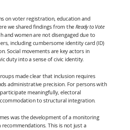
s on voter registration, education and
ere we shared findings from the
Ready to Vote
th and women are not disengaged due to
iers, including cumbersome identity card (ID)
n. Social movements are key actors in
c duty into a sense of civic identity.
roups made clear that inclusion requires
ds administrative precision. For persons with
participate meaningfully, electoral
ccommodation to structural integration.
omes was the development of a monitoring
 recommendations. This is not just a