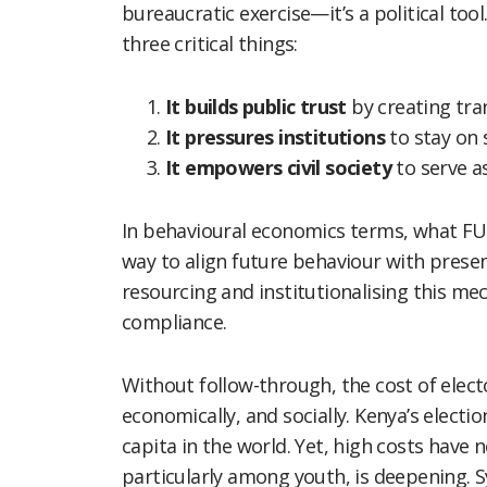
bureaucratic exercise—it’s a political to
three critical things:
It builds public trust
by creating tr
It pressures institutions
to stay on 
It empowers civil society
to serve a
In behavioural economics terms, what FU
way to align future behaviour with presen
resourcing and institutionalising this mec
compliance.
Without follow-through, the cost of elector
economically, and socially. Kenya’s elect
capita in the world. Yet, high costs have n
particularly among youth, is deepening. S