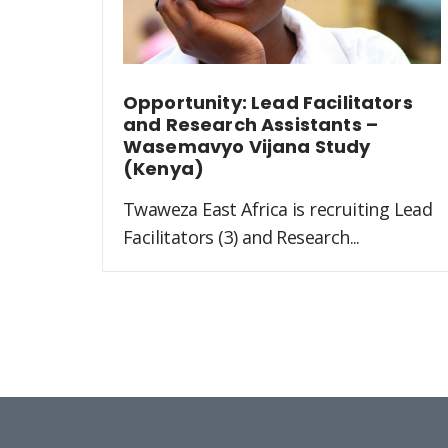
Opportunity: Lead Facilitators
and Research Assistants –
Wasemavyo Vijana Study
(Kenya)
Twaweza East Africa is recruiting Lead
Facilitators (3) and Research...