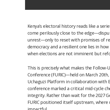
Kenya’s electoral history reads like a serie
come perilously close to the edge—dispute
unrest—only to reset with promises of re
democracy and a resilient one lies in how 
when elections are not imminent but refor
This is precisely what makes the Follo
Conference (FURIC)—held on March 20th, 
Uchaguzi Platform in collaboration with 
conference marked a critical mid-cycle ch
integrity. Rather than wait for the 2027 G
FURIC positioned itself upstream, where 
impactful.