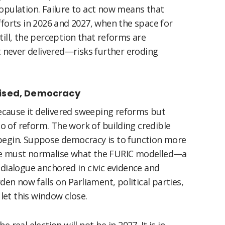
opulation. Failure to act now means that
fforts in 2026 and 2027, when the space for
till, the perception that reforms are
never delivered—risks further eroding
mised, Democracy
cause it delivered sweeping reforms but
 of reform. The work of building credible
 begin. Suppose democracy is to function more
e, we must normalise what the FURIC modelled—a
 dialogue anchored in civic evidence and
den now falls on Parliament, political parties,
 let this window close.