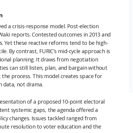
m
wed a crisis-response model. Post-election
d Waki reports. Contested outcomes in 2013 and
. Yet these reactive reforms tend to be high-
tile. By contrast, FURIC’s mid-cycle approach is
tional planning. It draws from negotiation
es can still listen, plan, and bargain without
g the process. This model creates space for
in data, not drama.
resentation of a proposed 10-point electoral
tent systemic gaps, the agenda offered a
licy changes. Issues tackled ranged from
spute resolution to voter education and the