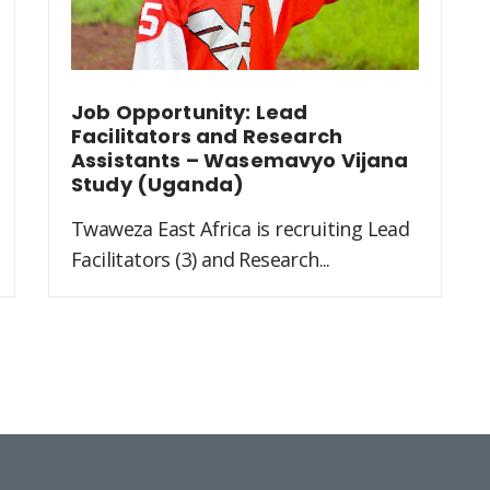
Job Opportunity: Lead
Facilitators and Research
Assistants – Wasemavyo Vijana
Study (Uganda)
Twaweza East Africa is recruiting Lead
Facilitators (3) and Research...