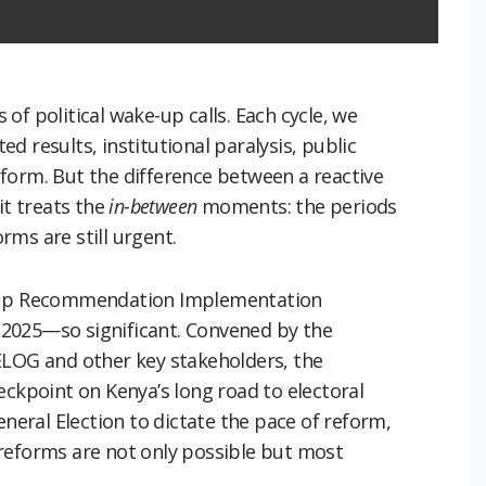
s of political wake-up calls. Each cycle, we
d results, institutional paralysis, public
form. But the difference between a reactive
it treats the
in-between
moments: the periods
ms are still urgent.
w-Up Recommendation Implementation
2025—so significant. Convened by the
ELOG and other key stakeholders, the
eckpoint on Kenya’s long road to electoral
eneral Election to dictate the pace of reform,
reforms are not only possible but most