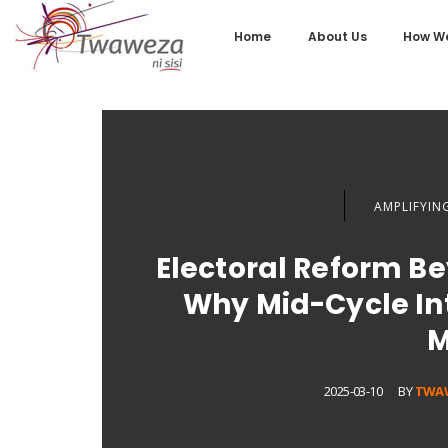
Home
About Us
How We
AMPLIFYING
Electoral Reform B
Why Mid-Cycle Int
M
2025-03-10
BY
TWA