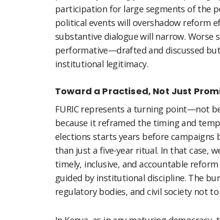
participation for large segments of the p
political events will overshadow reform e
substantive dialogue will narrow. Worse s
performative—drafted and discussed but 
institutional legitimacy.
Toward a Practised, Not Just Pro
FURIC represents a turning point—not be
because it reframed the timing and tempo
elections starts years before campaigns
than just a five-year ritual. In that cas
timely, inclusive, and accountable reform
guided by institutional discipline. The bur
regulatory bodies, and civil society not to