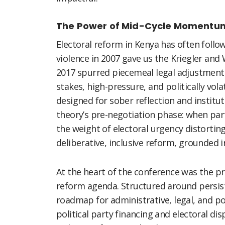
The Power of Mid-Cycle Momentu
Electoral reform in Kenya has often follo
violence in 2007 gave us the Kriegler an
2017 spurred piecemeal legal adjustments
stakes, high-pressure, and politically vola
designed for sober reflection and institu
theory’s pre-negotiation phase: when parti
the weight of electoral urgency distortin
deliberative, inclusive reform, grounded 
At the heart of the conference was the p
reform agenda. Structured around persis
roadmap for administrative, legal, and po
political party financing and electoral di