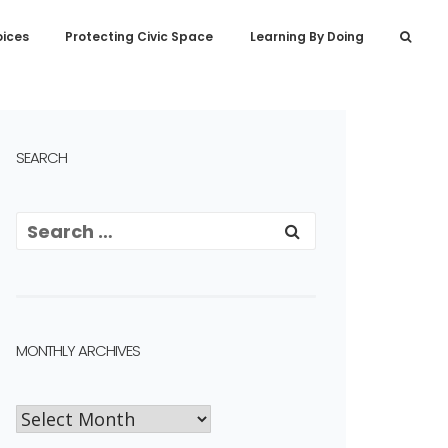
oices
Protecting Civic Space
Learning By Doing
SEARCH
MONTHLY ARCHIVES