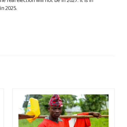
 real election will not be in 2027. It is in
n 2025.