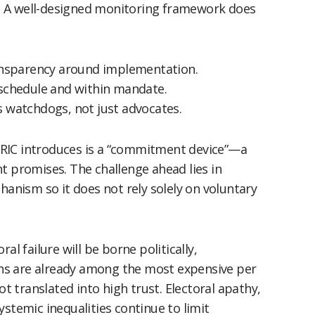
ol. A well-designed monitoring framework does
ansparency around implementation.
schedule and within mandate.
s watchdogs, not just advocates.
RIC introduces is a “commitment device”—a
t promises. The challenge ahead lies in
hanism so it does not rely solely on voluntary
al failure will be borne politically,
ions are already among the most expensive per
ot translated into high trust. Electoral apathy,
ystemic inequalities continue to limit