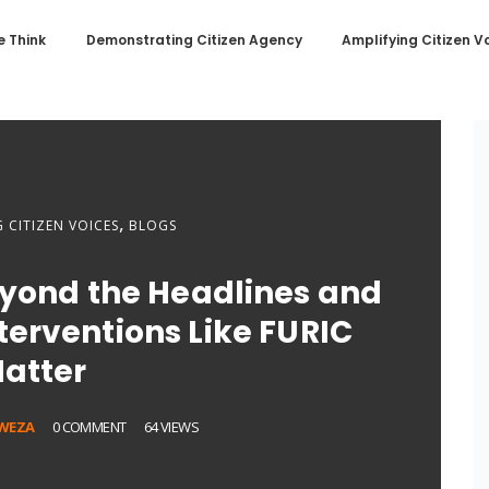
 Think
Demonstrating Citizen Agency
Amplifying Citizen V
,
 CITIZEN VOICES
BLOGS
eyond the Headlines and
erventions Like FURIC
atter
WEZA
0 COMMENT
64 VIEWS