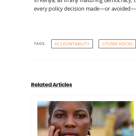
In Kenya, as in any maturing democracy, the
every policy decision made—or avoided—i
TAGS:
ACCOUNTABILITY
CITIZEN VOICES
Related Articles