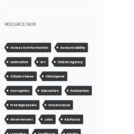
RESOURCE TAGS
Access to Information
Accountability
animation
Art
Citizen Agency
Citizen Voices
Civic Space
Corruption
Education
Evaluation
Free Expression
Governance
Government
Jobs
KiuFunza
Learning
Livelihood
Media