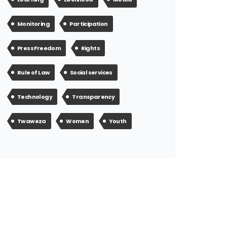
Monitoring
Participation
Press Freedom
Rights
Rule of Law
Social services
Technology
Transparency
Twaweza
Women
Youth