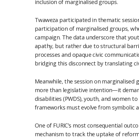
inclusion of marginalised groups.
Twaweza participated in thematic session
participation of marginalised groups, wh
campaign. The data underscore that you
apathy, but rather due to structural barr
processes and opaque civic communicatio
bridging this disconnect by translating civi
Meanwhile, the session on marginalised g
more than legislative intention—it deman
disabilities (PWDS), youth, and women to 
frameworks must evolve from symbolic a
One of FURIC’s most consequential outc
mechanism to track the uptake of reform