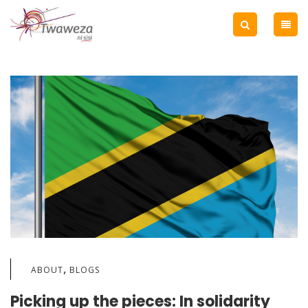
,
ABOUT
BLOGS
Picking up the pieces: In solidarity