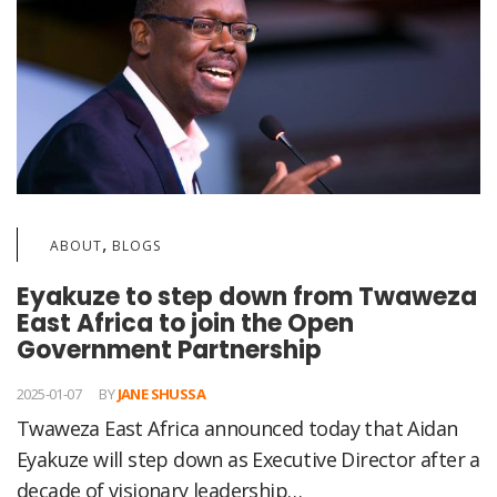
,
ABOUT
BLOGS
Eyakuze to step down from Twaweza
East Africa to join the Open
Government Partnership
2025-01-07
BY
JANE SHUSSA
Twaweza East Africa announced today that Aidan
Eyakuze will step down as Executive Director after a
decade of visionary leadership…