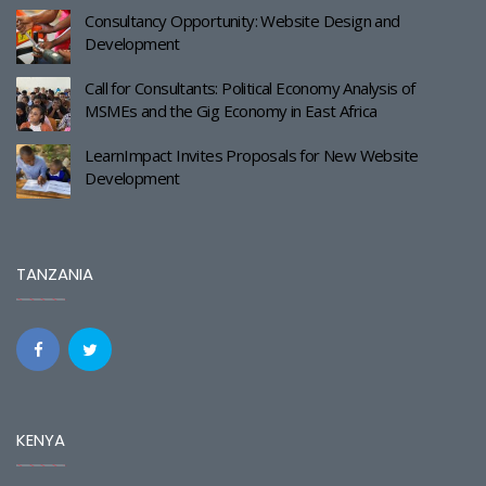
Consultancy Opportunity: Website Design and
Development
Call for Consultants: Political Economy Analysis of
MSMEs and the Gig Economy in East Africa
LearnImpact Invites Proposals for New Website
Development
TANZANIA
KENYA