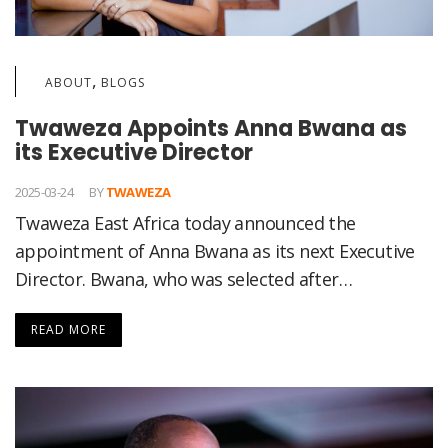
,
ABOUT
BLOGS
Twaweza Appoints Anna Bwana as
its Executive Director
2025-03-24
BY
TWAWEZA
Twaweza East Africa today announced the
appointment of Anna Bwana as its next Executive
Director. Bwana, who was selected after…
READ MORE