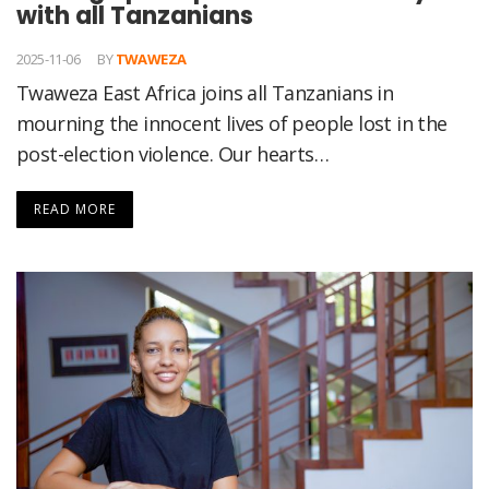
with all Tanzanians
2025-11-06
BY
TWAWEZA
Twaweza East Africa joins all Tanzanians in
mourning the innocent lives of people lost in the
post-election violence. Our hearts…
READ MORE