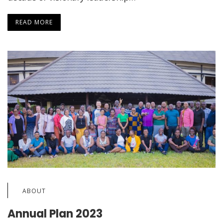
READ MORE
ABOUT
Annual Plan 2023