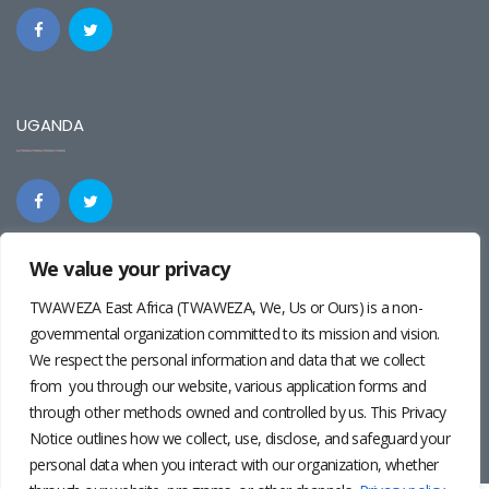
UGANDA
We value your privacy
REGIONAL
TWAWEZA East Africa (TWAWEZA, We, Us or Ours) is a non-
governmental organization committed to its mission and vision.
We respect the personal information and data that we collect
from you through our website, various application forms and
through other methods owned and controlled by us. This Privacy
Notice outlines how we collect, use, disclose, and safeguard your
personal data when you interact with our organization, whether