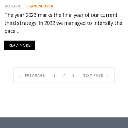
2023-06-30
BY
JANE SHUSSA
The year 2023 marks the final year of our current
third strategy. In 2022 we managed to intensify the
pace…
READ MORE
1
2
3
PREV PAGE
NEXT PAGE