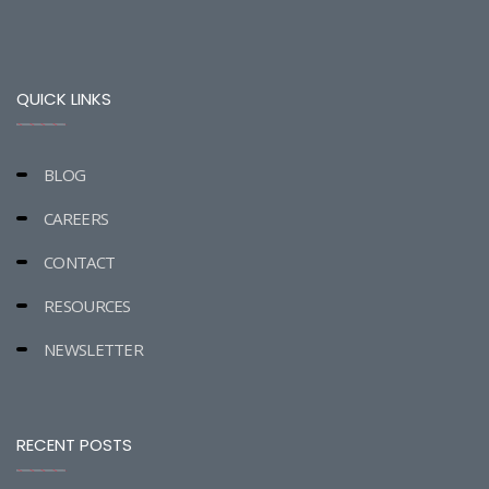
QUICK LINKS
BLOG
CAREERS
CONTACT
RESOURCES
NEWSLETTER
RECENT POSTS