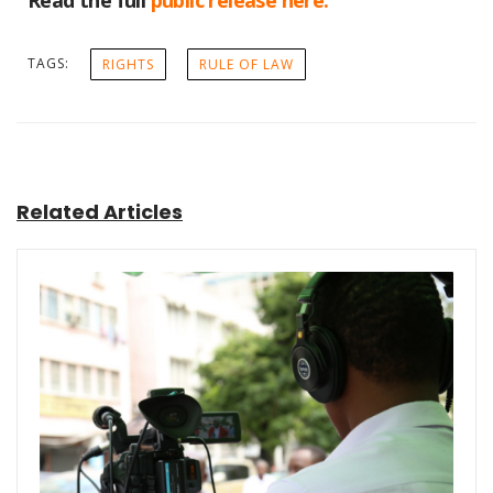
Read the full
public release here.
TAGS:
RIGHTS
RULE OF LAW
Related Articles