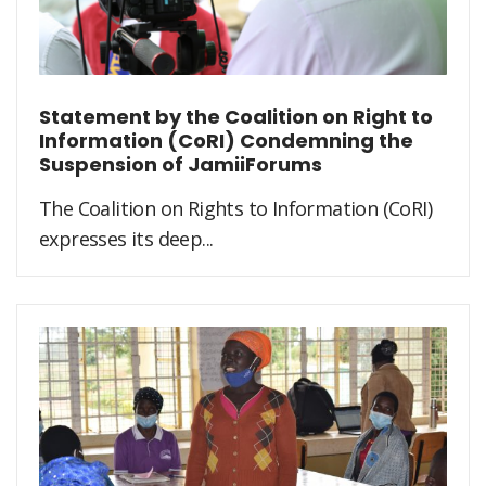
Statement by the Coalition on Right to
Information (CoRI) Condemning the
Suspension of JamiiForums
The Coalition on Rights to Information (CoRI)
expresses its deep...