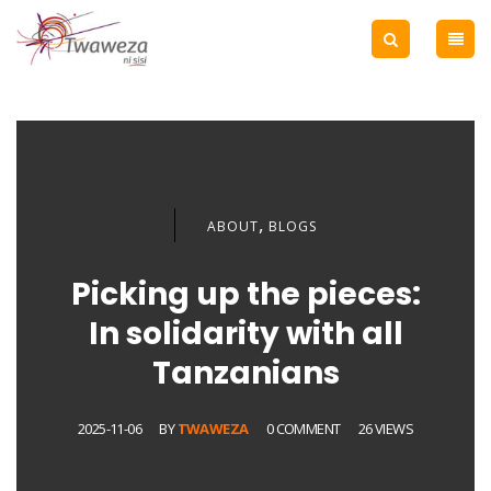
,
ABOUT
BLOGS
Picking up the pieces:
In solidarity with all
Tanzanians
2025-11-06
BY
TWAWEZA
0 COMMENT
26 VIEWS