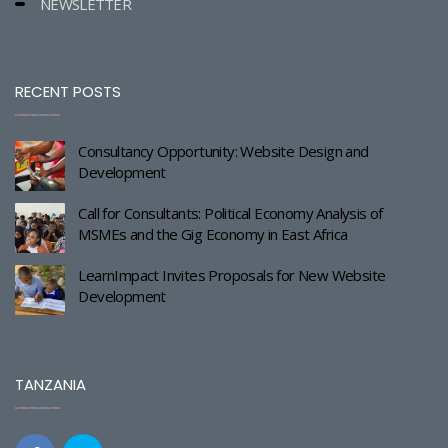
NEWSLETTER
RECENT POSTS
Consultancy Opportunity: Website Design and
Development
Call for Consultants: Political Economy Analysis of
MSMEs and the Gig Economy in East Africa
LearnImpact Invites Proposals for New Website
Development
TANZANIA