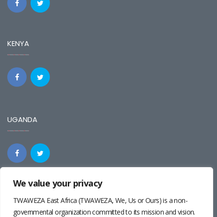
KENYA
UGANDA
We value your privacy
REGIONAL
TWAWEZA East Africa (TWAWEZA, We, Us or Ours) is a non-
governmental organization committed to its mission and vision.