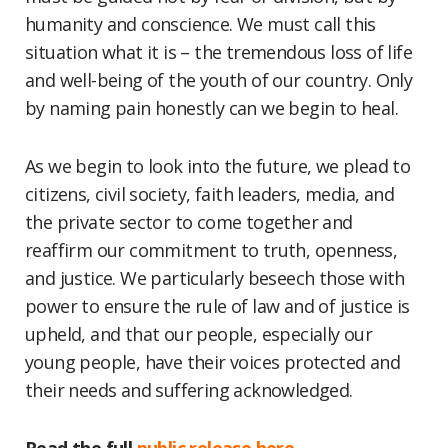
humanity and conscience. We must call this
situation what it is – the tremendous loss of life
and well-being of the youth of our country. Only
by naming pain honestly can we begin to heal.
As we begin to look into the future, we plead to
citizens, civil society, faith leaders, media, and
the private sector to come together and
reaffirm our commitment to truth, openness,
and justice. We particularly beseech those with
power to ensure the rule of law and of justice is
upheld, and that our people, especially our
young people, have their voices protected and
their needs and suffering acknowledged.