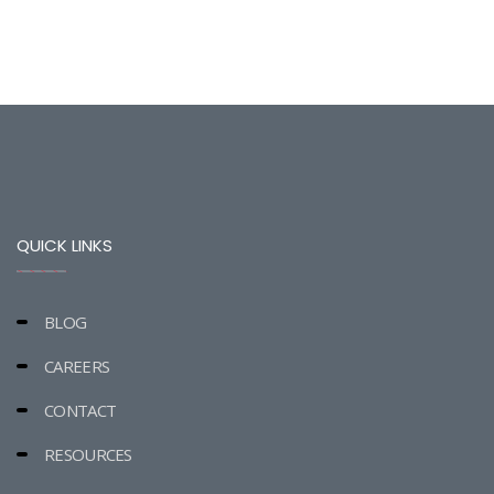
QUICK LINKS
BLOG
CAREERS
CONTACT
RESOURCES