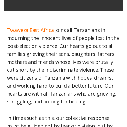
Twaweza East Africa
joins all Tanzanians in
mourning the innocent lives of people lost in the
post-election violence. Our hearts go out to all
families grieving their sons, daughters, fathers,
mothers and friends whose lives were brutally
cut short by the indiscriminate violence. These
were citizens of Tanzania with hopes, dreams,
and working hard to build a better future. Our
hearts are with all Tanzanians who are grieving,
struggling, and hoping for healing.
In times such as this, our collective response
must be guided not by fear or division, but by