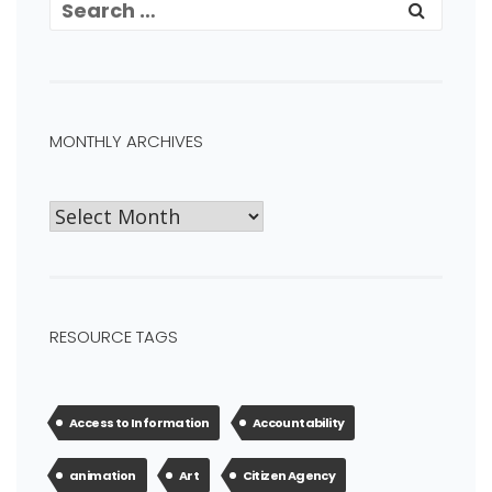
MONTHLY ARCHIVES
RESOURCE TAGS
Access to Information
Accountability
animation
Art
Citizen Agency