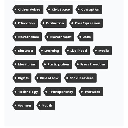
Citizen Voices
Civic Space
Corruption
Education
Evaluation
Free Expression
Governance
Government
Jobs
KiuFunza
Learning
Livelihood
Media
Monitoring
Participation
Press Freedom
Rights
Rule of Law
Social services
Technology
Transparency
Twaweza
Women
Youth