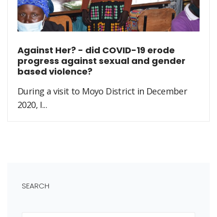
Against Her? - did COVID-19 erode
progress against sexual and gender
based violence?
During a visit to Moyo District in December
2020, I...
SEARCH