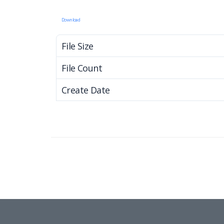
Download
File Size
File Count
Create Date