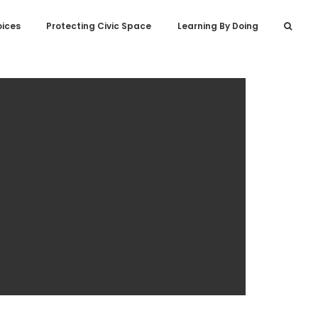
oices
Protecting Civic Space
Learning By Doing