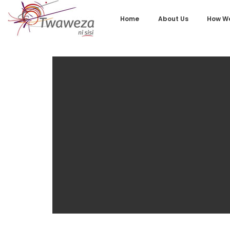
Home
About Us
How We