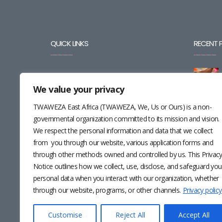
QUICK LINKS
RECENT 
BLOG
We value your privacy
CAREERS
TWAWEZA East Africa (TWAWEZA, We, Us or Ours) is a non-
CONTACT
governmental organization committed to its mission and vision.
We respect the personal information and data that we collect
RESOURCES
from you through our website, various application forms and
through other methods owned and controlled by us. This Privac
NEWSLETTER
Notice outlines how we collect, use, disclose, and safeguard you
personal data when you interact with our organization, whether
through our website, programs, or other channels.
Privacy policy
Customise
Reject All
Accept All