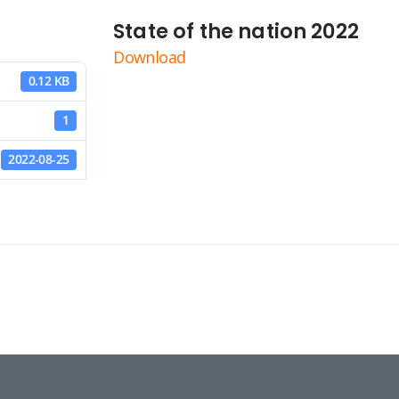
State of the nation 2022
Download
0.12 KB
1
2022-08-25