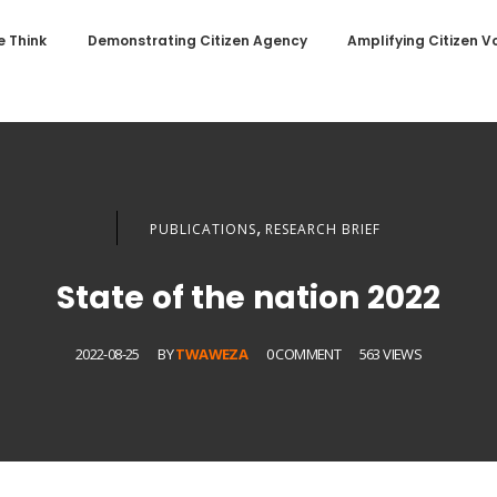
 Think
Demonstrating Citizen Agency
Amplifying Citizen V
,
PUBLICATIONS
RESEARCH BRIEF
State of the nation 2022
2022-08-25
BY
TWAWEZA
0 COMMENT
563 VIEWS