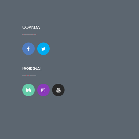
UGANDA
REGIONAL