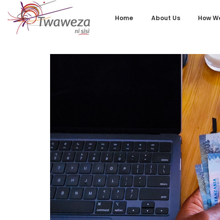
Home
About Us
How We