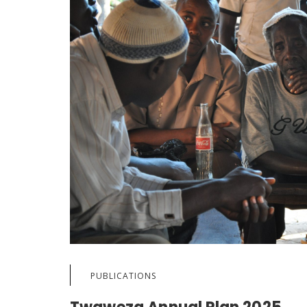
PUBLICATIONS