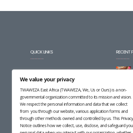
QUICK LINKS
RECENT 
BLOG
We value your privacy
CAREERS
TWAWEZA East Africa (TWAWEZA, We, Us or Ours) is a non-
CONTACT
governmental organization committed to its mission and vision.
We respect the personal information and data that we collect
RESOURCES
from you through our website, various application forms and
through other methods owned and controlled by us. This Privac
NEWSLETTER
Notice outlines how we collect, use, disclose, and safeguard you
personal data when you interact with our organization, whether