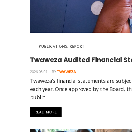
,
PUBLICATIONS
REPORT
Twaweza Audited Financial S
2026-06-01
BY
TWAWEZA
Twaweza’s financial statements are subjec
each year. Once approved by the Board, the
public.
READ MORE