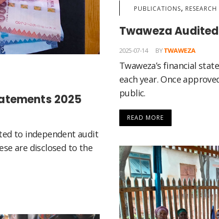
,
PUBLICATIONS
RESEARCH 
Twaweza Audited 
2025-07-14
BY
TWAWEZA
Twaweza’s financial stat
each year. Once approved
public.
tatements 2025
READ MORE
ted to independent audit
se are disclosed to the