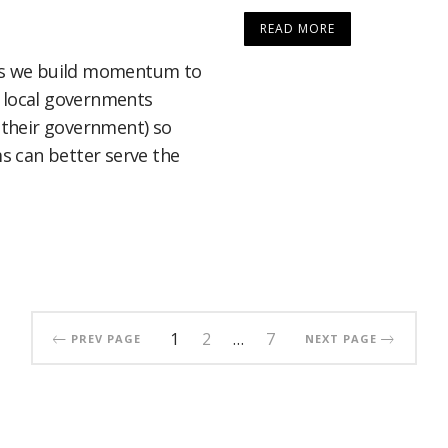
READ MORE
 as we build momentum to
f local governments
h their government) so
 can better serve the
1
2
…
7
PREV PAGE
NEXT PAGE