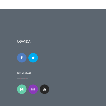
UGANDA
REGIONAL