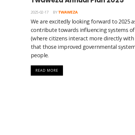
Twaweza Annual Plan 2025
2025-02-17
BY
TWAWEZA
We are excitedly looking forward to 2025
contribute towards influencing systems o
(where citizens interact more directly wit
that those improved governmental systems
people.
READ MORE