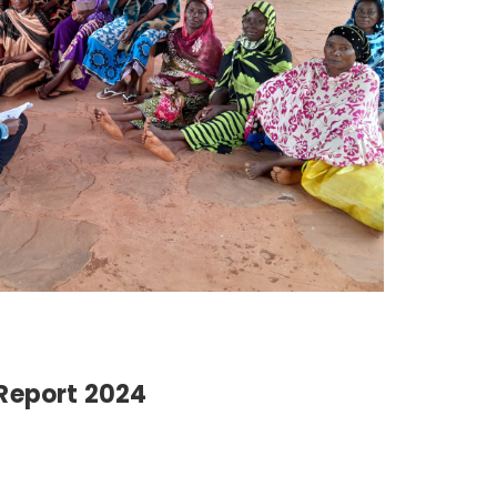
Report 2024