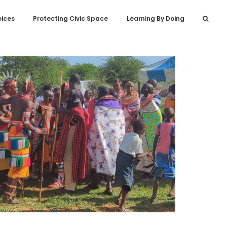
oices
Protecting Civic Space
Learning By Doing