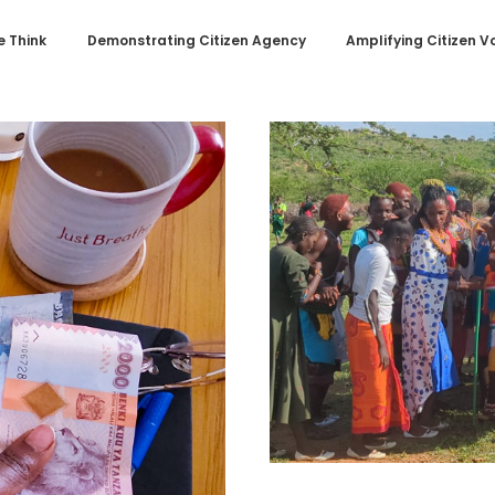
 Think
Demonstrating Citizen Agency
Amplifying Citizen V