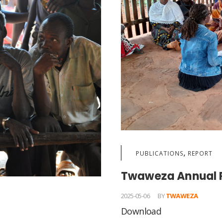
,
PUBLICATIONS
REPORT
Twaweza Annual 
2025-05-06
BY
TWAWEZA
Download