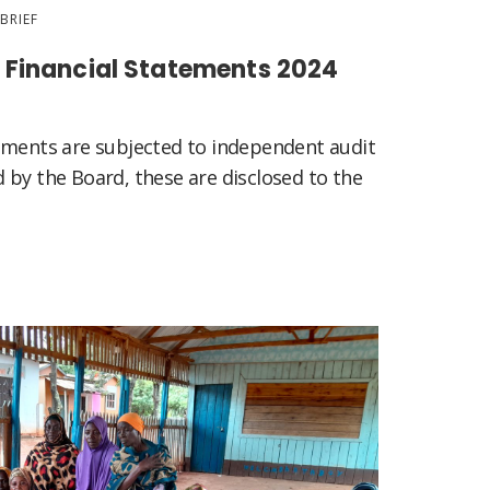
BRIEF
Financial Statements 2024
ements are subjected to independent audit
 by the Board, these are disclosed to the