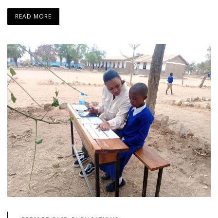
READ MORE