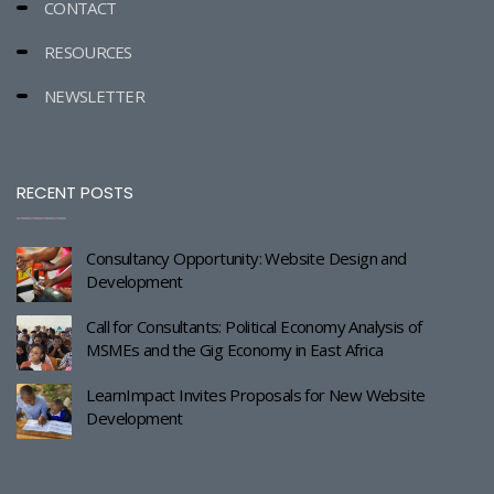
CONTACT
RESOURCES
NEWSLETTER
RECENT POSTS
Consultancy Opportunity: Website Design and
Development
Call for Consultants: Political Economy Analysis of
MSMEs and the Gig Economy in East Africa
LearnImpact Invites Proposals for New Website
Development