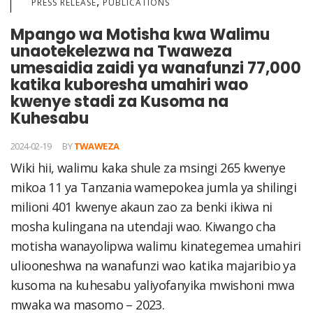
,
PRESS RELEASE
PUBLICATIONS
Mpango wa Motisha kwa Walimu
unaotekelezwa na Twaweza
umesaidia zaidi ya wanafunzi 77,000
katika kuboresha umahiri wao
kwenye stadi za Kusoma na
Kuhesabu
2024-02-19
BY
TWAWEZA
Wiki hii, walimu kaka shule za msingi 265 kwenye
mikoa 11 ya Tanzania wamepokea jumla ya shilingi
milioni 401 kwenye akaun zao za benki ikiwa ni
mosha kulingana na utendaji wao. Kiwango cha
motisha wanayolipwa walimu kinategemea umahiri
uliooneshwa na wanafunzi wao katika majaribio ya
kusoma na kuhesabu yaliyofanyika mwishoni mwa
mwaka wa masomo – 2023.