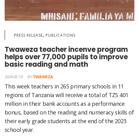
,
PRESS RELEASE
PUBLICATIONS
Twaweza teacher incenve program
helps over 77,000 pupils to improve
basic reading and math
2024-02-19
BY
TWAWEZA
This week teachers in 265 primary schools in 11
regions of Tanzania will receive a total of TZS 401
million in their bank accounts as a performance
bonus, based on the reading and numeracy skills of
their early grade students at the end of the 2023
school year.