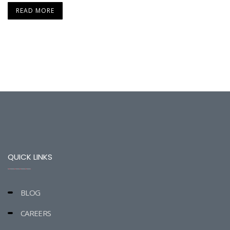
READ MORE
QUICK LINKS
BLOG
CAREERS