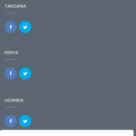
TANZANIA
KENYA
UGANDA