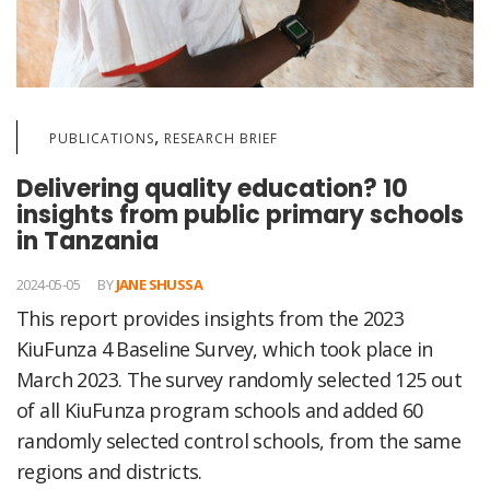
,
PUBLICATIONS
RESEARCH BRIEF
Delivering quality education? 10
insights from public primary schools
in Tanzania
2024-05-05
BY
JANE SHUSSA
This report provides insights from the 2023
KiuFunza 4 Baseline Survey, which took place in
March 2023. The survey randomly selected 125 out
of all KiuFunza program schools and added 60
randomly selected control schools, from the same
regions and districts.