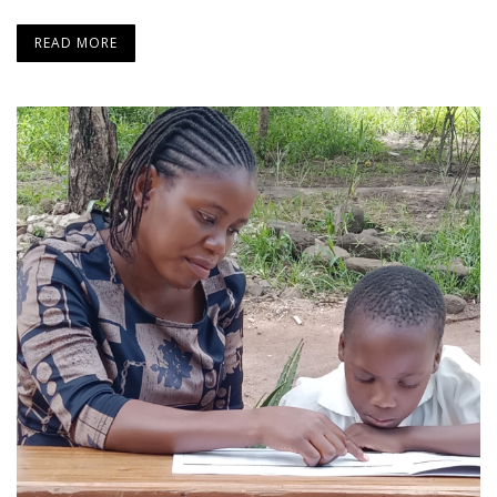
READ MORE