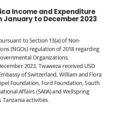
ica Income and Expenditure
om January to December 2023
pursuant to Section 13(a) of Non-
ons (NGOs) regulation of 2018 regarding
overnmental Organizations.
o December 2023, Twaweza received USD
Embassy of Switzerland, William and Flora
pel Foundation, Ford Foundation, South
national Affairs (SAIIA) and Wellspring
 Tanzania activities.