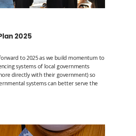
Plan 2025
g forward to 2025 as we build momentum to
encing systems of local governments
more directly with their government) so
ernmental systems can better serve the