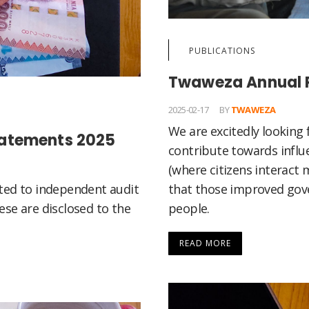
PUBLICATIONS
Twaweza Annual 
2025-02-17
BY
TWAWEZA
We are excitedly lookin
tatements 2025
contribute towards influ
(where citizens interact 
that those improved gov
ted to independent audit
people.
se are disclosed to the
READ MORE