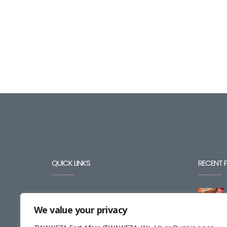
QUICK LINKS
RECENT 
BLOG
We value your privacy
CAREERS