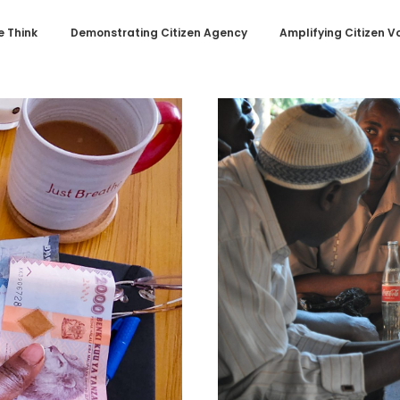
 Think
Demonstrating Citizen Agency
Amplifying Citizen V