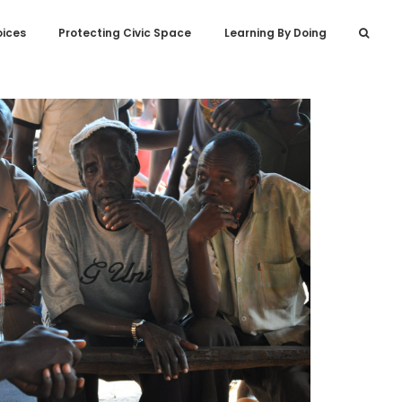
oices
Protecting Civic Space
Learning By Doing