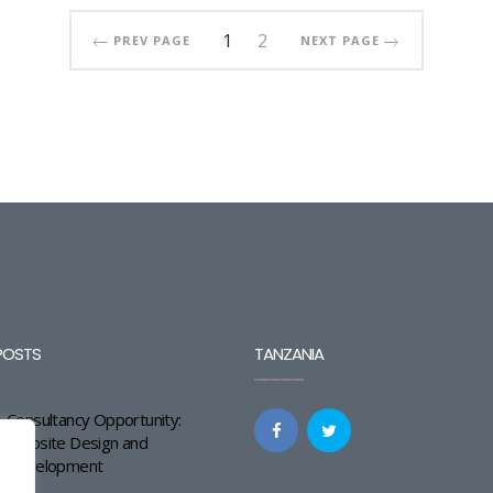
1
2
PREV PAGE
NEXT PAGE
POSTS
TANZANIA
Consultancy Opportunity:
Website Design and
Development