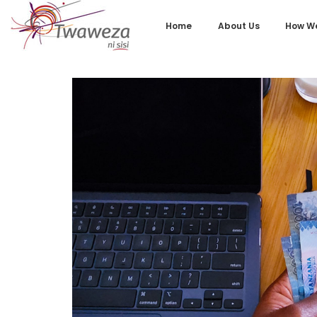
Home
About Us
How We