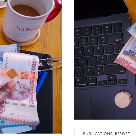
,
PUBLICATIONS
REPORT