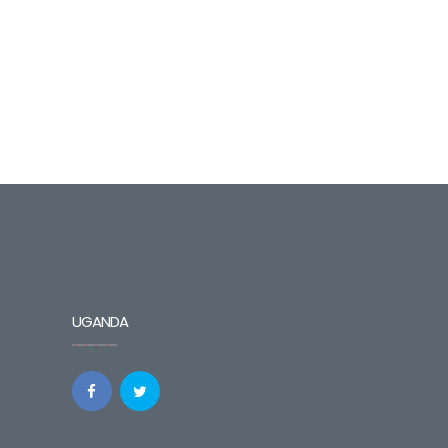
UGANDA