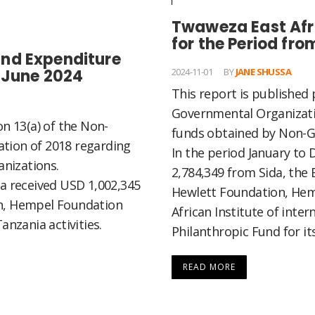
Twaweza East Afr
for the Period fr
nd Expenditure
o June 2024
2024-11-01
BY
JANE SHUSSA
This report is published 
Governmental Organizati
on 13(a) of the Non-
funds obtained by Non-G
tion of 2018 regarding
In the period January t
nizations.
2,784,349 from Sida, the 
za received USD 1,002,345
Hewlett Foundation, Hem
on, Hempel Foundation
African Institute of inter
anzania activities.
Philanthropic Fund for its
READ MORE