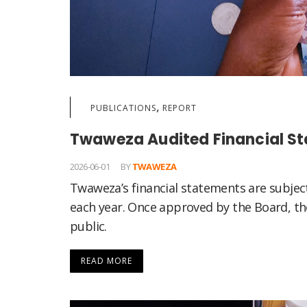
,
PUBLICATIONS
REPORT
Twaweza Audited Financial S
2026-06-01
BY
TWAWEZA
Twaweza’s financial statements are subjec
each year. Once approved by the Board, the
public.
READ MORE