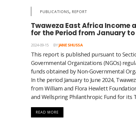
,
PUBLICATIONS
REPORT
Twaweza East Africa Income a
for the Period from January t
2024-09-15
BY
JANE SHUSSA
This report is published pursuant to Secti
Governmental Organizations (NGOs) regula
funds obtained by Non-Governmental Orga
In the period January to June 2024, Twawe
from William and Flora Hewlett Foundati
and Wellspring Philanthropic Fund for its T
READ MORE