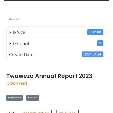
Download
File Size
0.12 KB
File Count
1
Create Date
2024-04-24
Twaweza Annual Report 2023
Download
Transparency
Twaweza