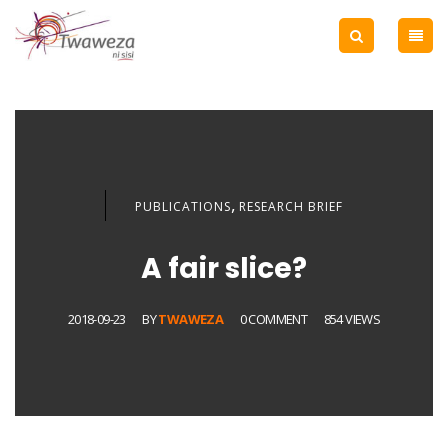
,
PUBLICATIONS
RESEARCH BRIEF
A fair slice?
2018-09-23
BY
TWAWEZA
0 COMMENT
854 VIEWS