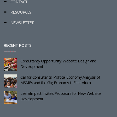
CONTACT
RESOURCES
NEWSLETTER
RECENT POSTS
Consultancy Opportunity: Website Design and
Development
Call for Consultants: Political Economy Analysis of
MSMEs and the Gig Economy in East Africa
LearnImpact Invites Proposals for New Website
Development