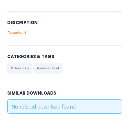
DESCRIPTION
Download
CATEGORIES & TAGS
,
Publications
Research Brief
SIMILAR DOWNLOADS
No related download found!