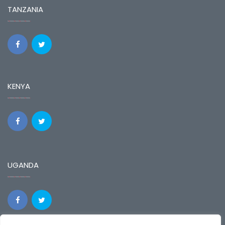
TANZANIA
KENYA
UGANDA