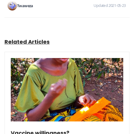
Twaweza
Updated 2021-05-23
Related Articles
Vaccine willingness?