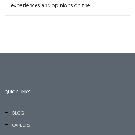
experiences and opinions on the...
QUICK LINKS
BLOG
CAREERS