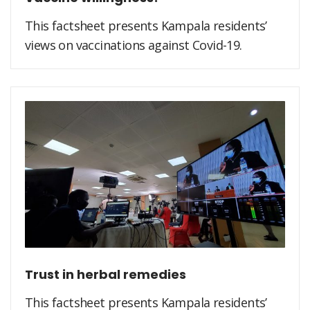
This factsheet presents Kampala residents’
views on vaccinations against Covid-19.
Trust in herbal remedies
This factsheet presents Kampala residents’