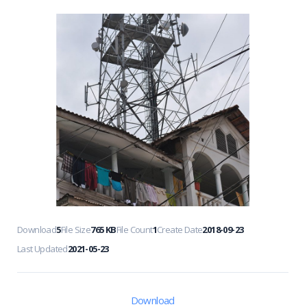
Download
5
File Size
765 KB
File Count
1
Create Date
2018-09-23
Last Updated
2021-05-23
Download