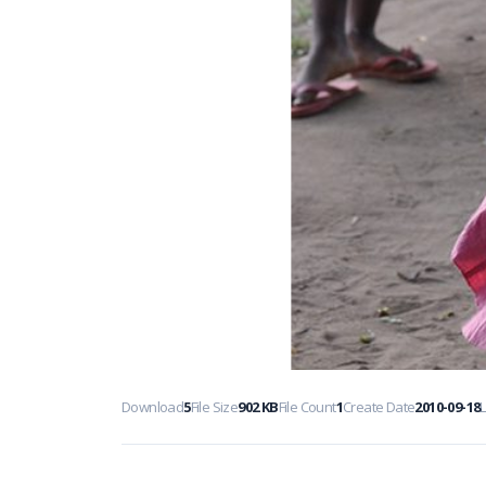
Download
5
File Size
902 KB
File Count
1
Create Date
2010-09-18