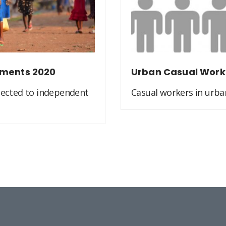
ements 2020
Urban Casual Work
jected to independent
Casual workers in urban