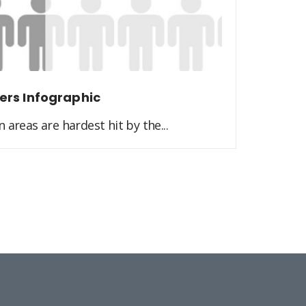
ers Infographic
 areas are hardest hit by the...