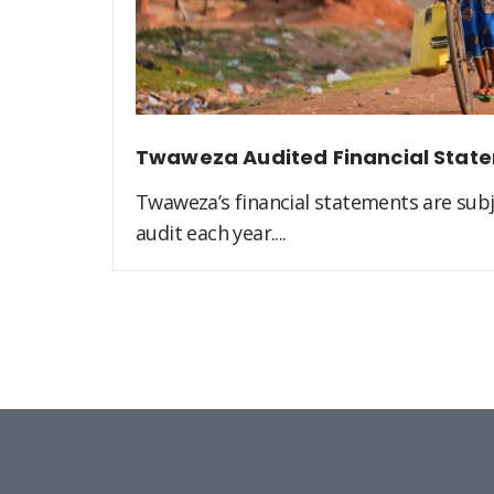
Twaweza Audited Financial Stat
Twaweza’s financial statements are sub
audit each year....