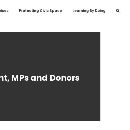
oices
Protecting Civic Space
Learning By Doing
nt, MPs and Donors