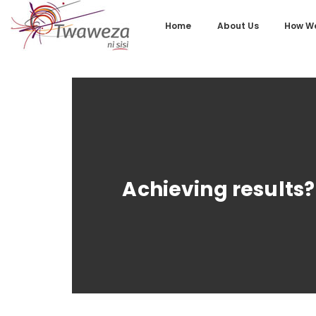
Home
About Us
How We
Achieving results