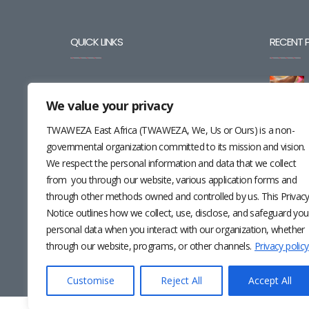
QUICK LINKS
RECENT 
BLOG
We value your privacy
CAREERS
TWAWEZA East Africa (TWAWEZA, We, Us or Ours) is a non-
CONTACT
governmental organization committed to its mission and vision.
We respect the personal information and data that we collect
RESOURCES
from you through our website, various application forms and
through other methods owned and controlled by us. This Privac
NEWSLETTER
Notice outlines how we collect, use, disclose, and safeguard you
personal data when you interact with our organization, whether
through our website, programs, or other channels.
Privacy policy
Customise
Reject All
Accept All