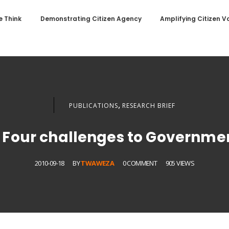
 Think
Demonstrating Citizen Agency
Amplifying Citizen V
,
PUBLICATIONS
RESEARCH BRIEF
? Four challenges to Governme
2010-09-18
BY
TWAWEZA
0 COMMENT
905 VIEWS