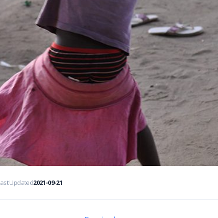
Last Updated
2021-09-21