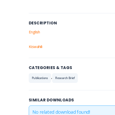
DESCRIPTION
English
Kiswahili
CATEGORIES & TAGS
,
Publications
Research Brief
SIMILAR DOWNLOADS
No related download found!