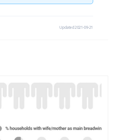
Updated 2021-09-21