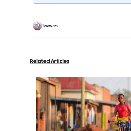
Twaweza
Related Articles