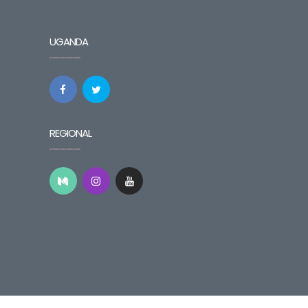
UGANDA
REGIONAL