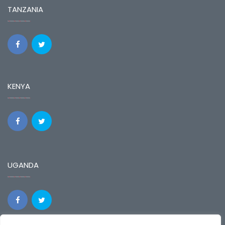
TANZANIA
KENYA
UGANDA