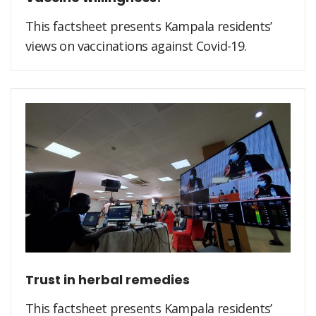
This factsheet presents Kampala residents’
views on vaccinations against Covid-19.
Trust in herbal remedies
This factsheet presents Kampala residents’