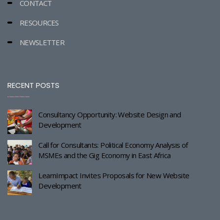
CONTACT
RESOURCES
NEWSLETTER
RECENT POSTS
Consultancy Opportunity: Website Design and
Development
Call for Consultants: Political Economy Analysis of
MSMEs and the Gig Economy in East Africa
LearnImpact Invites Proposals for New Website
Development