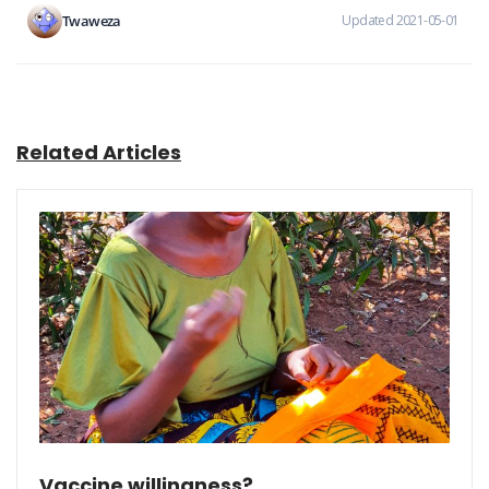
Twaweza
Updated 2021-05-01
Related Articles
Vaccine willingness?