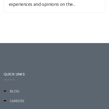
experiences and opinions on the...
QUICK LINKS
BLOG
CAREERS