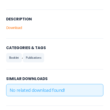
DESCRIPTION
Download
CATEGORIES & TAGS
,
Booklet
Publications
SIMILAR DOWNLOADS
No related download found!