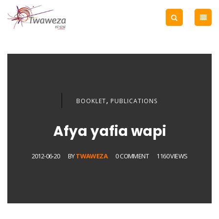
,
BOOKLET
PUBLICATIONS
Afya yafia wapi
2012-06-20
BY
TWAWEZA
0 COMMENT
1160 VIEWS