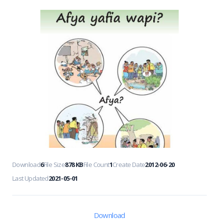
Download
6
File Size
878 KB
File Count
1
Create Date
2012-06-20
Last Updated
2021-05-01
Download