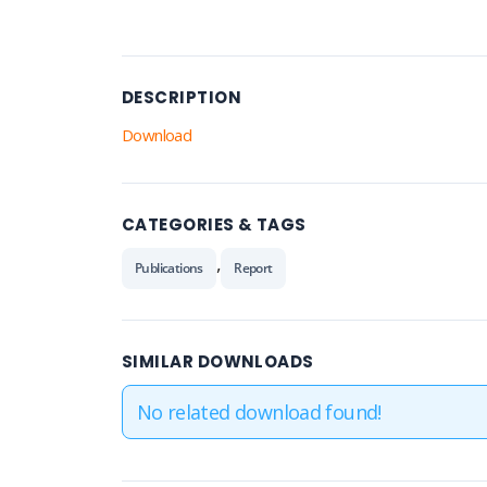
DESCRIPTION
Download
CATEGORIES & TAGS
,
Publications
Report
SIMILAR DOWNLOADS
No related download found!