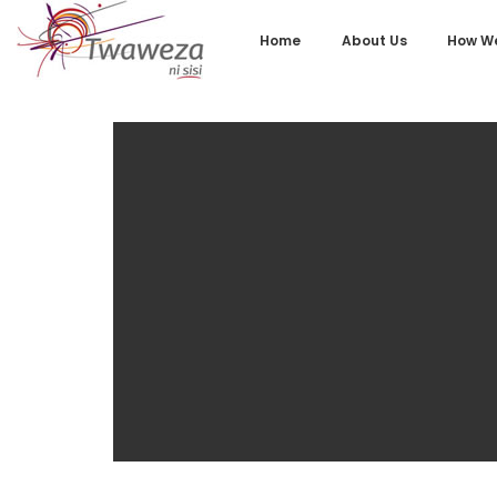
Home
About Us
How We