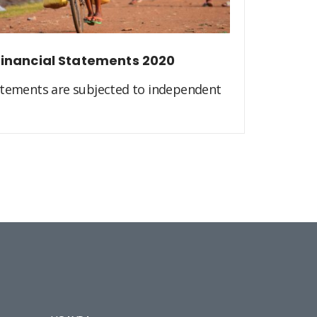
inancial Statements 2020
atements are subjected to independent