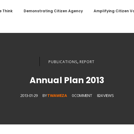
 Think
Demonstrating Citizen Agency
Amplifying Citizen V
,
PUBLICATIONS
REPORT
Annual Plan 2013
2013-01-29
BY
TWAWEZA
0 COMMENT
824 VIEWS