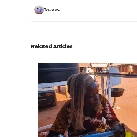
Twaweza
Related Articles