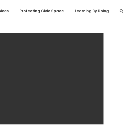
oices
Protecting Civic Space
Learning By Doing