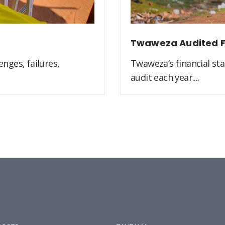
Twaweza Audited F
nges, failures,
Twaweza’s financial st
audit each year....