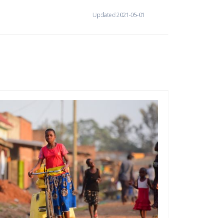
Updated 2021-05-01