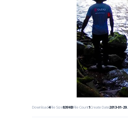
Download
4
File Size
839 KB
File Count
1
Create Date
2013-01-29