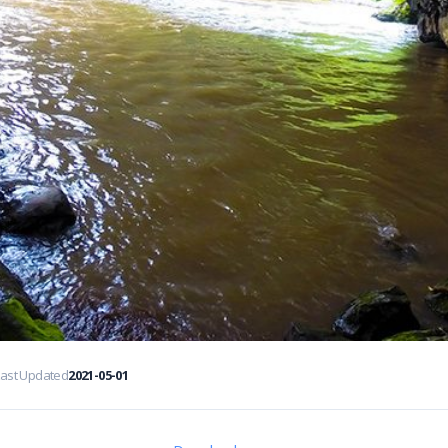
Last Updated
2021-05-01