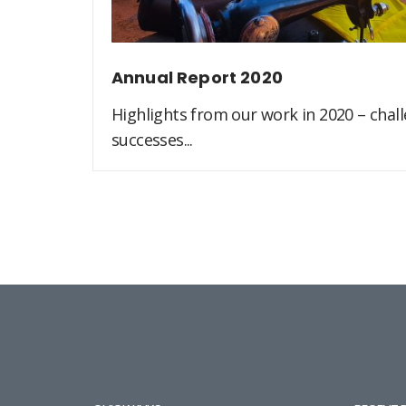
Annual Report 2020
Highlights from our work in 2020 – challe
successes...