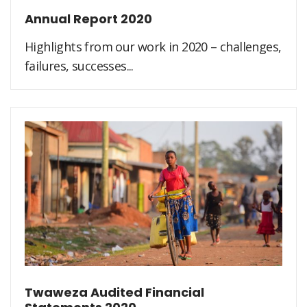
Annual Report 2020
Highlights from our work in 2020 – challenges,
failures, successes...
Twaweza Audited Financial