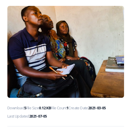
Download
5
File Size
0.12 KB
File Count
1
Create Date
2021-03-05
Last Updated
2021-07-05