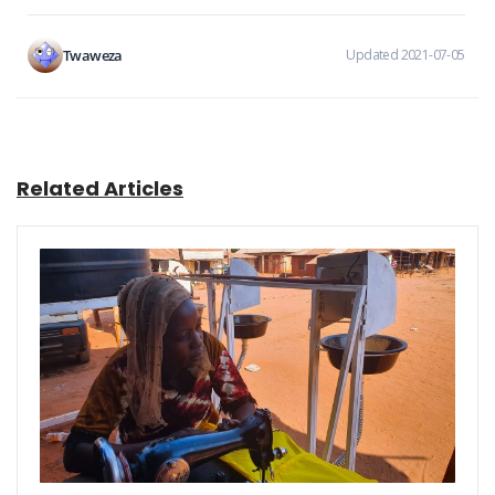
Twaweza
Updated 2021-07-05
Related Articles