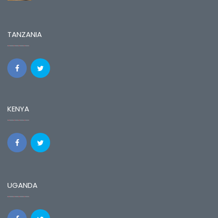
TANZANIA
KENYA
UGANDA