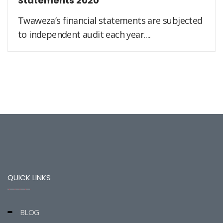
Statements 2020
Twaweza’s financial statements are subjected
to independent audit each year....
QUICK LINKS
BLOG