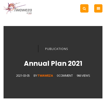
PUBLICATIONS
Annual Plan 2021
2021-03-05
BY
TWAWEZA
0 COMMENT
966 VIEWS