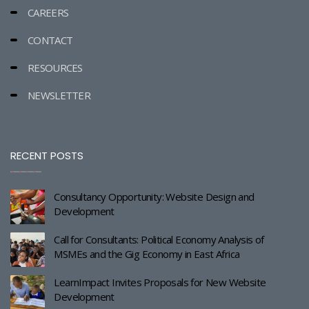
CAREERS
CONTACT
RESOURCES
NEWSLETTER
RECENT POSTS
Consultancy Opportunity: Website Design and
Development
Call for Consultants: Political Economy Analysis of
MSMEs and the Gig Economy in East Africa
LearnImpact Invites Proposals for New Website
Development