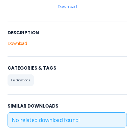
Download
DESCRIPTION
Download
CATEGORIES & TAGS
Publications
SIMILAR DOWNLOADS
No related download found!