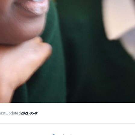
Last Updated
2021-05-01