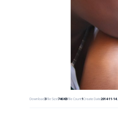
Download
3
File Size
746 KB
File Count
1
Create Date
2014-11-14