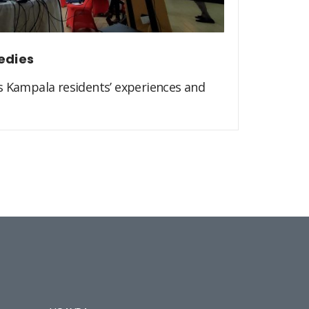
edies
s Kampala residents’ experiences and