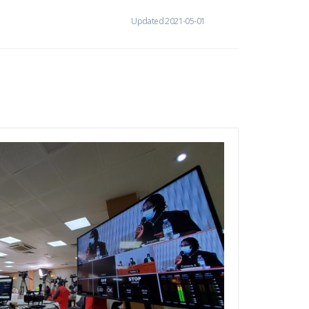
Updated 2021-05-01