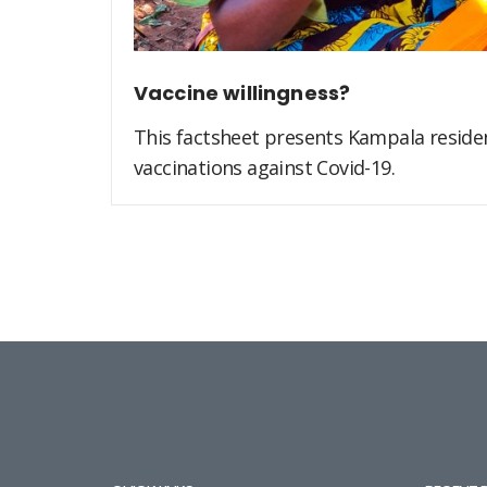
Vaccine willingness?
This factsheet presents Kampala residen
vaccinations against Covid-19.