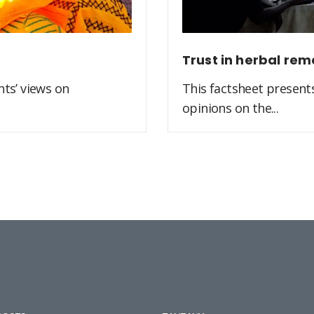
Trust in herbal rem
ts’ views on
This factsheet present
opinions on the...