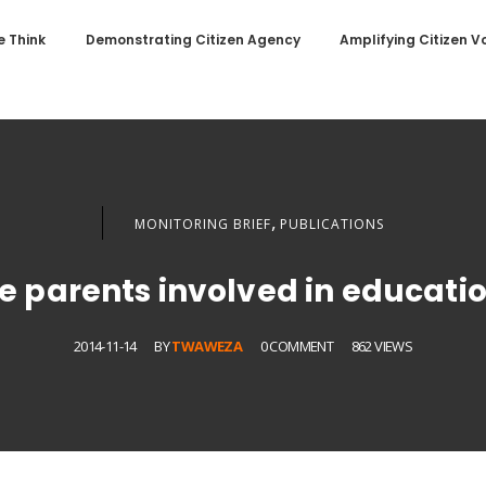
 Think
Demonstrating Citizen Agency
Amplifying Citizen V
,
MONITORING BRIEF
PUBLICATIONS
e parents involved in educati
2014-11-14
BY
TWAWEZA
0 COMMENT
862 VIEWS