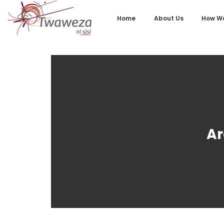
Home
About Us
How We
Ar