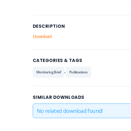
DESCRIPTION
Download
CATEGORIES & TAGS
,
Monitoring Brief
Publications
SIMILAR DOWNLOADS
No related download found!