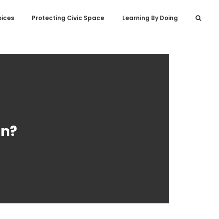
oices
Protecting Civic Space
Learning By Doing
on?