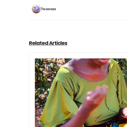
Twaweza
Related Articles