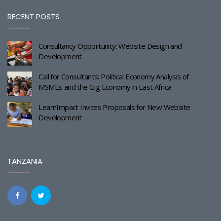
RECENT POSTS
Consultancy Opportunity: Website Design and
Development
Call for Consultants: Political Economy Analysis of
MSMEs and the Gig Economy in East Africa
LearnImpact Invites Proposals for New Website
Development
TANZANIA