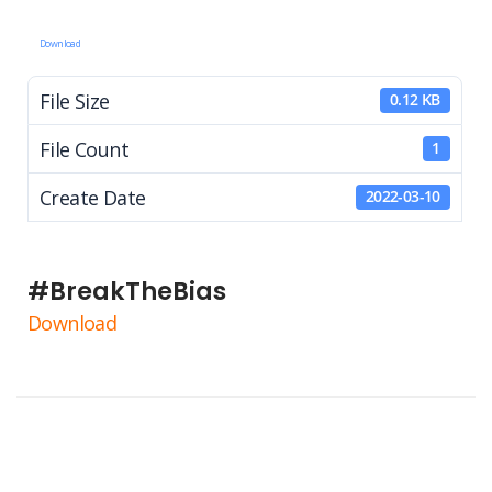
Download
File Size
0.12 KB
File Count
1
Create Date
2022-03-10
#BreakTheBias
Download