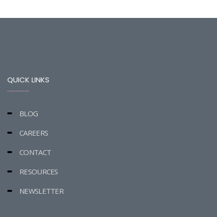
QUICK LINKS
BLOG
CAREERS
CONTACT
RESOURCES
NEWSLETTER