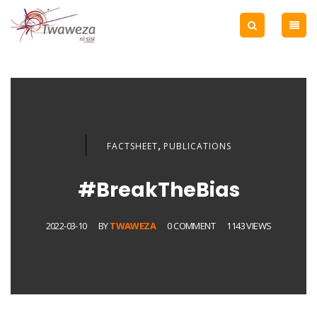
,
FACTSHEET
PUBLICATIONS
#BreakTheBias
2022-03-10
BY
TWAWEZA
0 COMMENT
1143 VIEWS