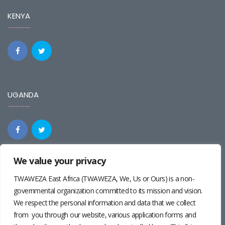
KENYA
UGANDA
We value your privacy
REGIONAL
TWAWEZA East Africa (TWAWEZA, We, Us or Ours) is a non-
governmental organization committed to its mission and vision.
We respect the personal information and data that we collect
from you through our website, various application forms and