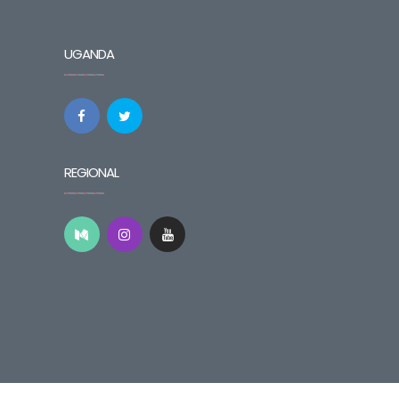
UGANDA
REGIONAL