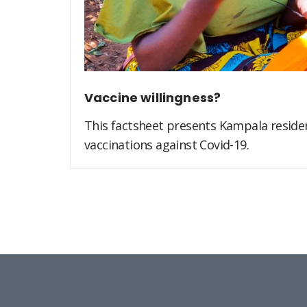
Vaccine willingness?
This factsheet presents Kampala residen
vaccinations against Covid-19.