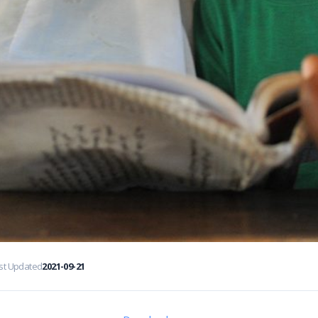
st Updated
2021-09-21