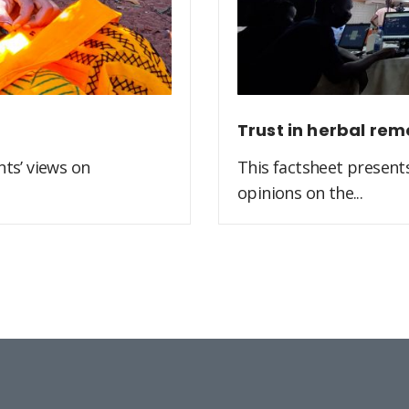
Trust in herbal rem
ts’ views on
This factsheet present
opinions on the...