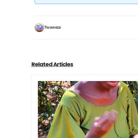
Twaweza
Related Articles