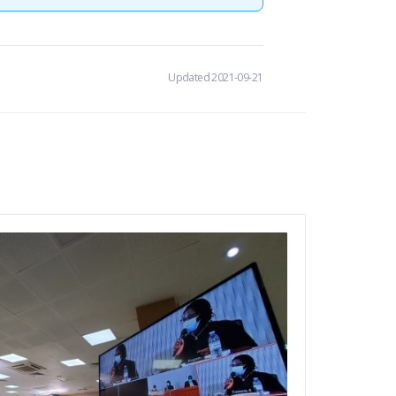
Updated 2021-09-21