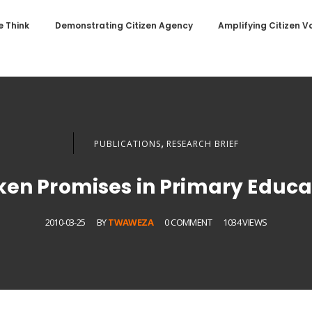
 Think
Demonstrating Citizen Agency
Amplifying Citizen V
,
PUBLICATIONS
RESEARCH BRIEF
ken Promises in Primary Educa
2010-03-25
BY
TWAWEZA
0 COMMENT
1034 VIEWS