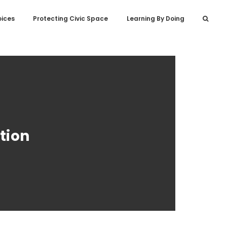
oices
Protecting Civic Space
Learning By Doing
tion