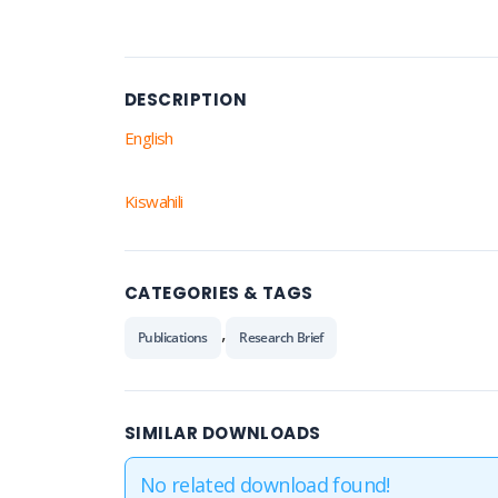
DESCRIPTION
English
Kiswahili
CATEGORIES & TAGS
,
Publications
Research Brief
SIMILAR DOWNLOADS
No related download found!