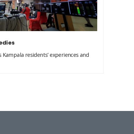
edies
s Kampala residents’ experiences and