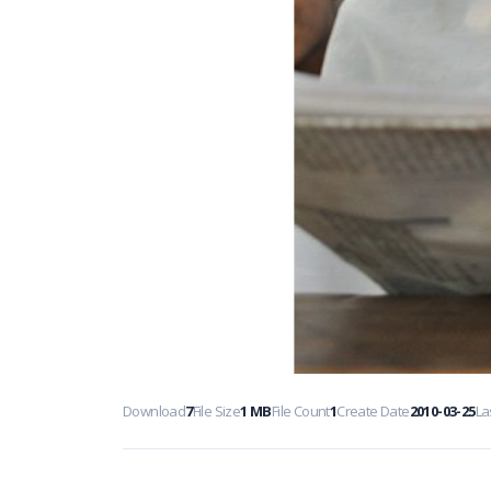
Download
7
File Size
1 MB
File Count
1
Create Date
2010-03-25
La