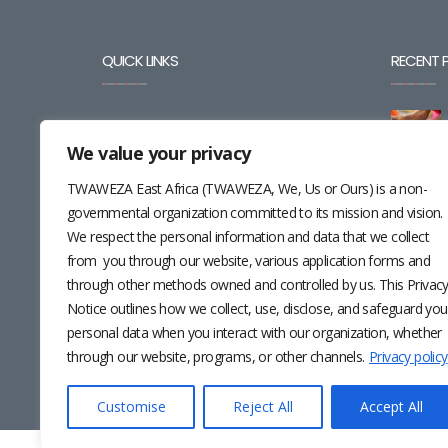
QUICK LINKS
RECENT 
BLOG
We value your privacy
CAREERS
TWAWEZA East Africa (TWAWEZA, We, Us or Ours) is a non-
CONTACT
governmental organization committed to its mission and vision.
We respect the personal information and data that we collect
RESOURCES
from you through our website, various application forms and
through other methods owned and controlled by us. This Privac
NEWSLETTER
Notice outlines how we collect, use, disclose, and safeguard you
personal data when you interact with our organization, whether
through our website, programs, or other channels.
Privacy policy
Customise
Reject All
Accept All