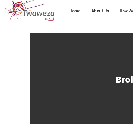
Home
About Us
How We
Bro