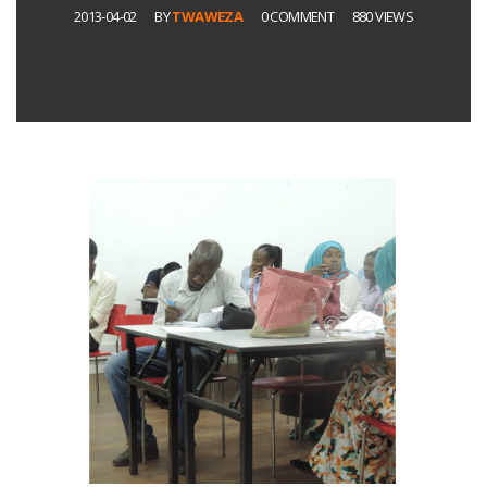
2013-04-02
BY
TWAWEZA
0 COMMENT
880 VIEWS