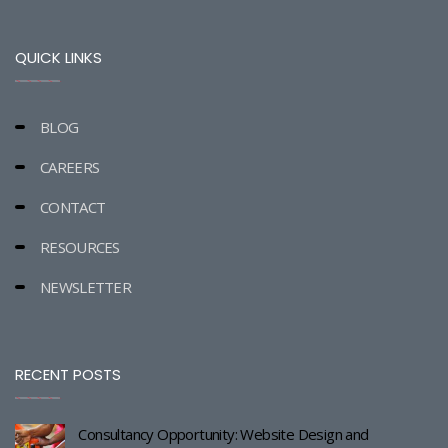
QUICK LINKS
BLOG
CAREERS
CONTACT
RESOURCES
NEWSLETTER
RECENT POSTS
Consultancy Opportunity: Website Design and