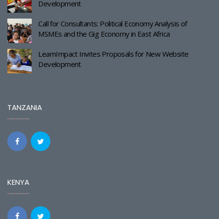
Development
Call for Consultants: Political Economy Analysis of
MSMEs and the Gig Economy in East Africa
LearnImpact Invites Proposals for New Website
Development
TANZANIA
KENYA