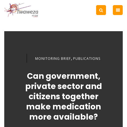
,
MONITORING BRIEF
PUBLICATIONS
Can government,
private sector and
citizens together
make medication
more available?