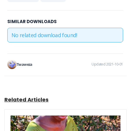
SIMILAR DOWNLOADS
No related download found!
Twaweza
Updated 2021-10-01
Related Articles