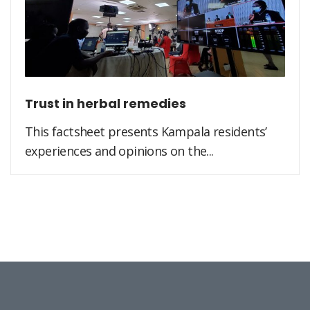
Trust in herbal remedies
This factsheet presents Kampala residents’
experiences and opinions on the...