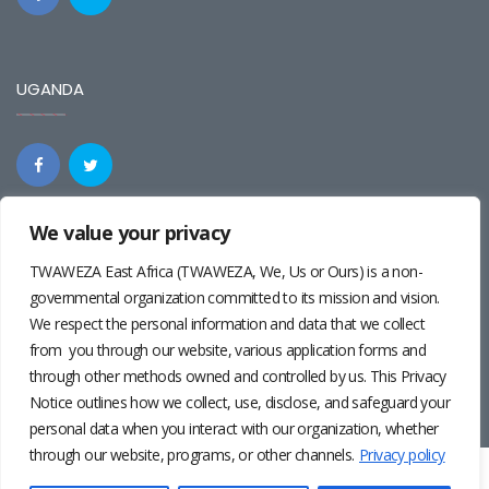
UGANDA
We value your privacy
REGIONAL
TWAWEZA East Africa (TWAWEZA, We, Us or Ours) is a non-
governmental organization committed to its mission and vision.
We respect the personal information and data that we collect
from you through our website, various application forms and
through other methods owned and controlled by us. This Privacy
Notice outlines how we collect, use, disclose, and safeguard your
personal data when you interact with our organization, whether
through our website, programs, or other channels.
Privacy policy
Twaweza East Africa ©2024 | Site by
Josiah Wandera
|