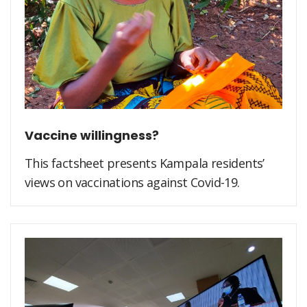
Vaccine willingness?
This factsheet presents Kampala residents’
views on vaccinations against Covid-19.