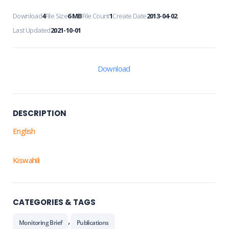
Download
4
File Size
6 MB
File Count
1
Create Date
2013-04-02
Last Updated
2021-10-01
Download
DESCRIPTION
English
Kiswahili
CATEGORIES & TAGS
,
Monitoring Brief
Publications