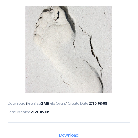
Download
5
File Size
2 MB
File Count
1
Create Date
2010-08-08
Last Updated
2021-05-08
Download