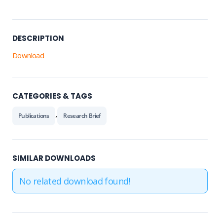
DESCRIPTION
Download
CATEGORIES & TAGS
,
Publications
Research Brief
SIMILAR DOWNLOADS
No related download found!