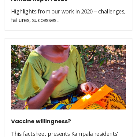
Highlights from our work in 2020 – challenges,
failures, successes...
Vaccine willingness?
This factsheet presents Kampala residents’