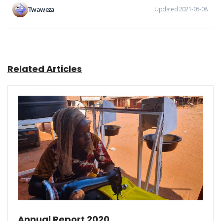
Twaweza
Updated 2021-05-08
Related Articles
Annual Report 2020