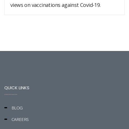
views on vaccinations against Covid-19.
QUICK LINKS
BLOG
CAREERS