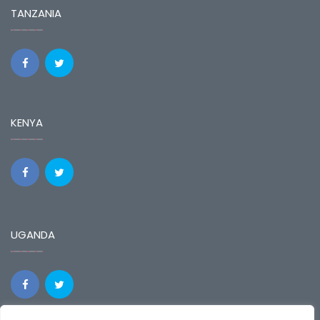
TANZANIA
KENYA
UGANDA