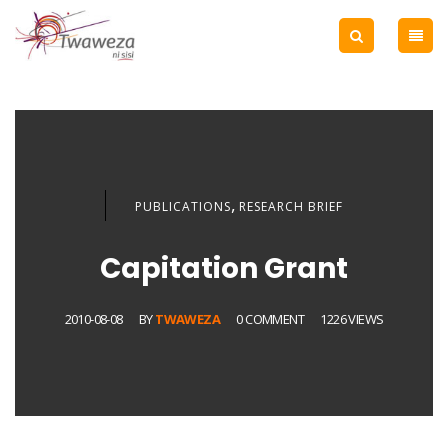
,
PUBLICATIONS
RESEARCH BRIEF
Capitation Grant
2010-08-08
BY
TWAWEZA
0 COMMENT
1226 VIEWS