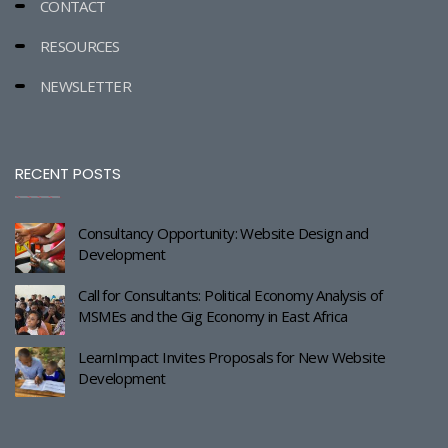
CONTACT
RESOURCES
NEWSLETTER
RECENT POSTS
Consultancy Opportunity: Website Design and
Development
Call for Consultants: Political Economy Analysis of
MSMEs and the Gig Economy in East Africa
LearnImpact Invites Proposals for New Website
Development