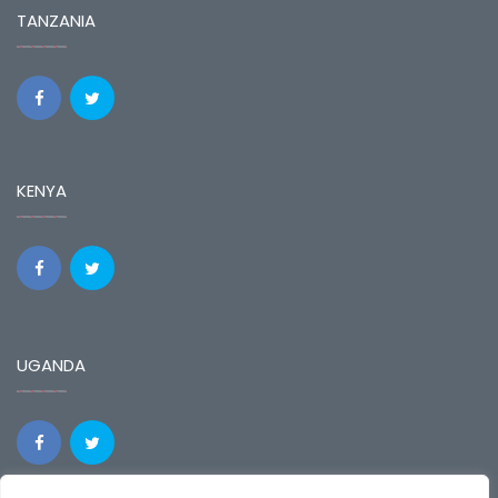
TANZANIA
KENYA
UGANDA