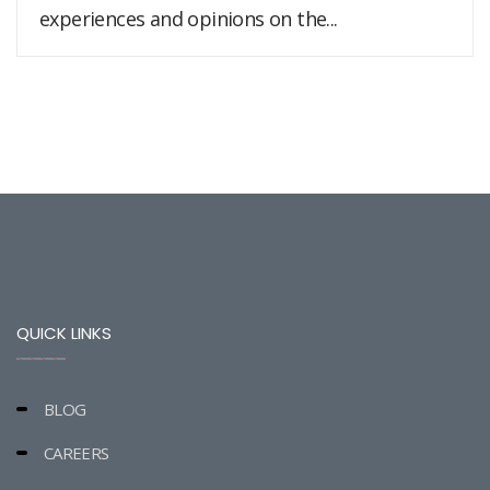
experiences and opinions on the...
QUICK LINKS
BLOG
CAREERS