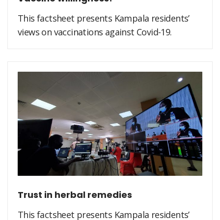
This factsheet presents Kampala residents’
views on vaccinations against Covid-19.
Trust in herbal remedies
This factsheet presents Kampala residents’