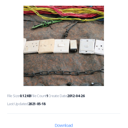
File Size
0.12 KB
File Count
1
Create Date
2012-04-26
Last Updated
2021-05-18
Download