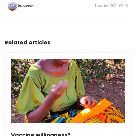
Twaweza
Updated 2021-05-18
Related Articles
Vaccine willingness?