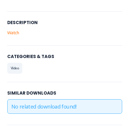
DESCRIPTION
Watch
CATEGORIES & TAGS
Video
SIMILAR DOWNLOADS
No related download found!