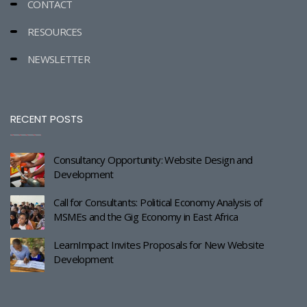
CONTACT
RESOURCES
NEWSLETTER
RECENT POSTS
Consultancy Opportunity: Website Design and
Development
Call for Consultants: Political Economy Analysis of
MSMEs and the Gig Economy in East Africa
LearnImpact Invites Proposals for New Website
Development