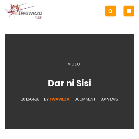
VIDEO
Dar ni Sisi
2012-04-26
BY
TWAWEZA
0 COMMENT
804 VIEWS