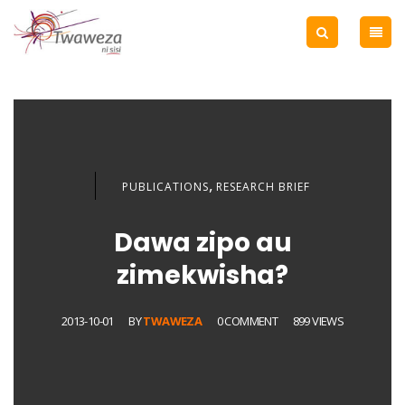
,
PUBLICATIONS
RESEARCH BRIEF
Dawa zipo au
zimekwisha?
2013-10-01
BY
TWAWEZA
0 COMMENT
899 VIEWS