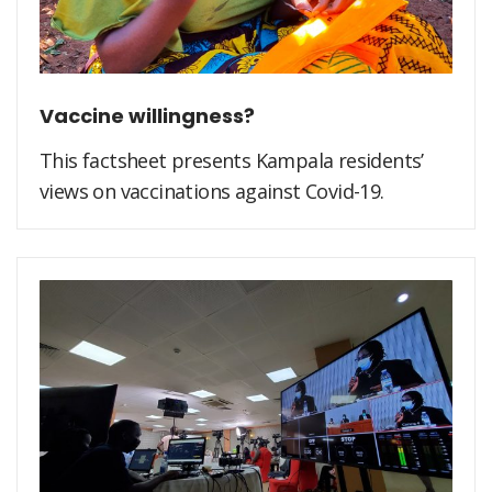
Vaccine willingness?
This factsheet presents Kampala residents’
views on vaccinations against Covid-19.