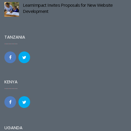
LearnImpact Invites Proposals for New Website
Development
TANZANIA
KENYA
UGANDA