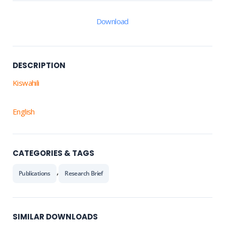
Download
DESCRIPTION
Kiswahili
English
CATEGORIES & TAGS
,
Publications
Research Brief
SIMILAR DOWNLOADS