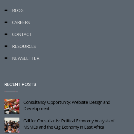
BLOG
CAREERS
CONTACT
RESOURCES
NEWSLETTER
RECENT POSTS
Consultancy Opportunity: Website Design and
Development
Call for Consultants: Political Economy Analysis of
MSMEs and the Gig Economy in East Africa