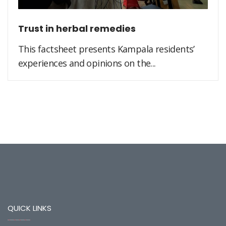
Trust in herbal remedies
This factsheet presents Kampala residents’
experiences and opinions on the...
QUICK LINKS