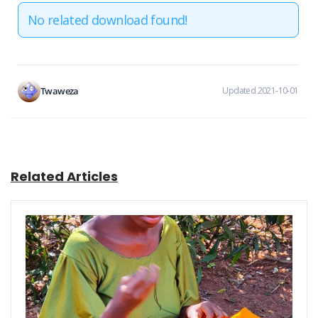
No related download found!
Twaweza
Updated 2021-10-01
Related Articles