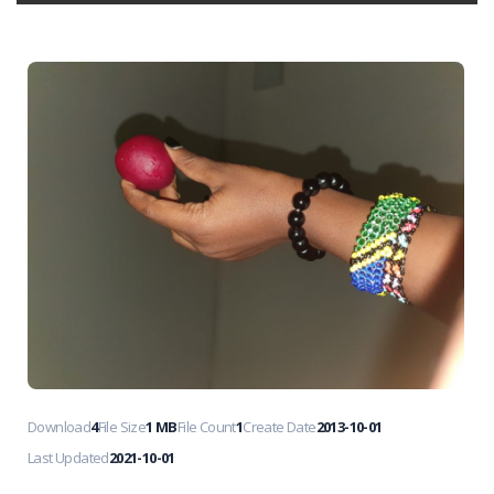
Download
4
File Size
1 MB
File Count
1
Create Date
2013-10-01
Last Updated
2021-10-01