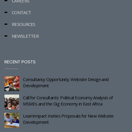
CAREERS
CONTACT
RESOURCES
NEWSLETTER
RECENT POSTS
Consultancy Opportunity: Website Design and
Development
Call for Consultants: Political Economy Analysis of
MSMEs and the Gig Economy in East Africa
LearnImpact Invites Proposals for New Website
Development