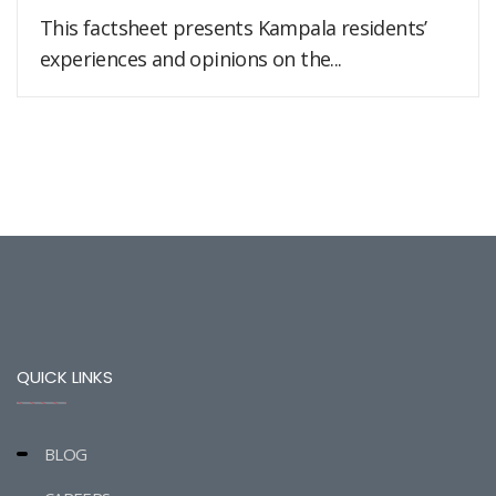
This factsheet presents Kampala residents’
experiences and opinions on the...
QUICK LINKS
BLOG