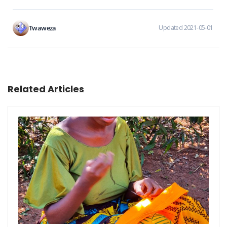
Twaweza
Updated 2021-05-01
Related Articles