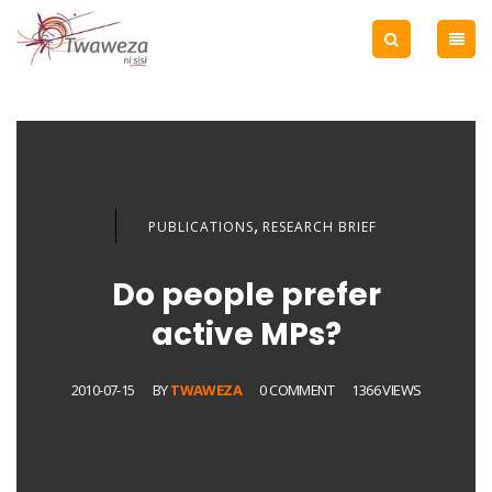
,
PUBLICATIONS
RESEARCH BRIEF
Do people prefer
active MPs?
2010-07-15
BY
TWAWEZA
0 COMMENT
1366 VIEWS