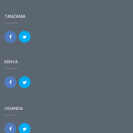
TANZANIA
KENYA
UGANDA