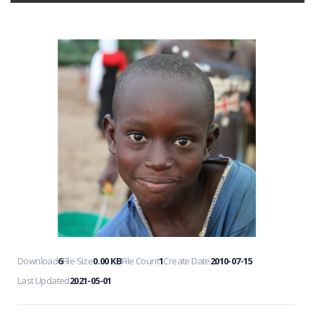
Download
6
File Size
0.00 KB
File Count
1
Create Date
2010-07-15
Last Updated
2021-05-01