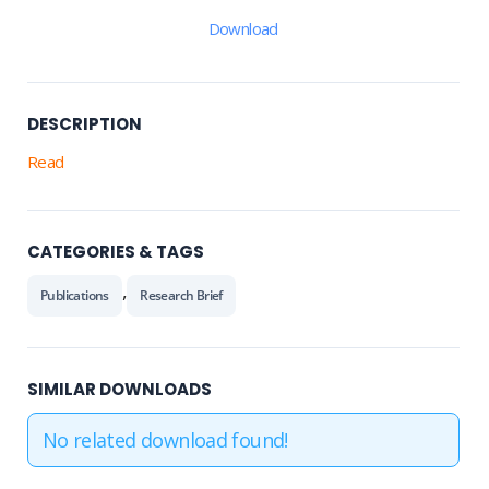
Download
DESCRIPTION
Read
CATEGORIES & TAGS
,
Publications
Research Brief
SIMILAR DOWNLOADS
No related download found!