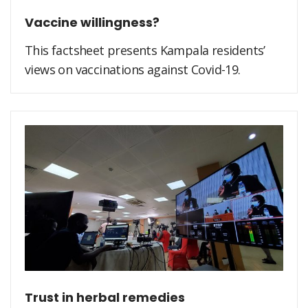
Vaccine willingness?
This factsheet presents Kampala residents’
views on vaccinations against Covid-19.
Trust in herbal remedies