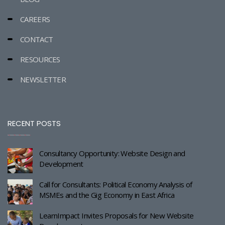
CAREERS
CONTACT
RESOURCES
NEWSLETTER
RECENT POSTS
Consultancy Opportunity: Website Design and
Development
Call for Consultants: Political Economy Analysis of
MSMEs and the Gig Economy in East Africa
LearnImpact Invites Proposals for New Website