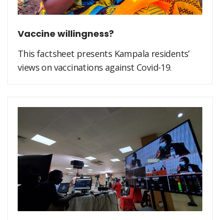
Vaccine willingness?
This factsheet presents Kampala residents’
views on vaccinations against Covid-19.