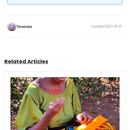
Twaweza
Updated 2021-05-01
Related Articles