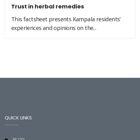
Trust in herbal remedies
This factsheet presents Kampala residents’
experiences and opinions on the...
QUICK LINKS
BLOG