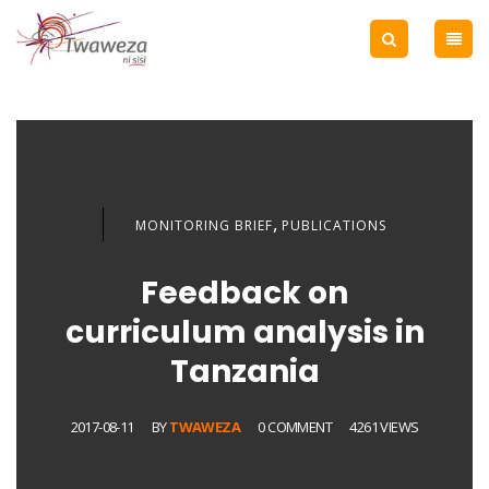
,
MONITORING BRIEF
PUBLICATIONS
Feedback on
curriculum analysis in
Tanzania
2017-08-11
BY
TWAWEZA
0 COMMENT
4261 VIEWS