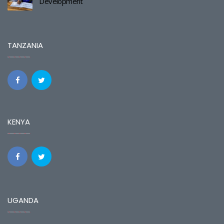
Development
TANZANIA
KENYA
UGANDA