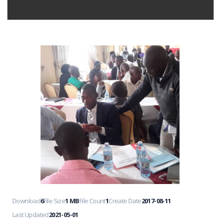
Download
6
File Size
1 MB
File Count
1
Create Date
2017-08-11
Last Updated
2021-05-01