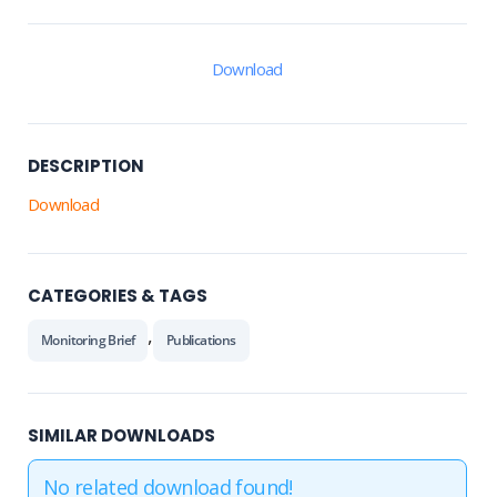
Download
DESCRIPTION
Download
CATEGORIES & TAGS
,
Monitoring Brief
Publications
SIMILAR DOWNLOADS
No related download found!