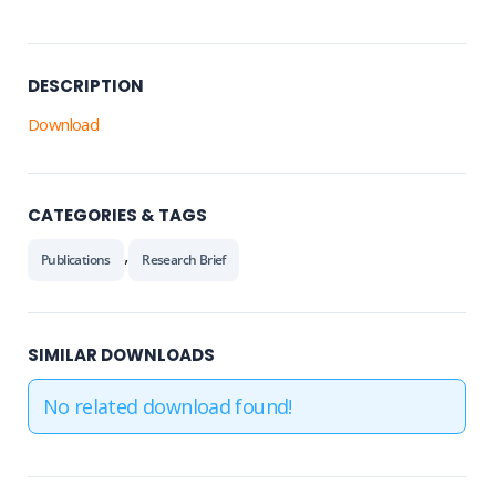
DESCRIPTION
Download
CATEGORIES & TAGS
,
Publications
Research Brief
SIMILAR DOWNLOADS
No related download found!