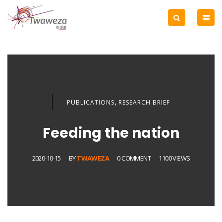
,
PUBLICATIONS
RESEARCH BRIEF
Feeding the nation
2020-10-15
BY
TWAWEZA
0 COMMENT
1100 VIEWS