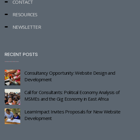
CONTACT
RESOURCES
NEWSLETTER
RECENT POSTS
Consultancy Opportunity: Website Design and
Development
Call for Consultants: Political Economy Analysis of
MSMEs and the Gig Economy in East Africa
LearnImpact Invites Proposals for New Website
Development