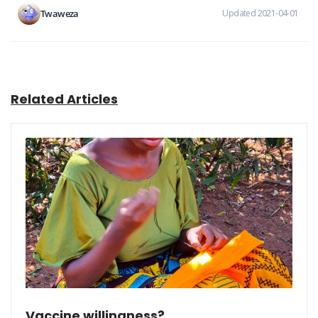
Twaweza
Updated 2021-04-01
Related Articles
Vaccine willingness?