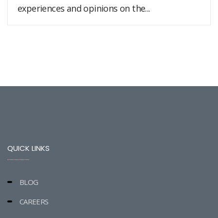
experiences and opinions on the...
QUICK LINKS
BLOG
CAREERS