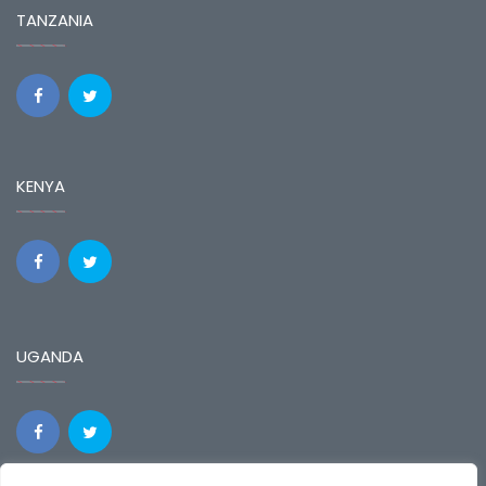
TANZANIA
KENYA
UGANDA