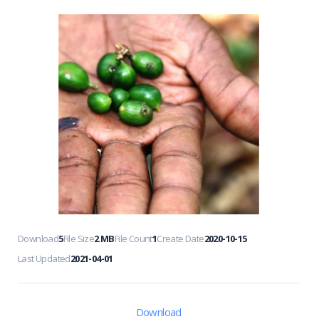
Download
5
File Size
2 MB
File Count
1
Create Date
2020-10-15
Last Updated
2021-04-01
Download