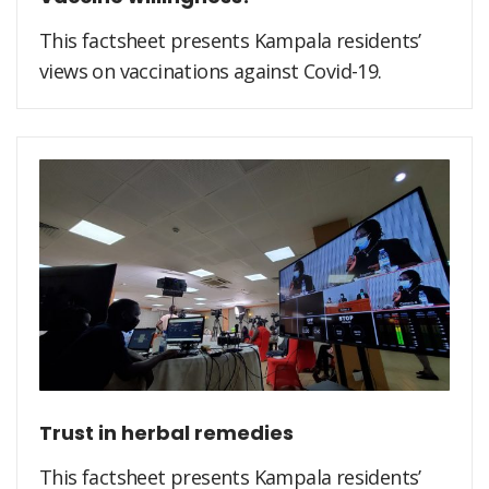
This factsheet presents Kampala residents’
views on vaccinations against Covid-19.
Trust in herbal remedies
This factsheet presents Kampala residents’