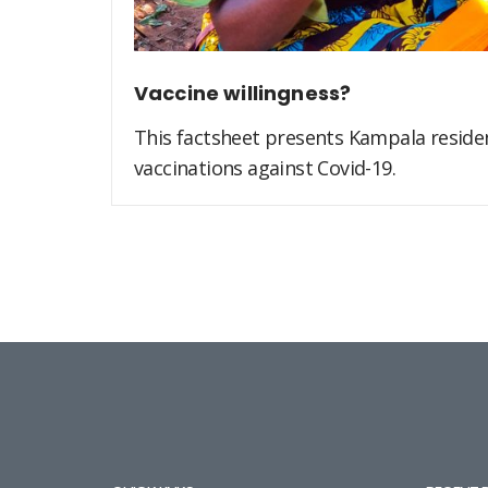
Vaccine willingness?
This factsheet presents Kampala residen
vaccinations against Covid-19.