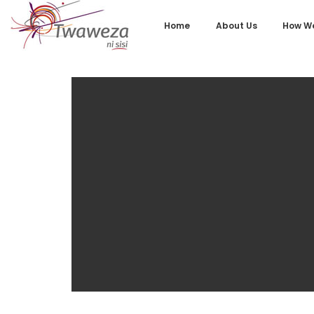
Home
About Us
How We