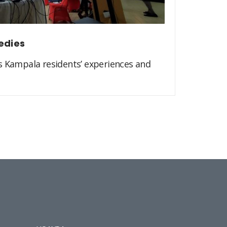
edies
s Kampala residents’ experiences and