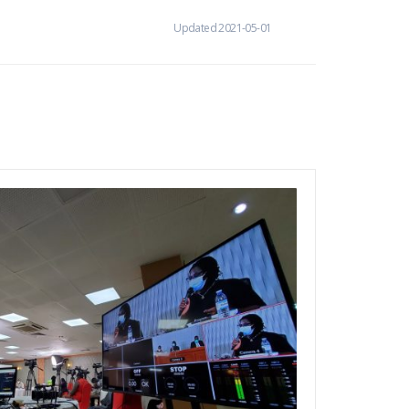
Updated 2021-05-01