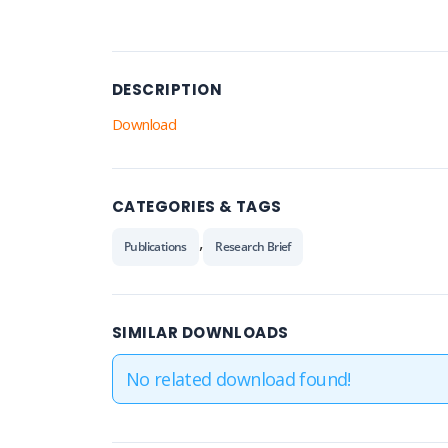
DESCRIPTION
Download
CATEGORIES & TAGS
,
Publications
Research Brief
SIMILAR DOWNLOADS
No related download found!