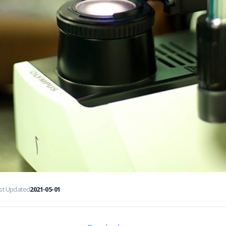
st Updated
2021-05-01