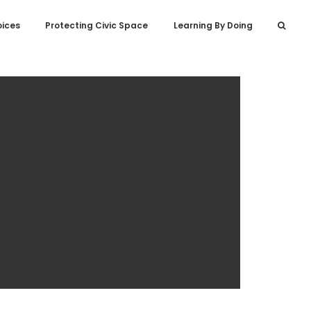
oices
Protecting Civic Space
Learning By Doing