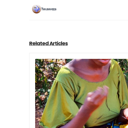
Twaweza
Related Articles