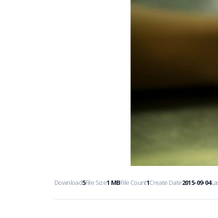
Download
5
File Size
1 MB
File Count
1
Create Date
2015-09-04
La