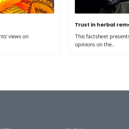
Trust in herbal rem
ts’ views on
This factsheet present
opinions on the...