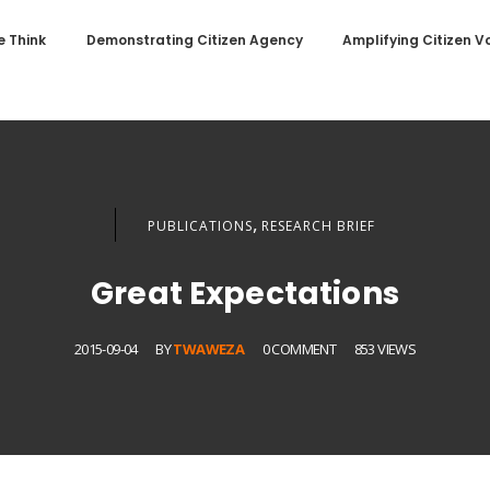
 Think
Demonstrating Citizen Agency
Amplifying Citizen V
,
PUBLICATIONS
RESEARCH BRIEF
Great Expectations
2015-09-04
BY
TWAWEZA
0 COMMENT
853 VIEWS