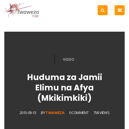
VIDEO
Huduma za Jamii
Elimu na Afya
(Mkikimkiki)
2015-09-13
BY
TWAWEZA
0 COMMENT
758 VIEWS