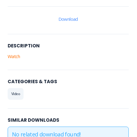
Download
DESCRIPTION
Watch
CATEGORIES & TAGS
Video
SIMILAR DOWNLOADS
No related download found!