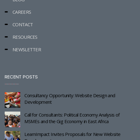
CAREERS
CONTACT
RESOURCES
NEWSLETTER
RECENT POSTS
Consultancy Opportunity: Website Design and
Development
Call for Consultants: Political Economy Analysis of
MSMEs and the Gig Economy in East Africa
LearnImpact Invites Proposals for New Website