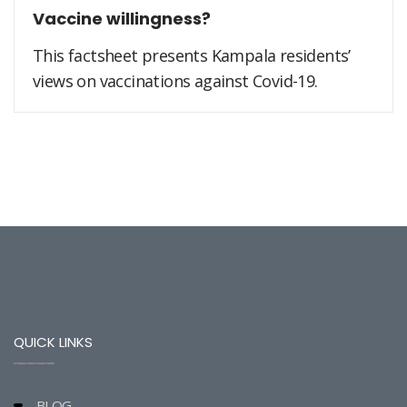
Vaccine willingness?
This factsheet presents Kampala residents’
views on vaccinations against Covid-19.
QUICK LINKS
BLOG