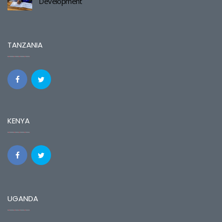
Development
TANZANIA
KENYA
UGANDA