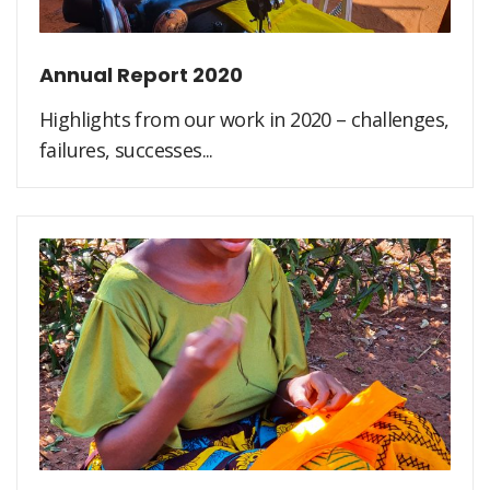
Annual Report 2020
Highlights from our work in 2020 – challenges,
failures, successes...