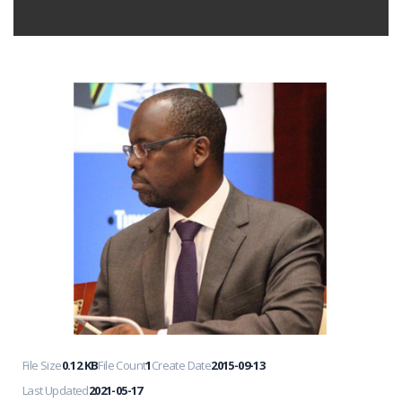
File Size
0.12 KB
File Count
1
Create Date
2015-09-13
Last Updated
2021-05-17