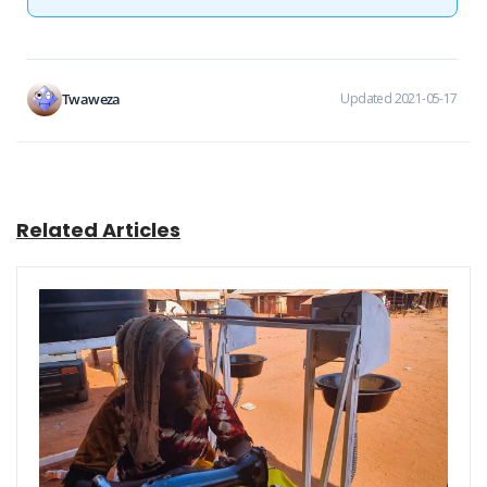
Twaweza
Updated 2021-05-17
Related Articles