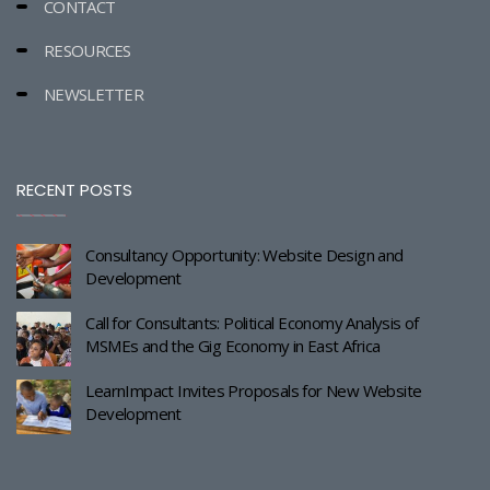
CONTACT
RESOURCES
NEWSLETTER
RECENT POSTS
Consultancy Opportunity: Website Design and
Development
Call for Consultants: Political Economy Analysis of
MSMEs and the Gig Economy in East Africa
LearnImpact Invites Proposals for New Website
Development