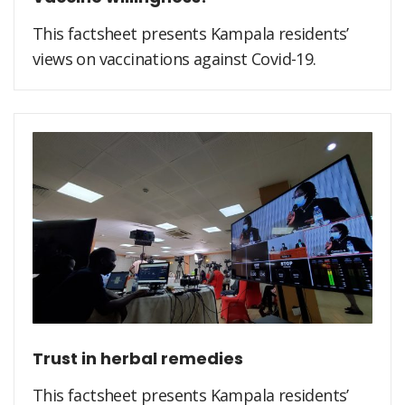
This factsheet presents Kampala residents’
views on vaccinations against Covid-19.
Trust in herbal remedies
This factsheet presents Kampala residents’