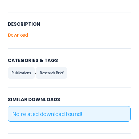
DESCRIPTION
Download
CATEGORIES & TAGS
,
Publications
Research Brief
SIMILAR DOWNLOADS
No related download found!