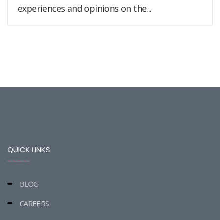
experiences and opinions on the...
QUICK LINKS
BLOG
CAREERS