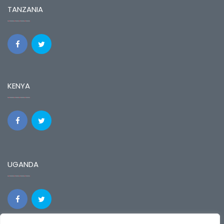
TANZANIA
KENYA
UGANDA