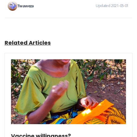
Twaweza
Updated 2021-05-01
Related Articles
Vaccine willingness?