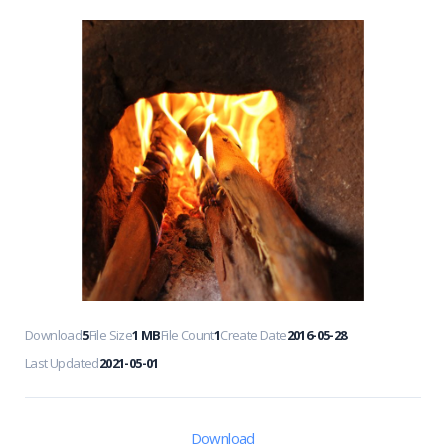
Download
5
File Size
1 MB
File Count
1
Create Date
2016-05-28
Last Updated
2021-05-01
Download