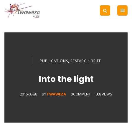
,
PUBLICATIONS
RESEARCH BRIEF
Into the light
2016-05-28
BY
TWAWEZA
0 COMMENT
868 VIEWS