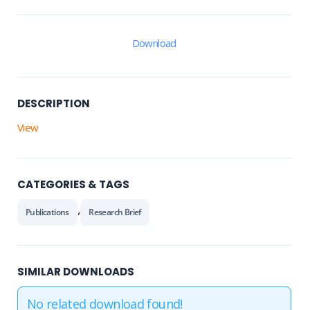
Download
DESCRIPTION
View
CATEGORIES & TAGS
,
Publications
Research Brief
SIMILAR DOWNLOADS
No related download found!