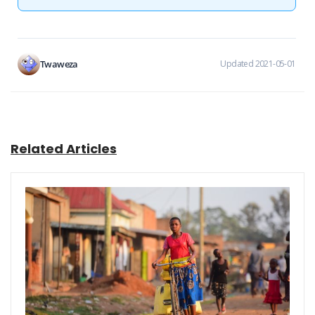
Twaweza
Updated 2021-05-01
Related Articles