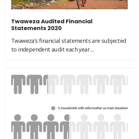
Twaweza Audited Financial
Statements 2020
Twaweza’s financial statements are subjected
to independent audit each year....