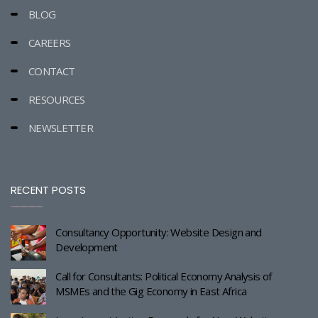
BLOG
CAREERS
CONTACT
RESOURCES
NEWSLETTER
RECENT POSTS
Consultancy Opportunity: Website Design and
Development
Call for Consultants: Political Economy Analysis of
MSMEs and the Gig Economy in East Africa