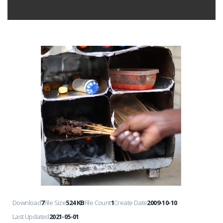
Download
7
File Size
524 KB
File Count
1
Create Date
2009-10-10
Last Updated
2021-05-01