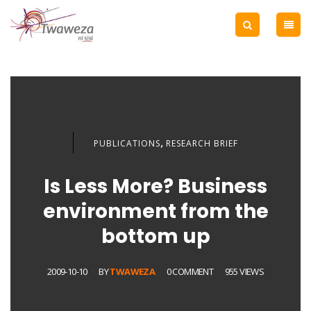
,
PUBLICATIONS
RESEARCH BRIEF
Is Less More? Business
environment from the
bottom up
2009-10-10
BY
TWAWEZA
0 COMMENT
955 VIEWS