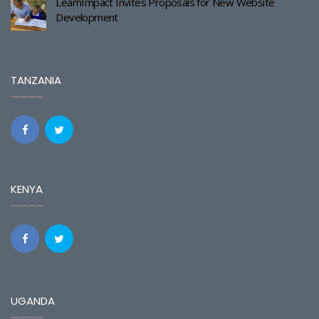
LearnImpact Invites Proposals for New Website
Development
TANZANIA
KENYA
UGANDA