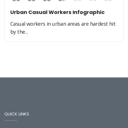
Urban Casual Workers Infographic
Casual workers in urban areas are hardest hit
by the...
QUICK LINKS