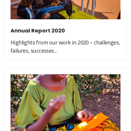
Annual Report 2020
Highlights from our work in 2020 – challenges,
failures, successes...