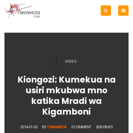
VIDEO
Kiongozi: Kumekua na
usiri mkubwa mno
katika Mradi wa
Kigamboni
2014-01-20
BY
TWAWEZA
0 COMMENT
828 VIEWS