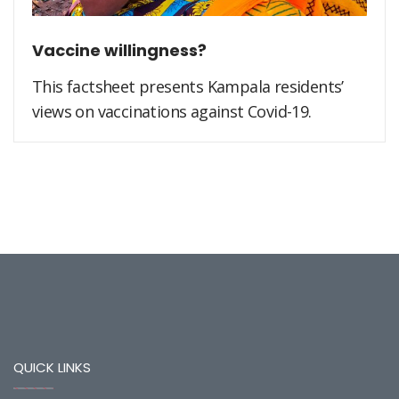
Vaccine willingness?
This factsheet presents Kampala residents’
views on vaccinations against Covid-19.
QUICK LINKS