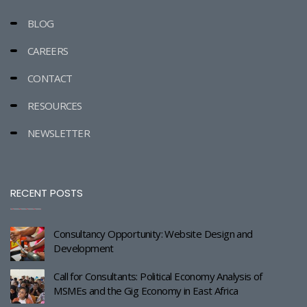
BLOG
CAREERS
CONTACT
RESOURCES
NEWSLETTER
RECENT POSTS
Consultancy Opportunity: Website Design and
Development
Call for Consultants: Political Economy Analysis of
MSMEs and the Gig Economy in East Africa