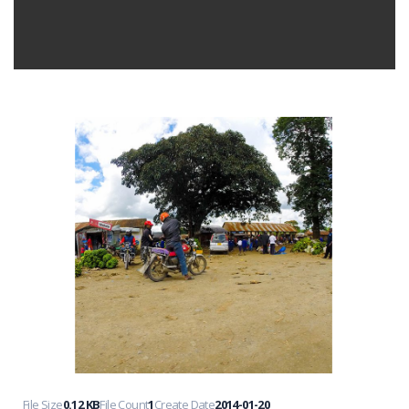
File Size
0.12 KB
File Count
1
Create Date
2014-01-20