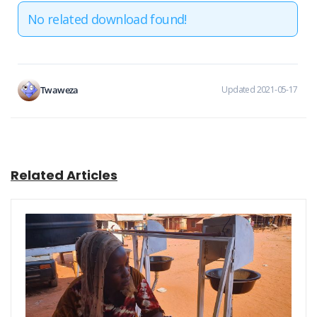
No related download found!
Twaweza
Updated 2021-05-17
Related Articles