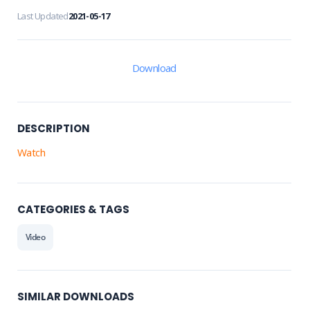
Last Updated
2021-05-17
Download
DESCRIPTION
Watch
CATEGORIES & TAGS
Video
SIMILAR DOWNLOADS