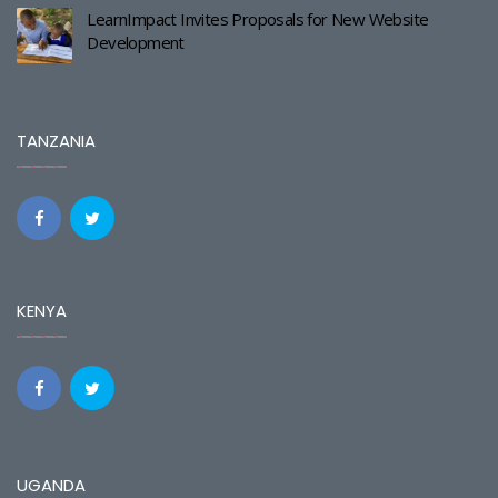
LearnImpact Invites Proposals for New Website
Development
TANZANIA
KENYA
UGANDA