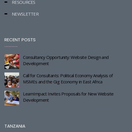
RESOURCES
NEWSLETTER
RECENT POSTS
Consultancy Opportunity: Website Design and
Development
Call for Consultants: Political Economy Analysis of
MSMEs and the Gig Economy in East Africa
LearnImpact Invites Proposals for New Website
Development
TANZANIA