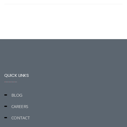
QUICK LINKS
BLOG
CAREERS
CONTACT