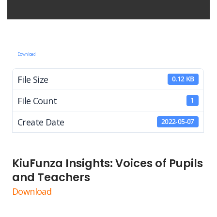
Download
File Size
0.12 KB
File Count
1
Create Date
2022-05-07
KiuFunza Insights: Voices of Pupils
and Teachers
Download