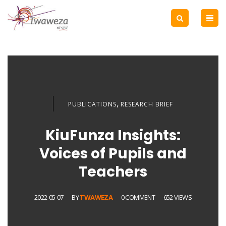
,
PUBLICATIONS
RESEARCH BRIEF
KiuFunza Insights:
Voices of Pupils and
Teachers
2022-05-07
BY
TWAWEZA
0 COMMENT
652 VIEWS