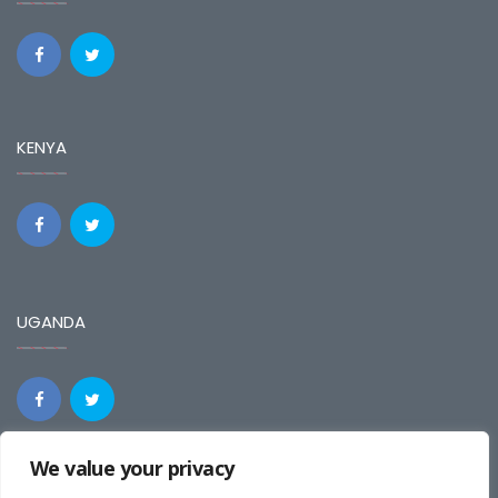
KENYA
UGANDA
We value your privacy
REGIONAL