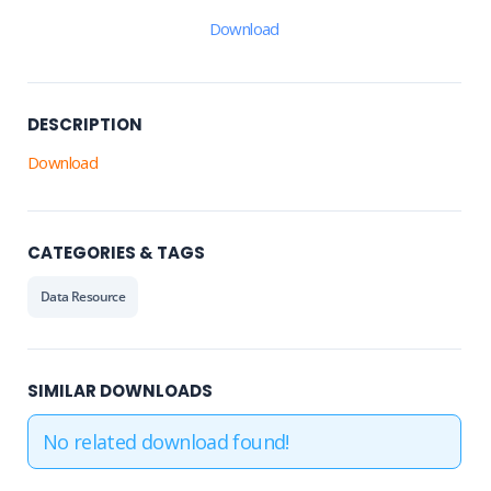
Download
DESCRIPTION
Download
CATEGORIES & TAGS
Data Resource
SIMILAR DOWNLOADS
No related download found!