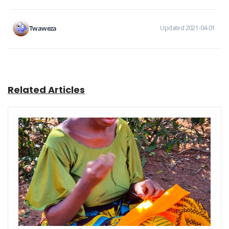
Twaweza
Updated 2021-04-01
Related Articles