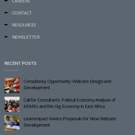
CAREERS
CONTACT
RESOURCES
NEWSLETTER
RECENT POSTS
Consultancy Opportunity: Website Design and
Development
Call for Consultants: Political Economy Analysis of
MSMEs and the Gig Economy in East Africa
LearnImpact Invites Proposals for New Website
Development