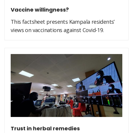
Vaccine willingness?
This factsheet presents Kampala residents’
views on vaccinations against Covid-19.
Trust in herbal remedies