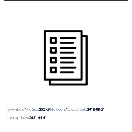
Download
4
File Size
252 KB
File Count
1
Create Date
2019-09-21
Last Updated
2021-04-01