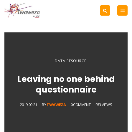
DATA RESOURCE
Leaving no one behind
questionnaire
2019-09-21
BY
TWAWEZA
0 COMMENT
933 VIEWS