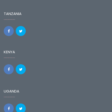
TANZANIA
KENYA
UGANDA