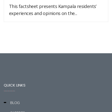
This factsheet presents Kampala residents’
experiences and opinions on the...
QUICK LINKS
BLOG