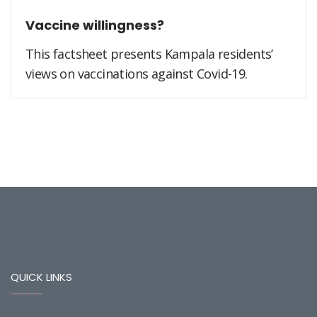
Vaccine willingness?
This factsheet presents Kampala residents’
views on vaccinations against Covid-19.
QUICK LINKS