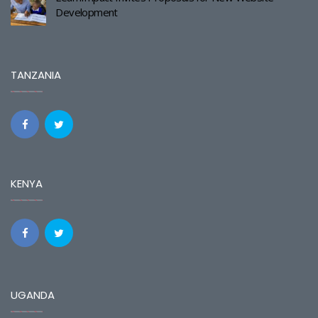
Development
TANZANIA
KENYA
UGANDA