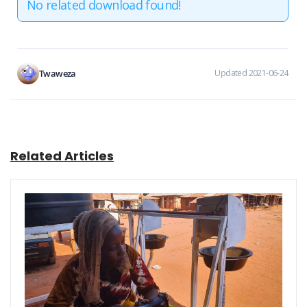
No related download found!
Twaweza
Updated 2021-06-24
Related Articles