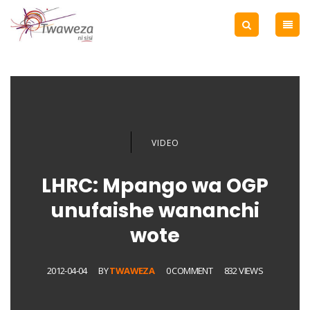
VIDEO
LHRC: Mpango wa OGP
unufaishe wananchi
wote
2012-04-04
BY
TWAWEZA
0 COMMENT
832 VIEWS