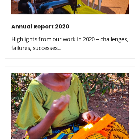
Annual Report 2020
Highlights from our work in 2020 – challenges,
failures, successes...