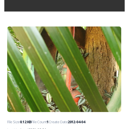
File Size
0.12 KB
File Count
1
Create Date
2012-04-04