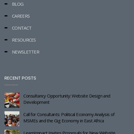
BLOG
CAREERS
CONTACT
RESOURCES
NEWSLETTER
RECENT POSTS
Consultancy Opportunity: Website Design and
Development
Call for Consultants: Political Economy Analysis of
MSMEs and the Gig Economy in East Africa
LearnImpact Invites Proposals for New Website