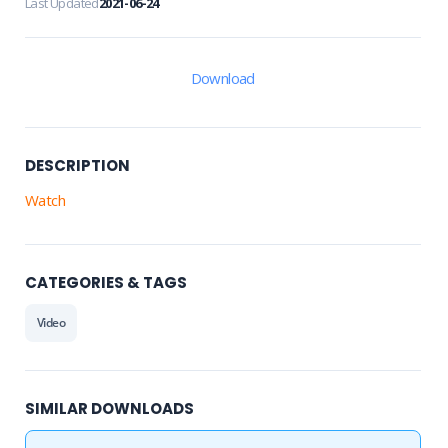
Last Updated
2021-06-24
Download
DESCRIPTION
Watch
CATEGORIES & TAGS
Video
SIMILAR DOWNLOADS