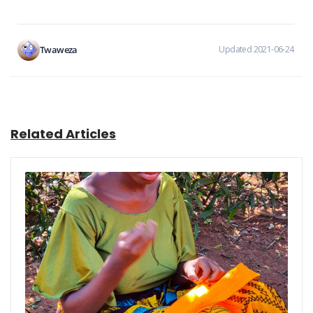
Twaweza
Updated 2021-06-24
Related Articles