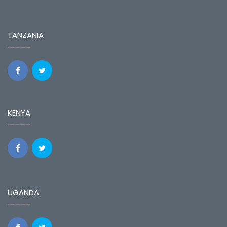
TANZANIA
KENYA
UGANDA