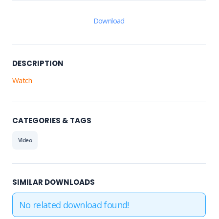
Download
DESCRIPTION
Watch
CATEGORIES & TAGS
Video
SIMILAR DOWNLOADS
No related download found!