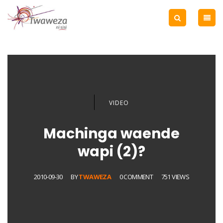
VIDEO
Machinga waende
wapi (2)?
2010-09-30
BY
TWAWEZA
0 COMMENT
751 VIEWS