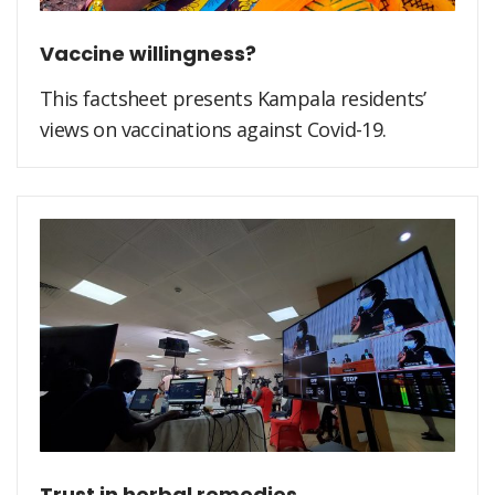
Vaccine willingness?
This factsheet presents Kampala residents’
views on vaccinations against Covid-19.
Trust in herbal remedies