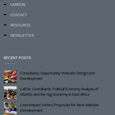
CAREERS
CONTACT
RESOURCES
NEWSLETTER
RECENT POSTS
Consultancy Opportunity: Website Design and
Development
Call for Consultants: Political Economy Analysis of
MSMEs and the Gig Economy in East Africa
LearnImpact Invites Proposals for New Website
Development