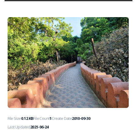
File Size
0.12 KB
File Count
1
Create Date
2010-09-30
Last Updated
2021-06-24