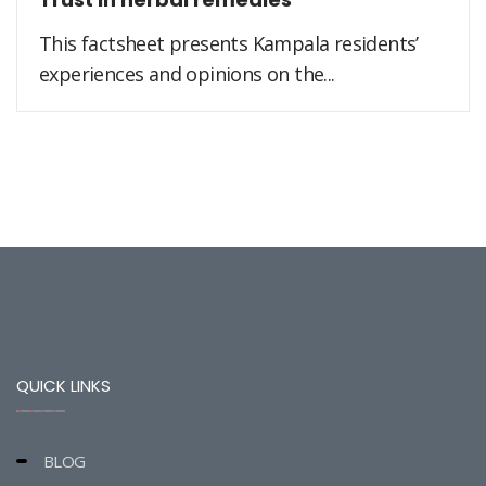
This factsheet presents Kampala residents’
experiences and opinions on the...
QUICK LINKS
BLOG