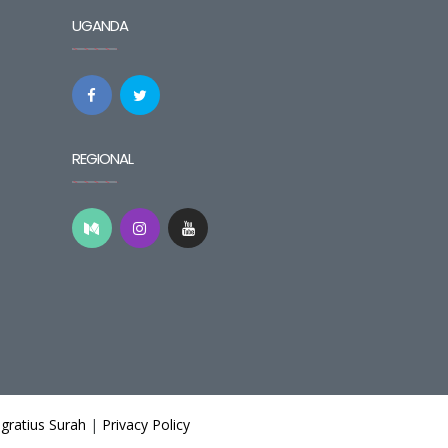
UGANDA
REGIONAL
gratius Surah
|
Privacy Policy