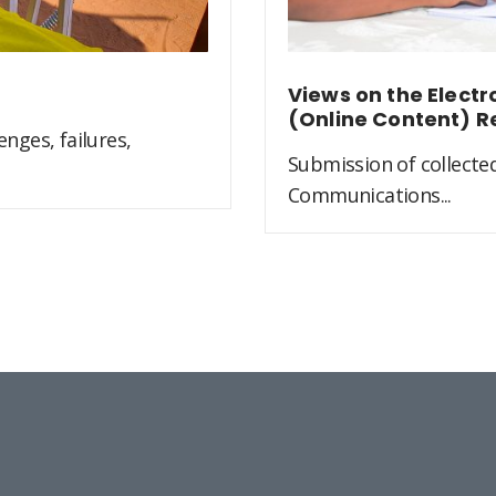
Views on the Elect
(Online Content) R
nges, failures,
Submission of collected
Communications...