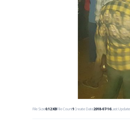
File Size
0.12 KB
File Count
1
Create Date
2018-07-16
Last Updat