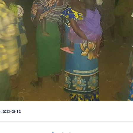
ed
2021-05-12