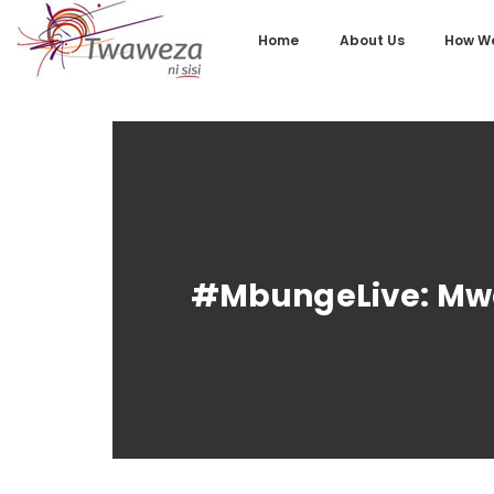
Home
About Us
How We
#MbungeLive: Mwa