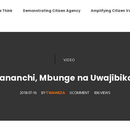
 Think
Demonstrating Citizen Agency
Amplifying Citizen V
VIDEO
nanchi, Mbunge na Uwajibikaj
2018-07-16
BY
TWAWEZA
0 COMMENT
836 VIEWS