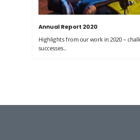
Annual Report 2020
Highlights from our work in 2020 – challe
successes...