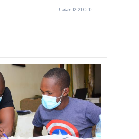
Updated 2021-05-12