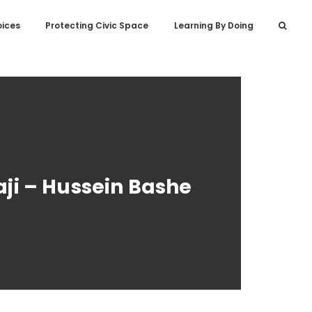
oices
Protecting Civic Space
Learning By Doing
i – Hussein Bashe