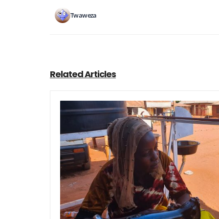
Twaweza
Related Articles