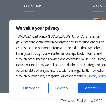
QUICK LINKS
RECENT 
BLOG
We value your privacy
CAREERS
TWAWEZA East Africa (TWAWEZA, We, Us or Ours) is a non-
CONTACT
governmental organization committed to its mission and vision.
We respect the personal information and data that we collect
RESOURCES
from you through our website, various application forms and
through other methods owned and controlled by us. This Privac
NEWSLETTER
Notice outlines how we collect, use, disclose, and safeguard you
personal data when you interact with our organization, whether
through our website, programs, or other channels.
Privacy policy
Customise
Reject All
Accept All
Twaweza East Africa ©2024 