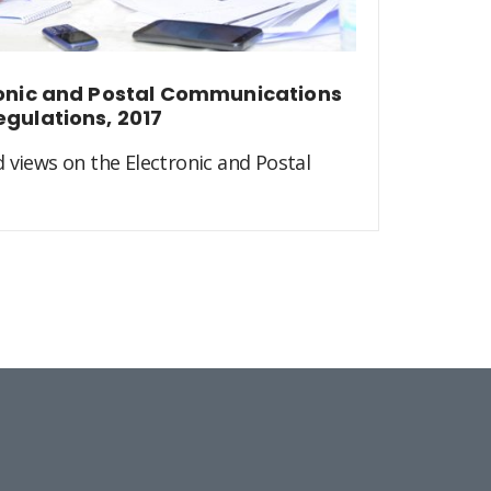
ronic and Postal Communications
egulations, 2017
 views on the Electronic and Postal