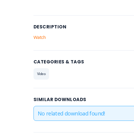
DESCRIPTION
Watch
CATEGORIES & TAGS
Video
SIMILAR DOWNLOADS
No related download found!